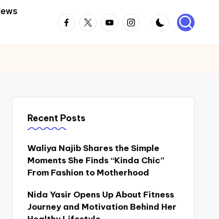
News
Facebook
Twitter
Youtube
Instagram
Recent Posts
Waliya Najib Shares the Simple
Moments She Finds “Kinda Chic”
From Fashion to Motherhood
Nida Yasir Opens Up About Fitness
Journey and Motivation Behind Her