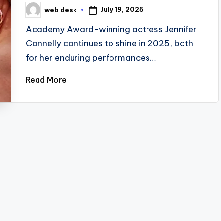
July 19, 2025
web desk
Posted
by
Academy Award-winning actress Jennifer
Connelly continues to shine in 2025, both
for her enduring performances…
Read More