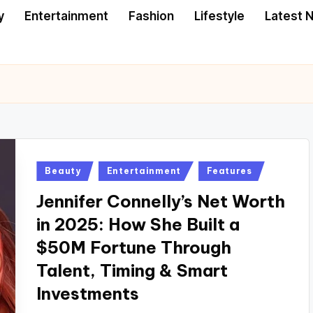
y
Entertainment
Fashion
Lifestyle
Latest 
Posted
Beauty
Entertainment
Features
in
Jennifer Connelly’s Net Worth
in 2025: How She Built a
$50M Fortune Through
Talent, Timing & Smart
Investments