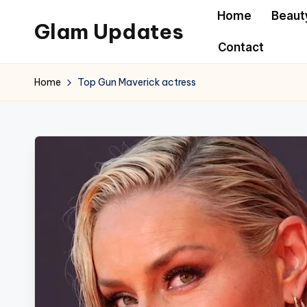
Home
Beaut
Glam Updates
Skip
Contact
to
Welcome
content
to
Home
Top Gun Maverick actress
official
website
of
the
GlamUpdates