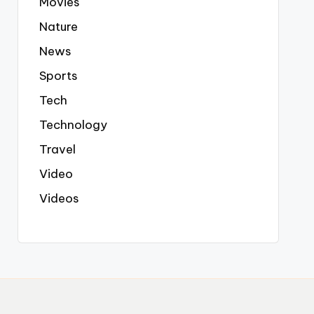
Movies
Nature
News
Sports
Tech
Technology
Travel
Video
Videos