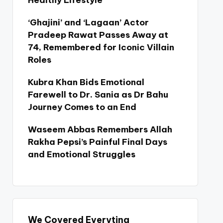
Healthy Lifestyle
‘Ghajini’ and ‘Lagaan’ Actor
Pradeep Rawat Passes Away at
74, Remembered for Iconic Villain
Roles
Kubra Khan Bids Emotional
Farewell to Dr. Sania as Dr Bahu
Journey Comes to an End
Waseem Abbas Remembers Allah
Rakha Pepsi’s Painful Final Days
and Emotional Struggles
We Covered Everyting