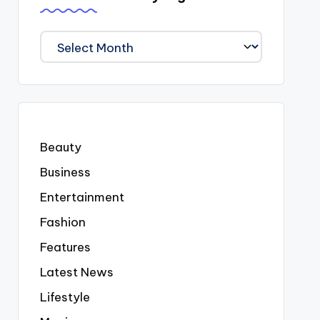
We
Covered
Everyting
Beauty
Business
Entertainment
Fashion
Features
Latest News
Lifestyle