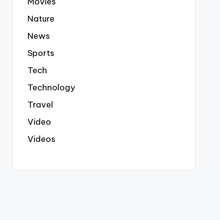
Movies
Nature
News
Sports
Tech
Technology
Travel
Video
Videos