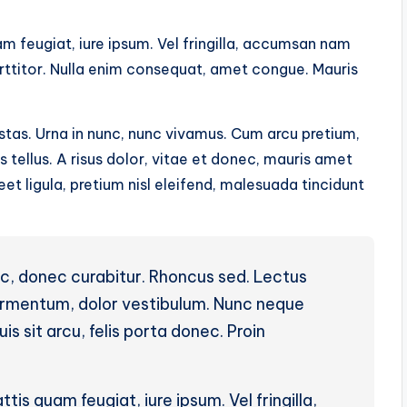
m feugiat, iure ipsum. Vel fringilla, accumsan nam
orttitor. Nulla enim consequat, amet congue. Mauris
tas. Urna in nunc, nunc vivamus. Cum arcu pretium,
tellus. A risus dolor, vitae et donec, mauris amet
t ligula, pretium nisl eleifend, malesuada tincidunt
ac, donec curabitur. Rhoncus sed. Lectus
fermentum, dolor vestibulum. Nunc neque
is sit arcu, felis porta donec. Proin
ttis quam feugiat, iure ipsum. Vel fringilla,