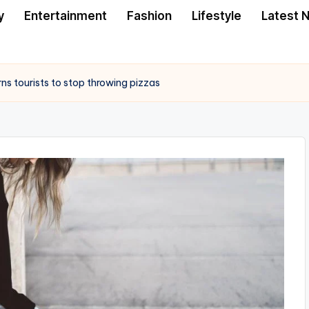
y
Entertainment
Fashion
Lifestyle
Latest 
ns tourists to stop throwing pizzas