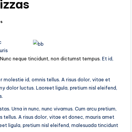
izzas
ts
c
uris
Nunc neque tincidunt, non dictumst tempus
. Et id,
olestie id, omnis tellus. A risus dolor, vitae et
olor luctus. Laoreet ligula, pretium nisl eleifend,
s.
tas. Urna in nunc, nunc vivamus. Cum arcu pretium,
tellus. A risus dolor, vitae et donec, mauris amet
t ligula, pretium nisl eleifend, malesuada tincidunt