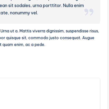
n sit sodales, urna porttitor. Nulla enim
tate, nonummy vel.
Urna ut a. Mattis viverra dignissim, suspendisse risus,
mpor quisque sit, commodo justo consequat. Augue
nt quam enim, ac a pede.