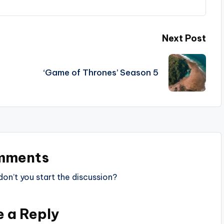
Next Post
‘Game of Thrones’ Season 5
mments
n’t you start the discussion?
e a Reply