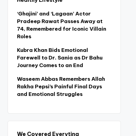
Healthy Lifestyle
‘Ghajini’ and ‘Lagaan’ Actor
Pradeep Rawat Passes Away at
74, Remembered for Iconic Villain
Roles
Kubra Khan Bids Emotional
Farewell to Dr. Sania as Dr Bahu
Journey Comes to an End
Waseem Abbas Remembers Allah
Rakha Pepsi’s Painful Final Days
and Emotional Struggles
We Covered Everyting