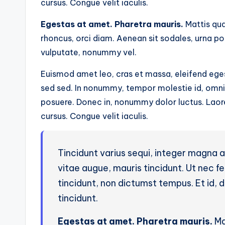
cursus. Congue velit iaculis.
Egestas at amet. Pharetra mauris.
Mattis qua
rhoncus, orci diam. Aenean sit sodales, urna p
vulputate, nonummy vel.
Euismod amet leo, cras et massa, eleifend eges
sed sed. In nonummy, tempor molestie id, omnis 
posuere. Donec in, nonummy dolor luctus. Laoree
cursus. Congue velit iaculis.
Tincidunt varius sequi, integer magna 
vitae augue, mauris tincidunt. Ut nec 
tincidunt, non dictumst tempus. Et id, du
tincidunt.
Egestas at amet. Pharetra mauris.
Ma