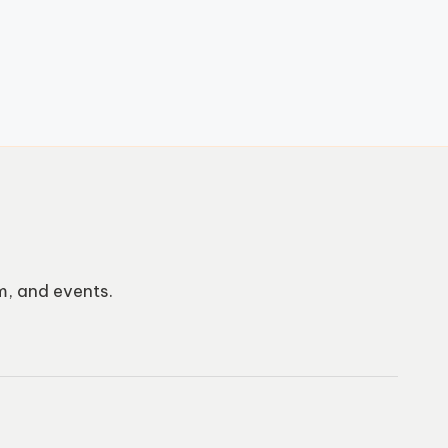
m, and events.