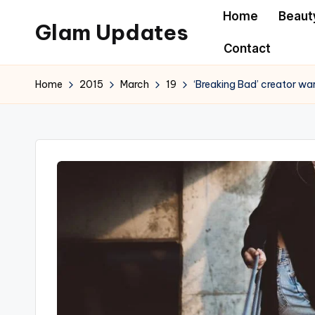
Home
Beaut
Glam Updates
Skip
Contact
to
Welcome
content
to
Home
2015
March
19
‘Breaking Bad’ creator war
official
website
of
the
GlamUpdates