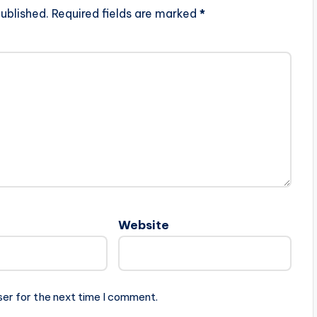
ublished.
Required fields are marked
*
Website
ser for the next time I comment.