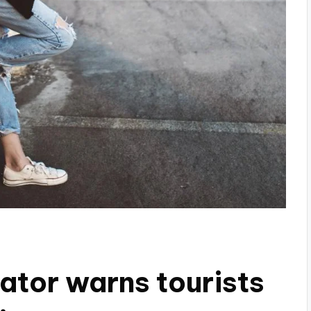
ator warns tourists