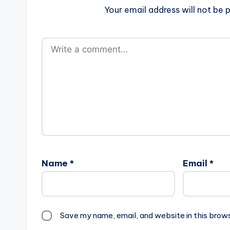
Your email address will not be p
Name
*
Email
*
Save my name, email, and website in this brow