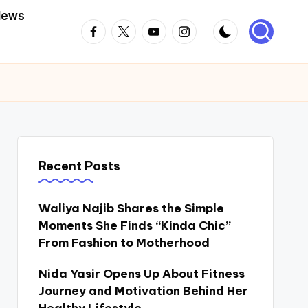
News
Facebook
Twitter
Youtube
Instagram
Recent Posts
Waliya Najib Shares the Simple
Moments She Finds “Kinda Chic”
From Fashion to Motherhood
Nida Yasir Opens Up About Fitness
Journey and Motivation Behind Her