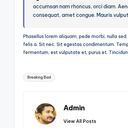
accumsan nam rhoncus, orci diam. Aenea
consequat, amet congue. Mauris vulpu
Phasellus lorem aliquam, pede morbi, nulla sed. 
felis a. Sit nec. Sit egestas condimentum. Te
fermentum, est vulputate et, purus et. Tincidu
Breaking Bad
Tags:
Admin
View All Posts