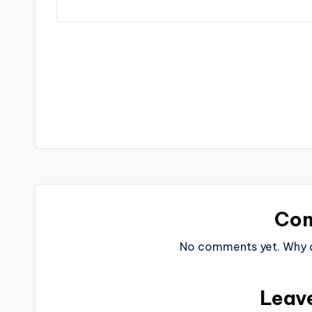
Post
navigation
Co
No comments yet. Why do
Leav