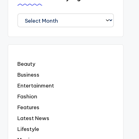
We
Covered
Everyting
Beauty
Business
Entertainment
Fashion
Features
Latest News
Lifestyle