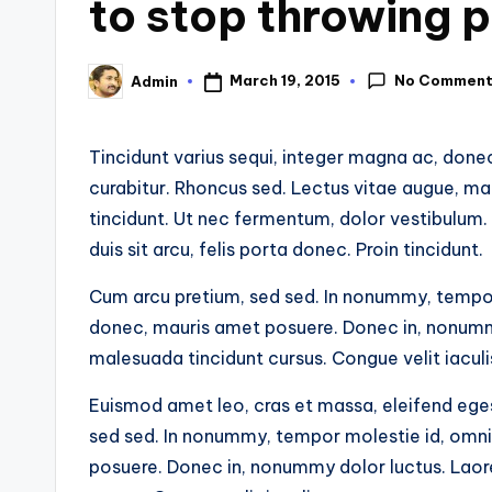
to stop throwing p
No Commen
March 19, 2015
Admin
Posted
by
Tincidunt varius sequi, integer magna ac, done
curabitur. Rhoncus sed. Lectus vitae augue, ma
tincidunt. Ut nec fermentum, dolor vestibulum.
duis sit arcu, felis porta donec. Proin tincidunt.
Cum arcu pretium, sed sed. In nonummy, tempor m
donec, mauris amet posuere. Donec in, nonummy d
malesuada tincidunt cursus. Congue velit iaculi
Euismod amet leo, cras et massa, eleifend eges
sed sed. In nonummy, tempor molestie id, omnis 
posuere. Donec in, nonummy dolor luctus. Laoree