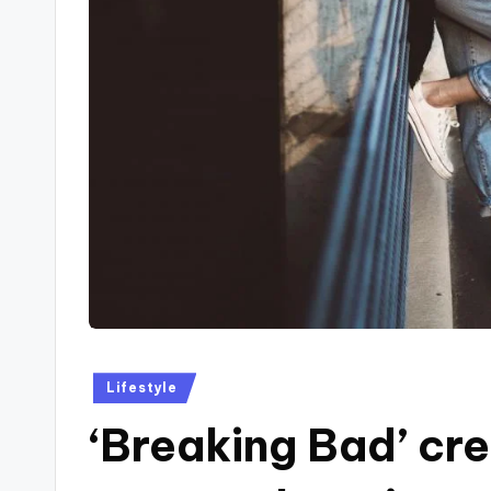
Posted
Lifestyle
in
‘Breaking Bad’ cre