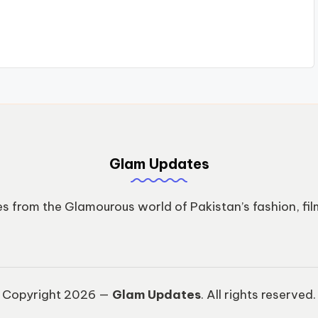
Glam Updates
s from the Glamourous world of Pakistan’s fashion, fil
Copyright 2026 —
Glam Updates
. All rights reserved.