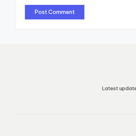
Latest update