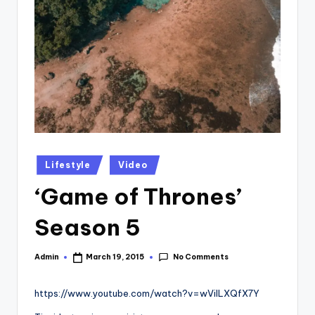
Posted
Lifestyle
Video
in
‘Game of Thrones’
Season 5
No Comments
Admin
March 19, 2015
Posted
by
https://www.youtube.com/watch?v=wViILXQfX7Y