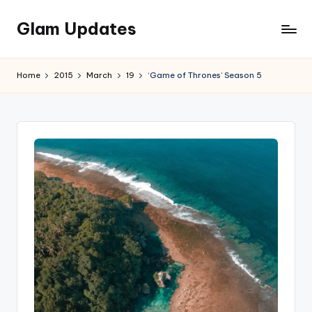
Glam Updates
Skip
to
Welcome
content
to
Home
2015
March
19
‘Game of Thrones’ Season 5
official
website
of
the
GlamUpdates