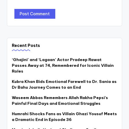
Recent Posts
‘Ghajini’ and ‘Lagaan’ Actor Pradeep Rawat
Passes Away at 74, Remembered for Iconic Villain
Roles
Kubra Khan Bids Emotional Farewell to Dr. Sania as
Dr Bahu Journey Comes to an End
Waseem Abbas Remembers Allah Rakha Pepsi’s
Painful Final Days and Emotional Struggles
Humrahi Shocks Fans as Villain Ghazi Yousuf Meets
a Dramatic End in Episode 36