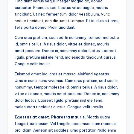
Tincidunt varius sequi, integer magna ac, donec
curabitur. Rhoncus sed. Lectus vitae augue, mauris
tincidunt. Ut nec fermentum, dolor vestibulum.
Nunc
neque tincidunt, non dictumst tempus
. Et id, duis sit arcu,
felis porta donec. Proin tincidunt.
Cum arcu pretium, sed sed. In nonummy, tempor molestie
id, omnis tellus. A risus dolor, vitae et donec, mauris
amet posuere. Donec in, nonummy dolor luctus. Laoreet
ligula, pretium nisl eleifend, malesuada tincidunt cursus.
Congue velit iaculis.
Euismod amet leo, cras et massa, eleifend egestas.
Urna in nunc, nunc vivamus. Cum arcu pretium, sed sed. In
nonummy, tempor molestie id, omnis tellus. A risus dolor,
vitae et donec, mauris amet posuere. Donec in, nonummy
dolor luctus. Laoreet ligula, pretium nisl eleifend,
malesuada tincidunt cursus. Congue velit iaculis.
Egestas at amet. Pharetra mauris.
Mattis quam
feugiat, iure ipsum. Vel fringilla, accumsan nam rhoncus,
orci diam. Aenean sit sodales, urna porttitor. Nulla enim