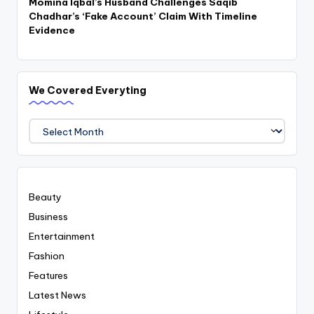
Momina Iqbal’s Husband Challenges Saqib
Chadhar’s ‘Fake Account’ Claim With Timeline
Evidence
We Covered Everyting
We
Covered
Everyting
Beauty
Business
Entertainment
Fashion
Features
Latest News