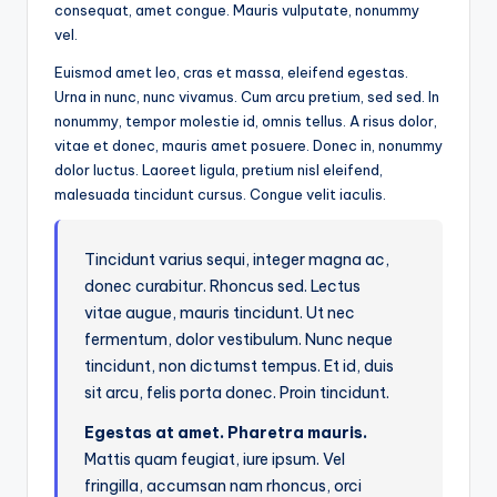
consequat, amet congue. Mauris vulputate, nonummy
vel.
Euismod amet leo, cras et massa, eleifend egestas.
Urna in nunc, nunc vivamus. Cum arcu pretium, sed sed. In
nonummy, tempor molestie id, omnis tellus. A risus dolor,
vitae et donec, mauris amet posuere. Donec in, nonummy
dolor luctus. Laoreet ligula, pretium nisl eleifend,
malesuada tincidunt cursus. Congue velit iaculis.
Tincidunt varius sequi, integer magna ac,
donec curabitur. Rhoncus sed. Lectus
vitae augue, mauris tincidunt. Ut nec
fermentum, dolor vestibulum. Nunc neque
tincidunt, non dictumst tempus. Et id, duis
sit arcu, felis porta donec. Proin tincidunt.
Egestas at amet. Pharetra mauris.
Mattis quam feugiat, iure ipsum. Vel
fringilla, accumsan nam rhoncus, orci