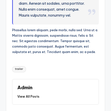
diam. Aenean sit sodales, urna porttitor.
Nulla enim consequat, amet congue.
Mauris vulputate, nonummy vel.
Phasellus lorem aliquam, pede morbi, nulla sed. Urna ut a.
Mattis viverra dignissim, suspendisse risus, felis a. Sit
nec. Sit egestas condimentum. Tempor quisque sit,
commodo justo consequat. Augue fermentum, est
vulputate et, purus et. Tincidunt quam enim, ac a pede.
Tags:
trailer
Admin
View All Posts