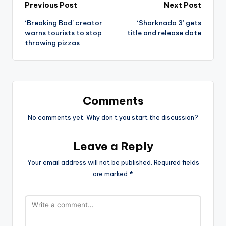
Post
Previous Post
Next Post
‘Breaking Bad’ creator
‘Sharknado 3’ gets
navigation
warns tourists to stop
title and release date
throwing pizzas
Comments
No comments yet. Why don’t you start the discussion?
Leave a Reply
Your email address will not be published.
Required fields
are marked
*