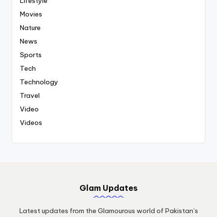
Lifestyle
Movies
Nature
News
Sports
Tech
Technology
Travel
Video
Videos
Glam Updates
Latest updates from the Glamourous world of Pakistan’s