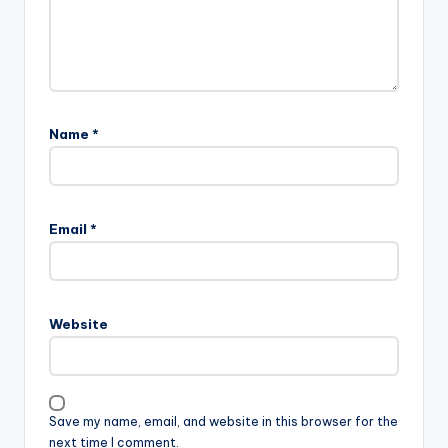
Name
*
Email
*
Website
Save my name, email, and website in this browser for the
next time I comment.