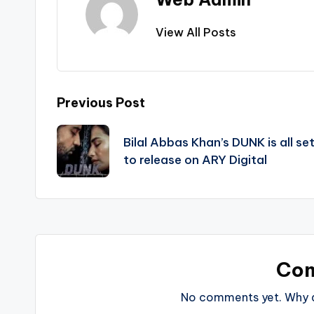
View All Posts
Post
Previous Post
navigation
Bilal Abbas Khan’s DUNK is all se
to release on ARY Digital
Co
No comments yet. Why do