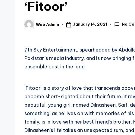
‘Fitoor’
No C
January 14, 2021
Web Admin
Posted
by
7th Sky Entertainment, spearheaded by Abdull
Pakistan’s media industry, and is now bringing 
ensemble cast in the lead.
‘Fitoor’ is a story of love that transcends abov
become short-sighted about their future. It re
beautiful, young girl, named Dilnasheen. Saif, des
something, as he lives on with memories of his
family, is in love with her best friend’s brothe
Dilnasheen’s life takes an unexpected turn, and