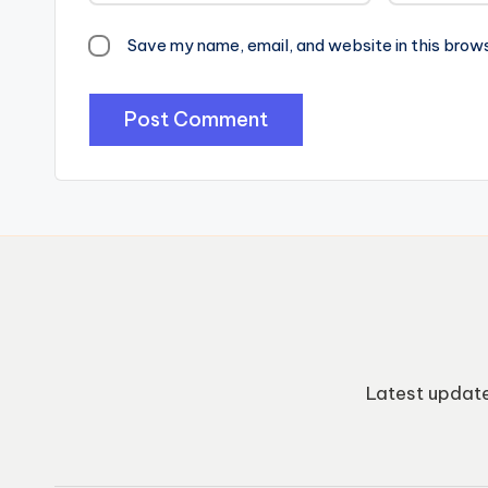
Save my name, email, and website in this brow
Latest update