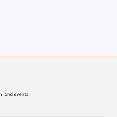
m, and events.