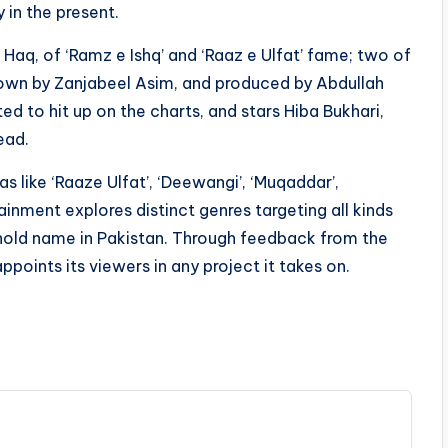
 in the present.
l Haq, of ‘Ramz e Ishq’ and ‘Raaz e Ulfat’ fame; two of
down by Zanjabeel Asim, and produced by Abdullah
d to hit up on the charts, and stars Hiba Bukhari,
ead.
like ‘Raaze Ulfat’, ‘Deewangi’, ‘Muqaddar’,
ainment explores distinct genres targeting all kinds
old name in Pakistan. Through feedback from the
ppoints its viewers in any project it takes on.