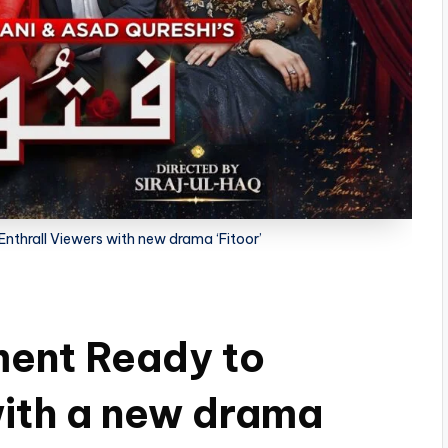
nthrall Viewers with new drama ‘Fitoor’
ment Ready to
with a new drama