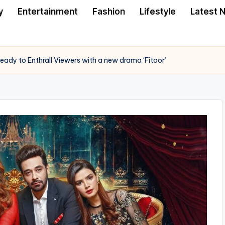
y
Entertainment
Fashion
Lifestyle
Latest 
eady to Enthrall Viewers with a new drama ‘Fitoor’