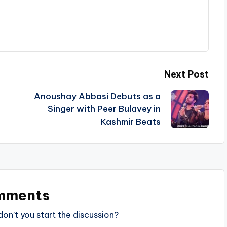
Next Post
Anoushay Abbasi Debuts as a
t
Singer with Peer Bulavey in
Kashmir Beats
mments
n’t you start the discussion?