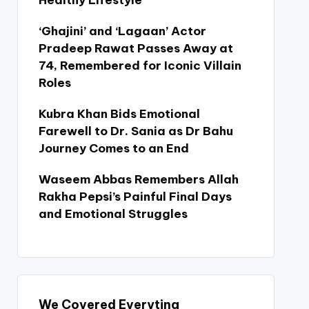
Healthy Lifestyle
‘Ghajini’ and ‘Lagaan’ Actor
Pradeep Rawat Passes Away at
74, Remembered for Iconic Villain
Roles
Kubra Khan Bids Emotional
Farewell to Dr. Sania as Dr Bahu
Journey Comes to an End
Waseem Abbas Remembers Allah
Rakha Pepsi’s Painful Final Days
and Emotional Struggles
We Covered Everyting