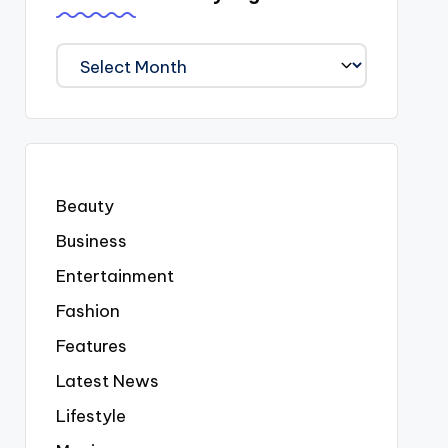
We
Covered
Everyting
Beauty
Business
Entertainment
Fashion
Features
Latest News
Lifestyle