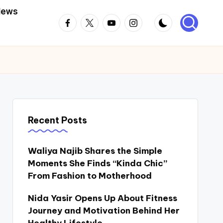
News
Facebook
Twitter
Youtube
Instagram
Recent Posts
Waliya Najib Shares the Simple
Moments She Finds “Kinda Chic”
From Fashion to Motherhood
Nida Yasir Opens Up About Fitness
Journey and Motivation Behind Her