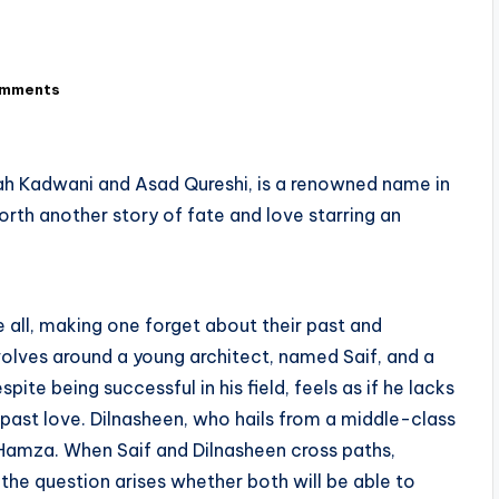
omments
ah Kadwani and Asad Qureshi, is a renowned name in
forth another story of fate and love starring an
e all, making one forget about their past and
volves around a young architect, named Saif, and a
pite being successful in his field, feels as if he lacks
 past love. Dilnasheen, who hails from a middle-class
r, Hamza. When Saif and Dilnasheen cross paths,
 the question arises whether both will be able to