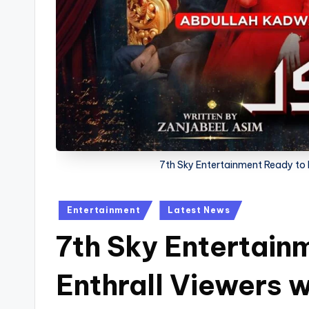
7th Sky Entertainment Ready to E
Posted
Entertainment
Latest News
in
7th Sky Entertain
Enthrall Viewers 