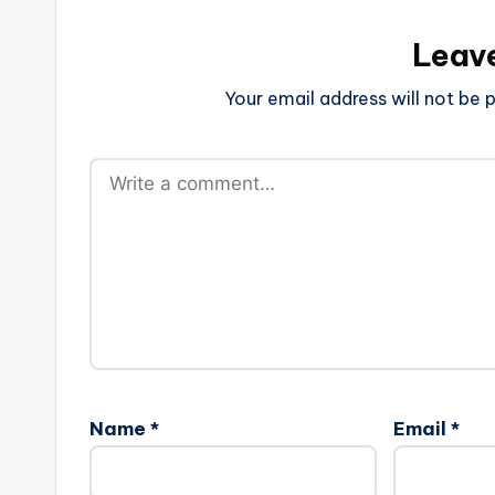
Leav
Your email address will not be p
Name
*
Email
*