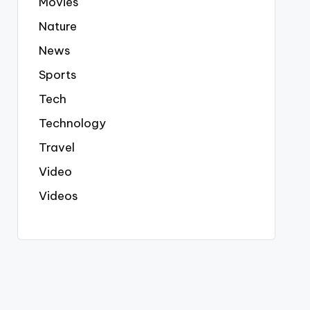
Movies
Nature
News
Sports
Tech
Technology
Travel
Video
Videos