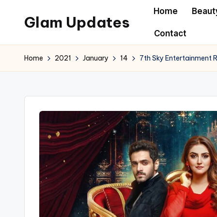
Home
Beaut
Glam Updates
Skip
Contact
to
Welcome
content
to
Home
2021
January
14
7th Sky Entertainment R
official
website
of
the
GlamUpdates