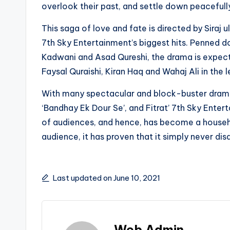
overlook their past, and settle down peacefully
This saga of love and fate is directed by Siraj u
7th Sky Entertainment’s biggest hits. Penned 
Kadwani and Asad Qureshi, the drama is expecte
Faysal Quraishi, Kiran Haq and Wahaj Ali in the l
With many spectacular and block-buster dramas 
‘Bandhay Ek Dour Se’, and Fitrat’ 7th Sky Entert
of audiences, and hence, has become a househ
audience, it has proven that it simply never disa
Last updated on June 10, 2021
Web Admin