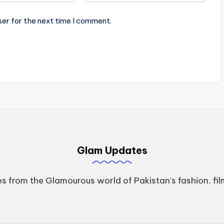
ser for the next time I comment.
Glam Updates
s from the Glamourous world of Pakistan’s fashion, fil