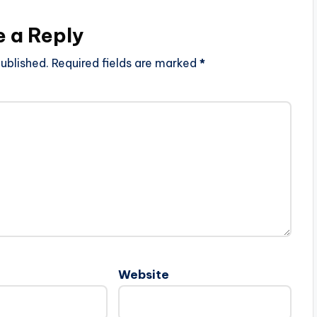
e a Reply
ublished.
Required fields are marked
*
Website