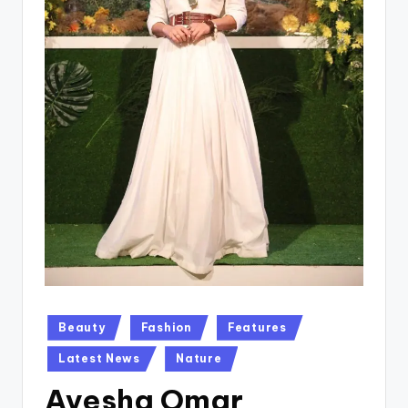
Posted
Beauty
Fashion
Features
in
Latest News
Nature
Ayesha Omar