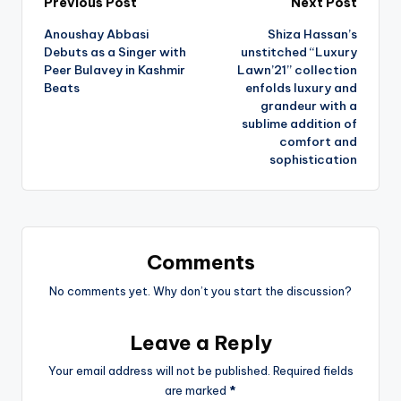
Post
Previous Post
Next Post
Anoushay Abbasi
Shiza Hassan’s
navigation
Debuts as a Singer with
unstitched “Luxury
Peer Bulavey in Kashmir
Lawn’21’’ collection
Beats
enfolds luxury and
grandeur with a
sublime addition of
comfort and
sophistication
Comments
No comments yet. Why don’t you start the discussion?
Leave a Reply
Your email address will not be published.
Required fields
are marked
*