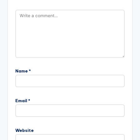
Name
*
Email
*
Website