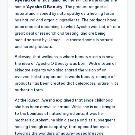
Ayesha Omar
has launched her skincare line under the
name ‘
Ayesha O Beauty
‘. The product range is all
natural and inspired by naturopathy as a healing force
has natural and organic ingredients. The products have
been created according to what Ayesha wanted, after a
great deal of research and testing, and are being
manufactured by Hemani – a trusted name in natural
and herbal products.
Believing that wellness is where beauty starts is how
the idea of Ayesha O Beauty was born. With a team of
skincare experts who also shared the vision of an
evolved, holistic approach towards beauty, a range of
products has been created that celebrates nature in its
authentic form.
At the launch, Ayesha explained that since childhood,
she has been drawn to nature. While she is no stranger
to the bounties of natural ingredients, it was her
mother’s autoimmune skin disease and its subsequent
healing through naturopathy, that opened her eyes
towards the wonders of nature-based lifestyle.