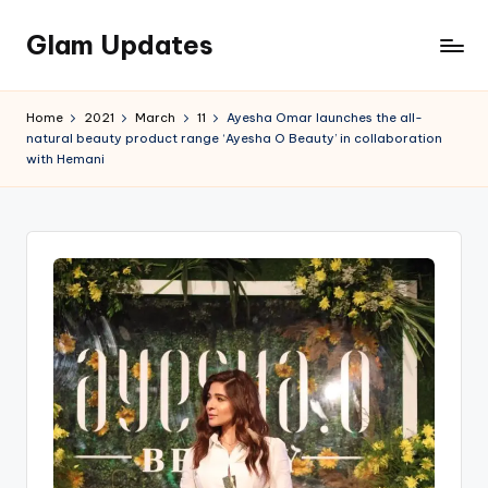
Glam Updates
Skip
to
Welcome
content
to
Home
2021
March
11
Ayesha Omar launches the all-
official
natural beauty product range ‘Ayesha O Beauty’ in collaboration
website
with Hemani
of
the
GlamUpdates