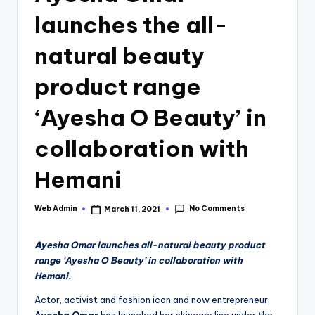
launches the all-
natural beauty
product range
‘Ayesha O Beauty’ in
collaboration with
Hemani
No Comments
Web Admin
March 11, 2021
Posted
by
Ayesha Omar launches all-natural beauty product
range ‘Ayesha O Beauty’ in collaboration with
Hemani.
Actor, activist and fashion icon and now entrepreneur,