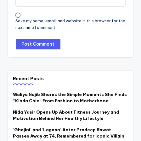
Save my name, email, and website in this browser for the
next time I comment.
Recent Posts
Waliya Najib Shares the Simple Moments She Finds
“Kinda Chic” From Fashion to Motherhood
Nida Yasir Opens Up About Fitness Journey and
Motivation Behind Her Healthy Lifestyle
‘Ghajini’ and ‘Lagaan’ Actor Pradeep Rawat
Passes Away at 74, Remembered for Iconic Villain