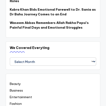
Roles
Kubra Khan Bids Emotional Farewell to Dr. Sania as
Dr Bahu Journey Comes to an End
Waseem Abbas Remembers Allah Rakha Pepsi’s
Painful Final Days and Emotional Struggles
We Covered Everyting
We
Covered
Everyting
Beauty
Business
Entertainment
Fashion