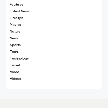
Features
Latest News
Lifestyle
Movies
Nature
News
Sports
Tech
Technology
Travel
Video
Videos