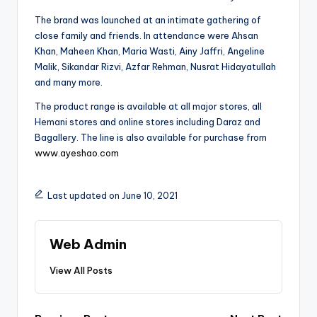
The brand was launched at an intimate gathering of
close family and friends. In attendance were Ahsan
Khan, Maheen Khan, Maria Wasti, Ainy Jaffri, Angeline
Malik, Sikandar Rizvi, Azfar Rehman, Nusrat Hidayatullah
and many more.
The product range is available at all major stores, all
Hemani stores and online stores including Daraz and
Bagallery. The line is also available for purchase from
www.ayeshao.com
Last updated on June 10, 2021
Web Admin
View All Posts