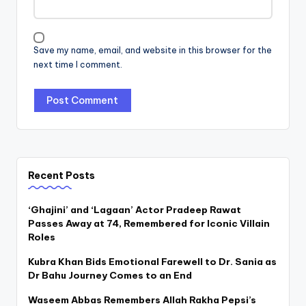
Save my name, email, and website in this browser for the
next time I comment.
Recent Posts
‘Ghajini’ and ‘Lagaan’ Actor Pradeep Rawat
Passes Away at 74, Remembered for Iconic Villain
Roles
Kubra Khan Bids Emotional Farewell to Dr. Sania as
Dr Bahu Journey Comes to an End
Waseem Abbas Remembers Allah Rakha Pepsi’s