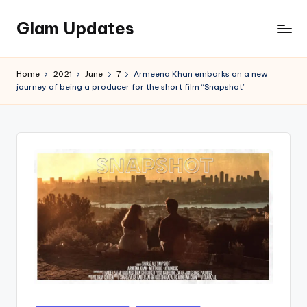
Glam Updates
Skip
to
Welcome
content
to
Home
2021
June
7
Armeena Khan embarks on a new
official
journey of being a producer for the short film “Snapshot”
website
of
the
GlamUpdates