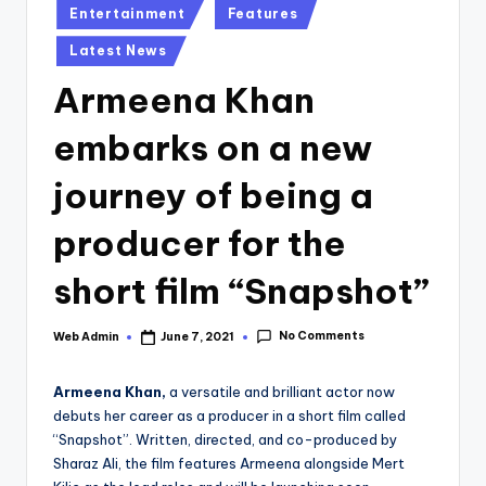
Posted
Entertainment
Features
in
Latest News
Armeena Khan
embarks on a new
journey of being a
producer for the
short film “Snapshot”
No Comments
Web Admin
June 7, 2021
Posted
by
Armeena Khan,
a versatile and brilliant actor now
debuts her career as a producer in a short film called
“Snapshot”. Written, directed, and co-produced by
Sharaz Ali, the film features Armeena alongside Mert