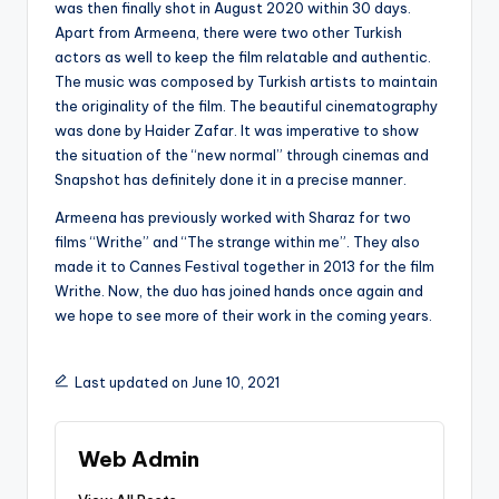
was then finally shot in August 2020 within 30 days.
Apart from Armeena, there were two other Turkish
actors as well to keep the film relatable and authentic.
The music was composed by Turkish artists to maintain
the originality of the film. The beautiful cinematography
was done by Haider Zafar. It was imperative to show
the situation of the “new normal” through cinemas and
Snapshot has definitely done it in a precise manner.
Armeena has previously worked with Sharaz for two
films “Writhe” and “The strange within me”. They also
made it to Cannes Festival together in 2013 for the film
Writhe. Now, the duo has joined hands once again and
we hope to see more of their work in the coming years.
Last updated on June 10, 2021
Web Admin