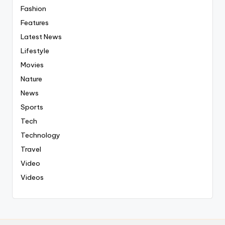
Fashion
Features
Latest News
Lifestyle
Movies
Nature
News
Sports
Tech
Technology
Travel
Video
Videos