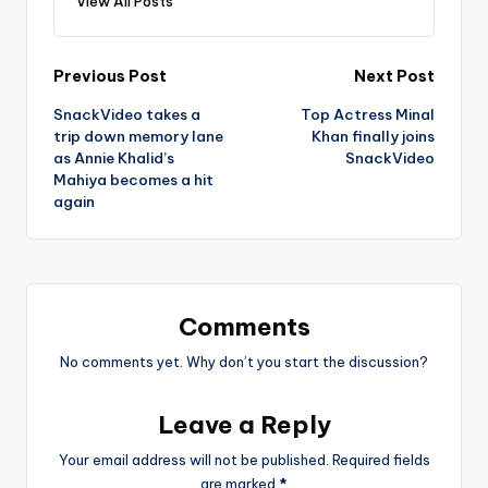
View All Posts
Post
Previous Post
Next Post
SnackVideo takes a
Top Actress Minal
navigation
trip down memory lane
Khan finally joins
as Annie Khalid’s
SnackVideo
Mahiya becomes a hit
again
Comments
No comments yet. Why don’t you start the discussion?
Leave a Reply
Your email address will not be published.
Required fields
are marked
*