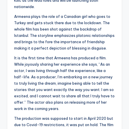
Kilic as the lead roles and will be launching soon
nationwide.
Armeena plays the role of a Canadian girl who goes to
Turkey and gets stuck there due to the lockdown. The
whole film has been shot against the backdrop of
Istanbul. The storyline emphasizes platonic relationships
and brings to the fore the importance of friendship
making it a perfect depiction of blessing in disguise.
It is the first time that Armeena has produced a film.
While joyously sharing her experience she says, “As an
actor, I was living through half the experience, like a
half-life. As a producer, I’m embarking on a new journey
to truly living the dream, imagine being able to tell the
stories that you want exactly the way you want. I am so
excited, and I cannot wait to share all that I truly have to
offer.” The actor also plans on releasing more of her
work in the coming years.
The production was supposed to start in April 2020 but
due to Covid-19 restrictions, it was put on hold. The film