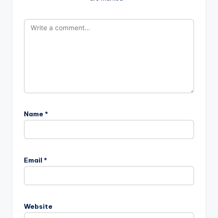
Name
*
Email
*
Website