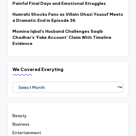
Painful Final Days and Emotional Struggles
Humrahi Shocks Fans as Villain Ghazi Yousuf Meets
a Dramatic End in Episode 36
Momina Iqbal’s Husband Challenges Saqib
Chadhar’s ‘Fake Account’ Claim With Timeline
Evidence
We Covered Everyting
We
Covered
Everyting
Beauty
Business
Entertainment