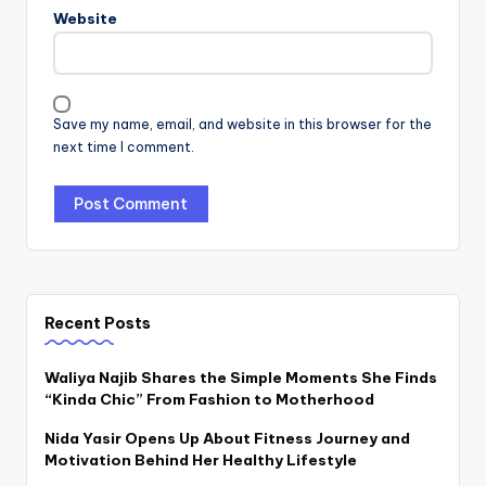
Website
Save my name, email, and website in this browser for the
next time I comment.
Recent Posts
Waliya Najib Shares the Simple Moments She Finds
“Kinda Chic” From Fashion to Motherhood
Nida Yasir Opens Up About Fitness Journey and
Motivation Behind Her Healthy Lifestyle