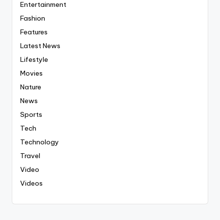
Entertainment
Fashion
Features
Latest News
Lifestyle
Movies
Nature
News
Sports
Tech
Technology
Travel
Video
Videos