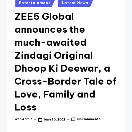
Posted
Entertainment
Latest News
in
ZEE5 Global
announces the
much-awaited
Zindagi Original
Dhoop Ki Deewar, a
Cross-Border Tale of
Love, Family and
Loss
No Comments
Web Admin
June 10, 2021
Posted
by