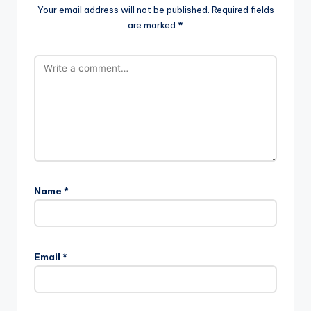
Your email address will not be published.
Required fields
are marked
*
Name
*
Email
*