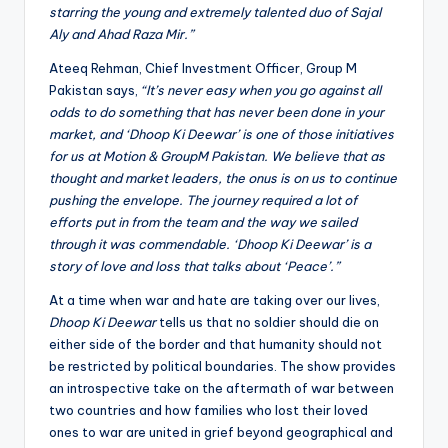
starring the young and extremely talented duo of Sajal
Aly and Ahad Raza Mir.”
Ateeq Rehman, Chief Investment Officer, Group M
Pakistan says,
“It’s never easy when you go against all
odds to do something that has never been done in your
market, and ‘Dhoop Ki Deewar’ is one of those initiatives
for us at Motion & GroupM Pakistan. We believe that as
thought and market leaders, the onus is on us to continue
pushing the envelope. The journey required a lot of
efforts put in from the team and the way we sailed
through it was commendable. ‘Dhoop Ki Deewar’ is a
story of love and loss that talks about ‘Peace’.”
At a time when war and hate are taking over our lives,
Dhoop Ki Deewar
tells us that no soldier should die on
either side of the border and that humanity should not
be restricted by political boundaries. The show provides
an introspective take on the aftermath of war between
two countries and how families who lost their loved
ones to war are united in grief beyond geographical and