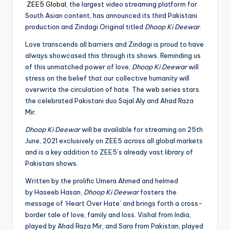
ZEE5 Global
, the largest video streaming platform for
South Asian content, has announced its third Pakistani
production and Zindagi Original titled
Dhoop Ki Deewar
.
Love transcends all barriers and Zindagi is proud to have
always showcased this through its shows. Reminding us
of this unmatched power of love,
Dhoop Ki Deewar
will
stress on the belief that our collective humanity will
overwrite the circulation of hate. The web series stars
the celebrated Pakistani duo Sajal Aly and Ahad Raza
Mir.
Dhoop Ki Deewar
will be available for streaming on 25th
June, 2021 exclusively on ZEE5 across all global markets
and is a key addition to ZEE5’s already vast library of
Pakistani shows.
Written by the prolific Umera Ahmed and helmed
by Haseeb Hasan,
Dhoop Ki Deewar
fosters the
message of ‘Heart Over Hate’ and brings forth a cross-
border tale of love, family and loss. Vishal from India,
played by Ahad Raza Mir, and Sara from Pakistan, played