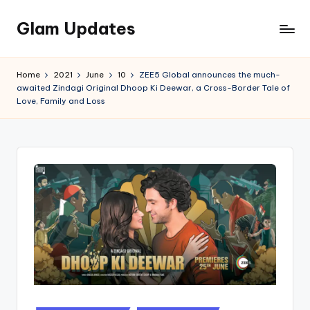
Glam Updates
Skip
to
Welcome
content
to
Home
2021
June
10
ZEE5 Global announces the much-
official
awaited Zindagi Original Dhoop Ki Deewar, a Cross-Border Tale of
website
Love, Family and Loss
of
the
GlamUpdates