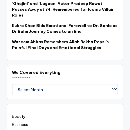
‘Ghajini’ and ‘Lagaan’ Actor Pradeep Rawat
Passes Away at 74, Remembered for Iconic Villain
Roles
Kubra Khan Bids Emotional Farewell to Dr. Sania as
Dr Bahu Journey Comes to an End
Waseem Abbas Remembers Allah Rakha Pepsi’s
Painful Final Days and Emotional Struggles
We Covered Everyting
We
Covered
Everyting
Beauty
Business