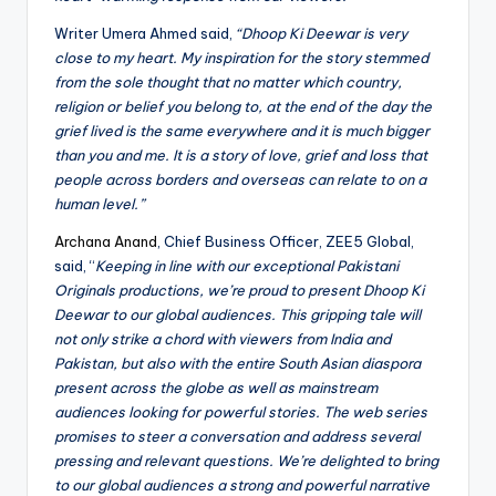
Writer Umera Ahmed said,
“Dhoop Ki Deewar is very
close to my heart. My inspiration for the story stemmed
from the sole thought that no matter which country,
religion or belief you belong to, at the end of the day the
grief lived is the same everywhere and it is much bigger
than you and me. It is a story of love, grief and loss that
people across borders and overseas can relate to on a
human level.”
Archana Anand
, Chief Business Officer, ZEE5 Global,
said, “
Keeping in line with our exceptional Pakistani
Originals productions, we’re proud to present Dhoop Ki
Deewar to our global audiences. This gripping tale will
not only strike a chord with viewers from India and
Pakistan, but also with the entire South Asian diaspora
present across the globe as well as mainstream
audiences looking for powerful stories. The web series
promises to steer a conversation and address several
pressing and relevant questions. We’re delighted to bring
to our global audiences a strong and powerful narrative