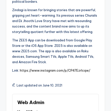
political borders.
Zindagi is known for bringing stories that are powerful,
gripping yet heart-warming. Its previous series Churails
and Ek Jhoothi Love Story have met with resounding
success, and the content brand now aims to up its
storytelling quotient further with this latest offering.
The ZEE5 App can be downloaded from Google Play
Store or the iOS App Store. ZEE5 is also available on
www.ZEE5.com. The app is also available on Roku
devices, Samsung Smart TVs, Apple TVs, Android TVs,
and Amazon Fire Stick.
Link:
https://www.instagram.com/p/CP47EzrIcqw/
Last updated on June 10, 2021
Web Admin