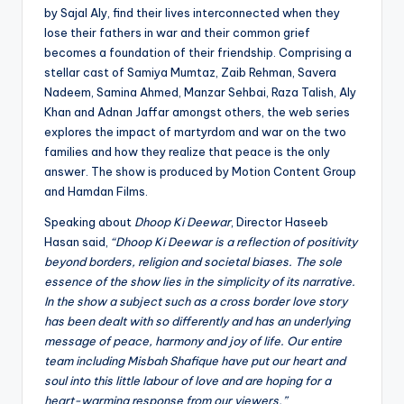
by Sajal Aly, find their lives interconnected when they
lose their fathers in war and their common grief
becomes a foundation of their friendship. Comprising a
stellar cast of Samiya Mumtaz, Zaib Rehman, Savera
Nadeem, Samina Ahmed, Manzar Sehbai, Raza Talish, Aly
Khan and Adnan Jaffar amongst others, the web series
explores the impact of martyrdom and war on the two
families and how they realize that peace is the only
answer. The show is produced by Motion Content Group
and Hamdan Films.
Speaking about
Dhoop Ki Deewar
, Director Haseeb
Hasan said,
“Dhoop Ki Deewar is a reflection of positivity
beyond borders, religion and societal biases.
The sole
essence of the show lies in the simplicity of its narrative.
In the show a subject such as a cross border love story
has been dealt with so differently and has an underlying
message of peace, harmony and joy of life.
Our entire
team including Misbah Shafique have put our heart and
soul into this little labour of love and are hoping for a
heart-warming response from our viewers.”