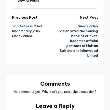
View All Posts
Post
Previous Post
Next Post
Top Actress Minal
SnackVideo
navigation
Khan finally joins
celebrates the coming
SnackVideo
back of cricket,
becomes official
partners of Multan
Sultans and Islamabad
United
Comments
No comments yet. Why don’t you start the discussion?
Leave a Reply