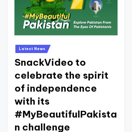
Posted
Latest News
in
SnackVideo to
celebrate the spirit
of independence
with its
#MyBeautifulPakista
n challenge