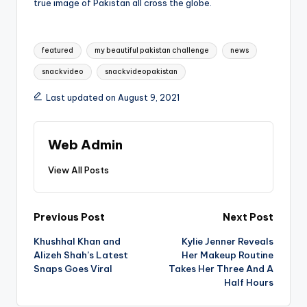
true image of Pakistan all cross the globe.
Tags:
featured
my beautiful pakistan challenge
news
snackvideo
snackvideopakistan
Last updated on August 9, 2021
Web Admin
View All Posts
Post
Previous Post
Next Post
Khushhal Khan and
Kylie Jenner Reveals
navigation
Alizeh Shah’s Latest
Her Makeup Routine
Snaps Goes Viral
Takes Her Three And A
Half Hours