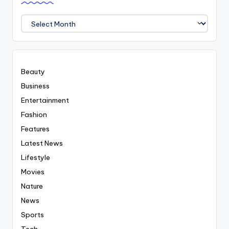
We
Covered
Everyting
Beauty
Business
Entertainment
Fashion
Features
Latest News
Lifestyle
Movies
Nature
News
Sports
Tech