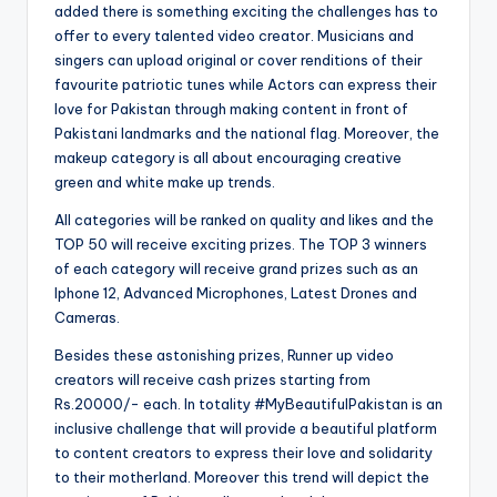
added there is something exciting the challenges has to
offer to every talented video creator. Musicians and
singers can upload original or cover renditions of their
favourite patriotic tunes while Actors can express their
love for Pakistan through making content in front of
Pakistani landmarks and the national flag. Moreover, the
makeup category is all about encouraging creative
green and white make up trends.
All categories will be ranked on quality and likes and the
TOP 50 will receive exciting prizes. The TOP 3 winners
of each category will receive grand prizes such as an
Iphone 12, Advanced Microphones, Latest Drones and
Cameras.
Besides these astonishing prizes, Runner up video
creators will receive cash prizes starting from
Rs.20000/- each. In totality #MyBeautifulPakistan is an
inclusive challenge that will provide a beautiful platform
to content creators to express their love and solidarity
to their motherland. Moreover this trend will depict the