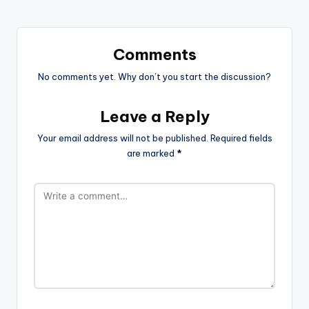
Comments
No comments yet. Why don’t you start the discussion?
Leave a Reply
Your email address will not be published.
Required fields
are marked
*