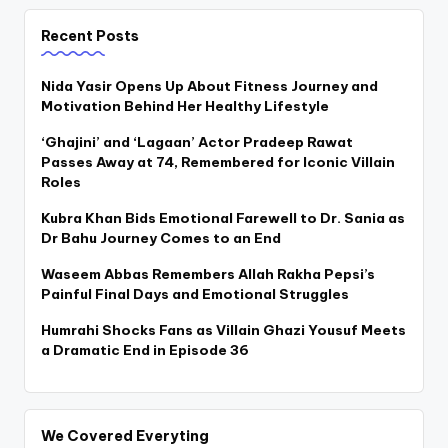
Recent Posts
Nida Yasir Opens Up About Fitness Journey and
Motivation Behind Her Healthy Lifestyle
‘Ghajini’ and ‘Lagaan’ Actor Pradeep Rawat
Passes Away at 74, Remembered for Iconic Villain
Roles
Kubra Khan Bids Emotional Farewell to Dr. Sania as
Dr Bahu Journey Comes to an End
Waseem Abbas Remembers Allah Rakha Pepsi’s
Painful Final Days and Emotional Struggles
Humrahi Shocks Fans as Villain Ghazi Yousuf Meets
a Dramatic End in Episode 36
We Covered Everyting