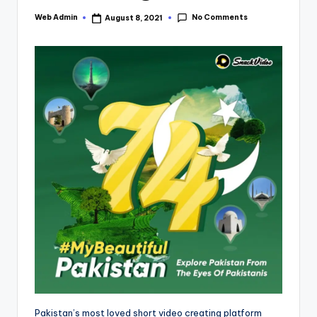
No Comments
Web Admin
August 8, 2021
Posted
by
Pakistan’s most loved short video creating platform