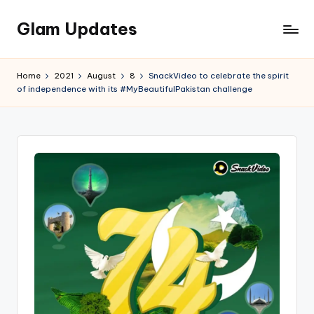
Glam Updates
Skip
to
Welcome
content
to
Home
2021
August
8
SnackVideo to celebrate the spirit
official
of independence with its #MyBeautifulPakistan challenge
website
of
the
GlamUpdates