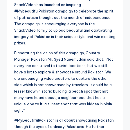
SnackVideo has launched an inspiring
#MybeautifulPakistan campaign to celebrate the spirit
of patriotism thought out the month of independence.
The campaign is encouraging everyone in the
SnackVideo family to upload beautiful and captivating
imagery of Pakistan in their unique style and win exciting
prizes.
Elaborating the vision of this campaign, Country
Manager Pakistan Mr. Syed Naeemuddin said that, “Not
everyone can travel to tourist locations, but we still
have a lot to explore & showcase around Pakistan. We
are encouraging video creators to capture the other
side which is not showcased by travelers. It could be a
lesser known historic building, a beach spot that not
many have heard about, a neighborhood that has a
unique vibe to it, a sunset spot that was hidden in plain
sight”
#MyBeautifulPakistan is all about showcasing Pakistan
through the eyes of ordinary Pakistanis. He further