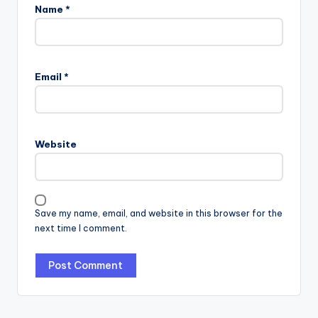
Name
*
Email
*
Website
Save my name, email, and website in this browser for the
next time I comment.