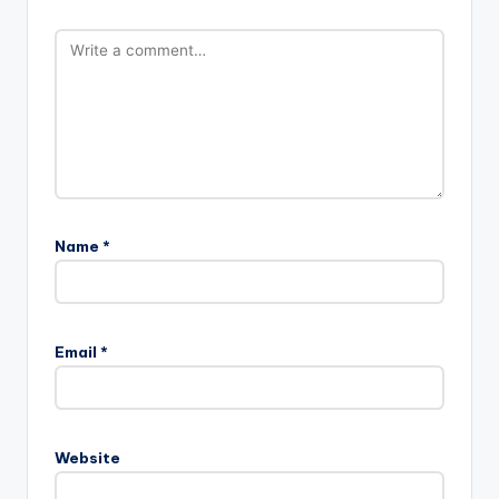
Name
*
Email
*
Website