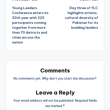
Post
Young Leaders
Day three of YLC
navigation
Conference enters its
highlights artistic,
20th year with 225
cultural diversity of
participants coming
Pakistan for its
together from more
budding leaders
than 70 districts and
cities across the
nation
Comments
No comments yet. Why don’t you start the discussion?
Leave a Reply
Your email address will not be published.
Required fields
are marked
*