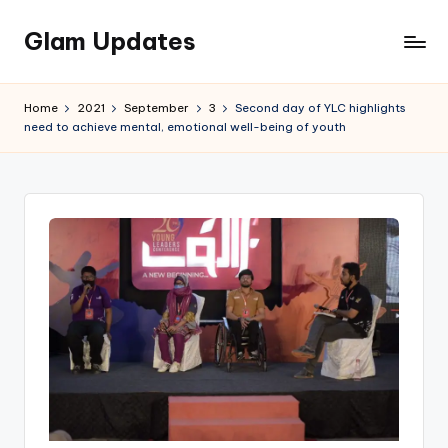
Glam Updates
Skip
to
Welcome
content
to
Home
2021
September
3
Second day of YLC highlights
official
need to achieve mental, emotional well-being of youth
website
of
the
GlamUpdates