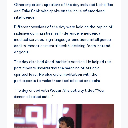
Other important speakers of the day included Nisha Rao
and Taha Sabir who spoke on the issue of emotional
intelligence.
Different sessions of the day were held on the topics of
inclusive communities, self-defence, emergency
medical services, sign language, emotional intelligence
and its impact on mental health, defining fears instead
of goals.
The day also had Asad Ibrahim’s session. He helped the
participants understand the meaning of Alif on a
spiritual level. He also did a meditation with the
participants to make them feel relaxed and calm.
The day ended with Waqar Ali’s activity titled “Your
dinner is locked until…”