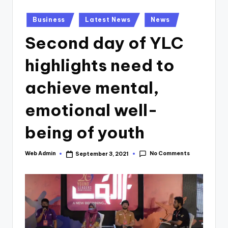
Posted
Business
Latest News
News
in
Second day of YLC
highlights need to
achieve mental,
emotional well-
being of youth
No Comments
Web Admin
September 3, 2021
Posted
by