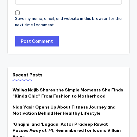
Save my name, email, and website in this browser for the
next time I comment.
Recent Posts
Waliya Najib Shares the Simple Moments She Finds
“Kinda Chic” From Fashion to Motherhood
Nida Yasir Opens Up About Fitness Journey and
Motivation Behind Her Healthy Lifestyle
‘Ghajini’ and ‘Lagaan’ Actor Pradeep Rawat
Passes Away at 74, Remembered for Iconic Villain
Roles