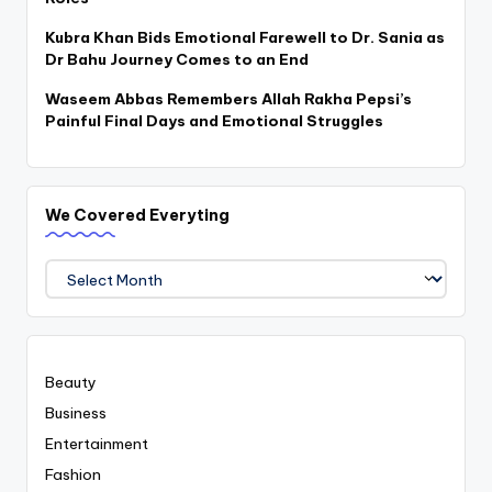
Kubra Khan Bids Emotional Farewell to Dr. Sania as
Dr Bahu Journey Comes to an End
Waseem Abbas Remembers Allah Rakha Pepsi’s
Painful Final Days and Emotional Struggles
We Covered Everyting
We
Covered
Everyting
Beauty
Business
Entertainment
Fashion