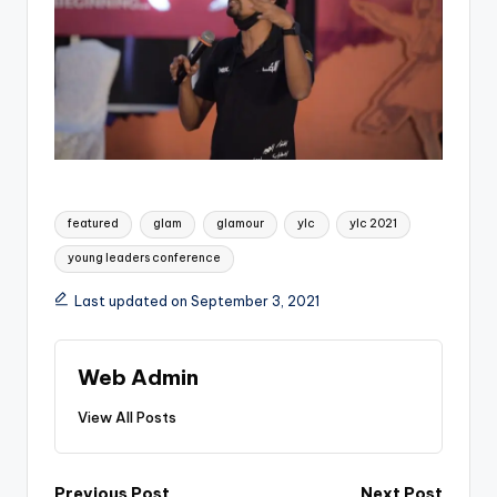
Tags:
featured
glam
glamour
ylc
ylc 2021
young leaders conference
Last updated on September 3, 2021
Web Admin
View All Posts
Previous Post
Next Post