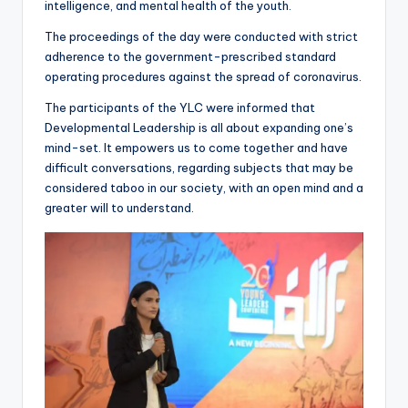
intelligence, and mental health of the youth.
The proceedings of the day were conducted with strict
adherence to the government-prescribed standard
operating procedures against the spread of coronavirus.
The participants of the YLC were informed that
Developmental Leadership is all about expanding one’s
mind-set. It empowers us to come together and have
difficult conversations, regarding subjects that may be
considered taboo in our society, with an open mind and a
greater will to understand.