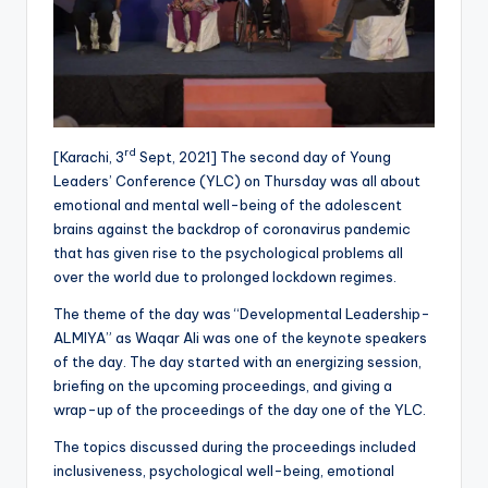
rd
[Karachi, 3
Sept, 2021] The second day of Young
Leaders’ Conference (YLC) on Thursday was all about
emotional and mental well-being of the adolescent
brains against the backdrop of coronavirus pandemic
that has given rise to the psychological problems all
over the world due to prolonged lockdown regimes.
The theme of the day was “Developmental Leadership-
ALMIYA” as Waqar Ali was one of the keynote speakers
of the day. The day started with an energizing session,
briefing on the upcoming proceedings, and giving a
wrap-up of the proceedings of the day one of the YLC.
The topics discussed during the proceedings included
inclusiveness, psychological well-being, emotional