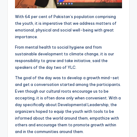
With 64 per cent of Pakistan’s population comprising
the youth, it is imperative that we address matters of
emotional, physical and social well-being with great
importance.
From mental health to social hygiene and from
sustainable development to climate change, it is our
responsibility to grow and take initiative, said the
speakers of the day two of YLC.
The goal of the day was to develop a growth mind-set
and get a conversation started among the participants.
Even though our cultural roots encourage us to be
accepting, it is often done only when convenient. With a
day specifically about Developmental Leadership, the
organizers hoped to equip the youth with tools to be
informed about the world around them, empathize with
others and encourage them to promote growth within
and in the communities around them.