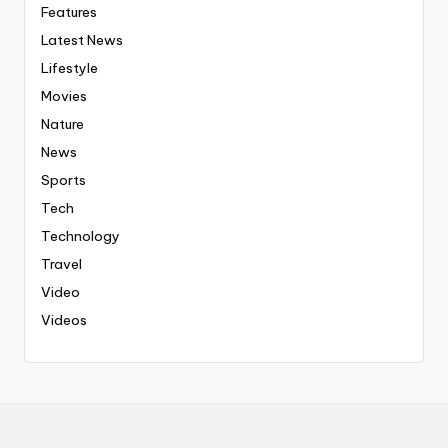
Features
Latest News
Lifestyle
Movies
Nature
News
Sports
Tech
Technology
Travel
Video
Videos