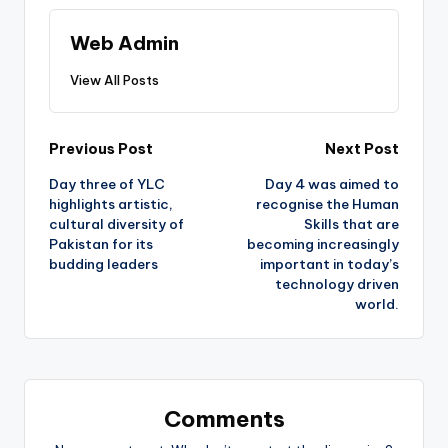
Web Admin
View All Posts
Post
Previous Post
Next Post
Day three of YLC
Day 4 was aimed to
navigation
highlights artistic,
recognise the Human
cultural diversity of
Skills that are
Pakistan for its
becoming increasingly
budding leaders
important in today’s
technology driven
world.
Comments