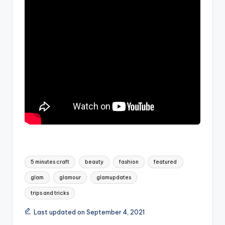
Tags:
5 minutes craft
beauty
fashion
featured
glam
glamour
glamupdates
trips and tricks
Last updated on September 4, 2021