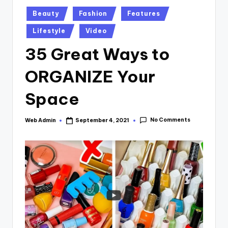
Posted
Beauty
Fashion
Features
in
Lifestyle
Video
35 Great Ways to
ORGANIZE Your
Space
No Comments
Web Admin
September 4, 2021
Posted
by