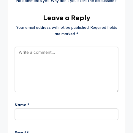
No comments yet. Why don’t you start the discussion?
Leave a Reply
Your email address will not be published.
Required fields
are marked
*
Name
*
Email
*