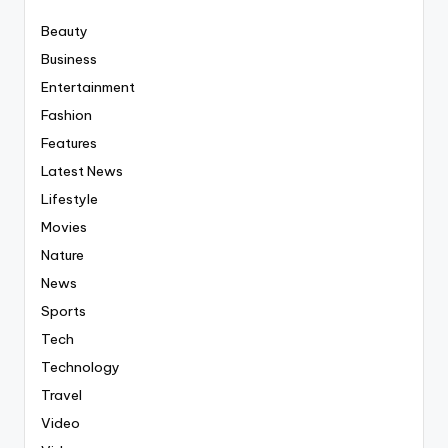
Beauty
Business
Entertainment
Fashion
Features
Latest News
Lifestyle
Movies
Nature
News
Sports
Tech
Technology
Travel
Video