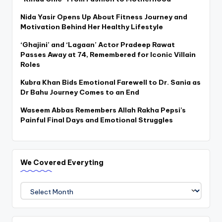
Nida Yasir Opens Up About Fitness Journey and
Motivation Behind Her Healthy Lifestyle
‘Ghajini’ and ‘Lagaan’ Actor Pradeep Rawat
Passes Away at 74, Remembered for Iconic Villain
Roles
Kubra Khan Bids Emotional Farewell to Dr. Sania as
Dr Bahu Journey Comes to an End
Waseem Abbas Remembers Allah Rakha Pepsi’s
Painful Final Days and Emotional Struggles
We Covered Everyting
We
Covered
Everyting