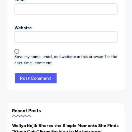
Website
Save my name, email, and website in this browser for the
next time I comment.
Recent Posts
Waliya Najib Shares the Simple Moments She Finds
“Kinda Chic” From Fashion to Motherhood