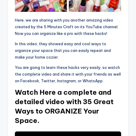
Here, we are sharing with you another amazing video
created by the 5 Minutes Craft on its YouTube channel.
Now you can organize like a pro with these hacks!
In this video, they showed easy and cool ways to
organize your space that you can easily repeat and
make your home cozier.
You are going to learn these hacks very easily, so watch
the complete video and share it with your friends as well
on Facebook, Twitter, Instagram, or WhatsApp.
Watch Here a complete and
detailed video with 35 Great
Ways to ORGANIZE Your
Space.