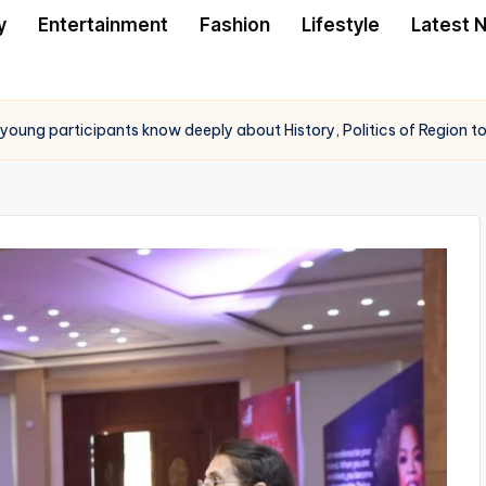
y
Entertainment
Fashion
Lifestyle
Latest 
ts young participants know deeply about History, Politics of Region 