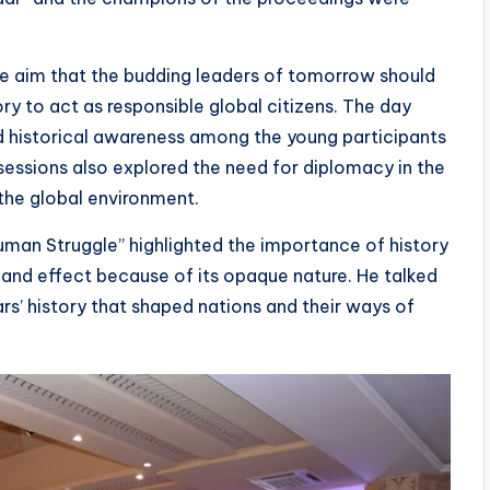
e aim that the budding leaders of tomorrow should
y to act as responsible global citizens. The day
nd historical awareness among the young participants
sessions also explored the need for diplomacy in the
the global environment.
Human Struggle” highlighted the importance of history
and effect because of its opaque nature. He talked
rs’ history that shaped nations and their ways of