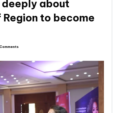
 deeply about
of Region to become
 Comments