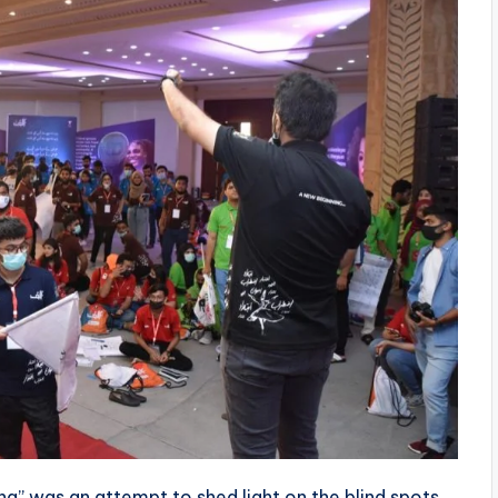
na” was an attempt to shed light on the blind spots