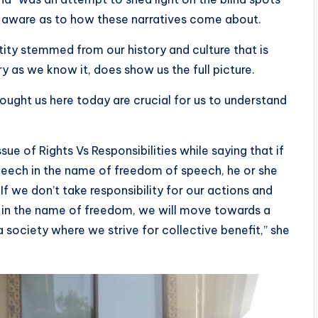
s aware as to how these narratives come about.
entity stemmed from our history and culture that is
ory as we know it, does show us the full picture.
ught us here today are crucial for us to understand
ssue of Rights Vs Responsibilities while saying that if
eech in the name of freedom of speech, he or she
“If we don’t take responsibility for our actions and
ts in the name of freedom, we will move towards a
 society where we strive for collective benefit,” she