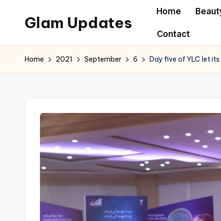
Home
Beaut
Glam Updates
Skip
Contact
to
Welcome
content
to
Home
2021
September
6
Day five of YLC let i
official
website
of
the
GlamUpdates