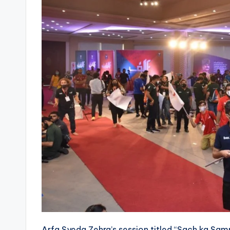
Arfa Syeda Zehra’s session titled “Sach ka Sam