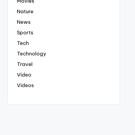
Movies
Nature
News
Sports
Tech
Technology
Travel
Video
Videos