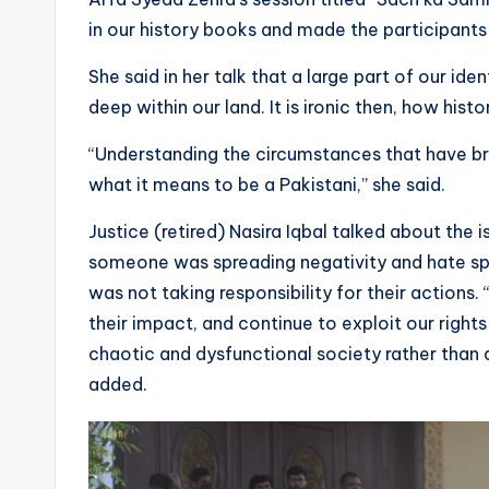
in our history books and made the participant
She said in her talk that a large part of our id
deep within our land. It is ironic then, how hist
“Understanding the circumstances that have bro
what it means to be a Pakistani,” she said.
Justice (retired) Nasira Iqbal talked about the i
someone was spreading negativity and hate sp
was not taking responsibility for their actions. 
their impact, and continue to exploit our righ
chaotic and dysfunctional society rather than a
added.