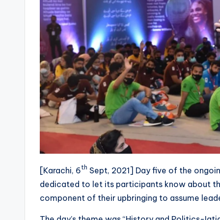
th
[Karachi, 6
Sept, 2021] Day five of the ongo
dedicated to let its participants know about the
component of their upbringing to assume leaders
The day’s theme was “History and Politics-Iqt