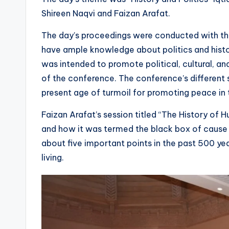
Shireen Naqvi and Faizan Arafat.
The day’s proceedings were conducted with th
have ample knowledge about politics and histor
was intended to promote political, cultural, a
of the conference. The conference’s different 
present age of turmoil for promoting peace in 
Faizan Arafat’s session titled “The History of 
and how it was termed the black box of cause 
about five important points in the past 500 yea
living.