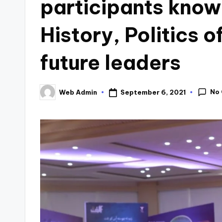
participants know
History, Politics 
future leaders
No
September 6, 2021
Web Admin
Posted
by