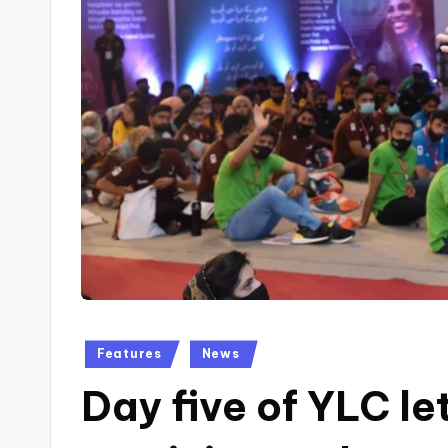
Posted
Features
News
in
Day five of YLC le