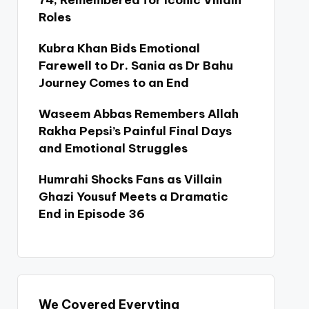
74, Remembered for Iconic Villain
Roles
Kubra Khan Bids Emotional
Farewell to Dr. Sania as Dr Bahu
Journey Comes to an End
Waseem Abbas Remembers Allah
Rakha Pepsi’s Painful Final Days
and Emotional Struggles
Humrahi Shocks Fans as Villain
Ghazi Yousuf Meets a Dramatic
End in Episode 36
We Covered Everyting