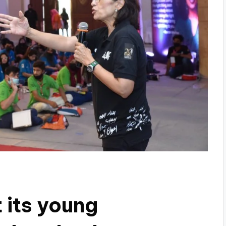
t its young