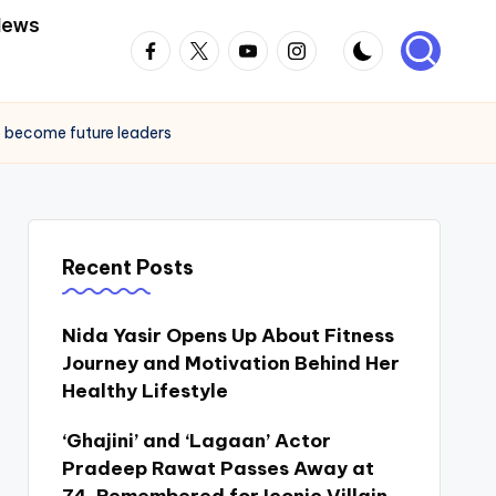
News
Facebook
Twitter
Youtube
Instagram
to become future leaders
Recent Posts
Nida Yasir Opens Up About Fitness
Journey and Motivation Behind Her
Healthy Lifestyle
‘Ghajini’ and ‘Lagaan’ Actor
Pradeep Rawat Passes Away at