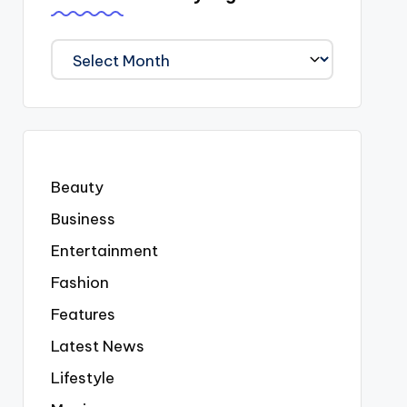
We
Covered
Everyting
Beauty
Business
Entertainment
Fashion
Features
Latest News
Lifestyle