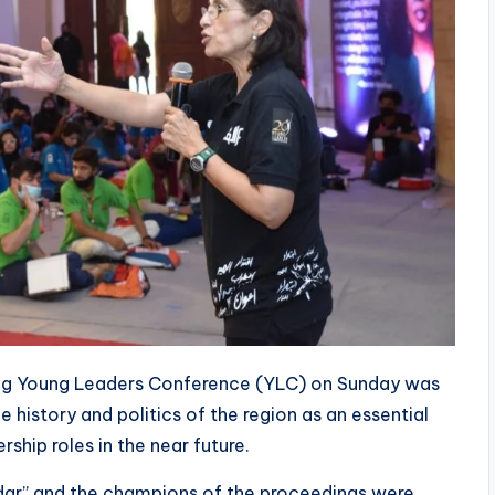
ing Young Leaders Conference (YLC) on Sunday was
 history and politics of the region as an essential
hip roles in the near future.
idar” and the champions of the proceedings were