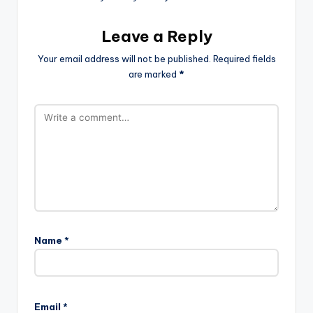
Leave a Reply
Your email address will not be published.
Required fields
are marked
*
Name
*
Email
*