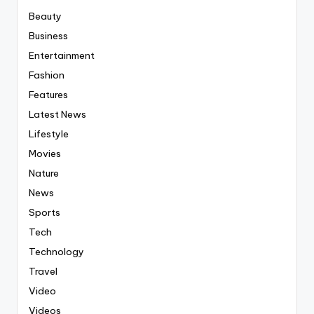
Beauty
Business
Entertainment
Fashion
Features
Latest News
Lifestyle
Movies
Nature
News
Sports
Tech
Technology
Travel
Video
Videos