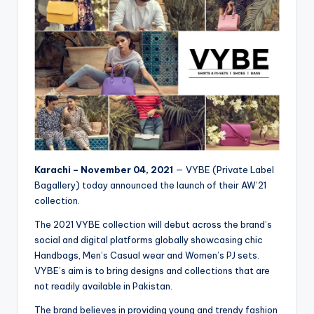
Karachi – November 04, 2021
— VYBE (Private Label
Bagallery) today announced the launch of their AW’21
collection.
The 2021 VYBE collection will debut across the brand’s
social and digital platforms globally showcasing chic
Handbags, Men’s Casual wear and Women’s PJ sets.
VYBE’s aim is to bring designs and collections that are
not readily available in Pakistan.
The brand believes in providing young and trendy fashion