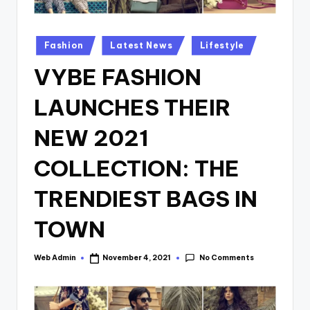
Posted
Fashion
Latest News
Lifestyle
in
VYBE FASHION
LAUNCHES THEIR
NEW 2021
COLLECTION: THE
TRENDIEST BAGS IN
TOWN
No Comments
Web Admin
November 4, 2021
Posted
by