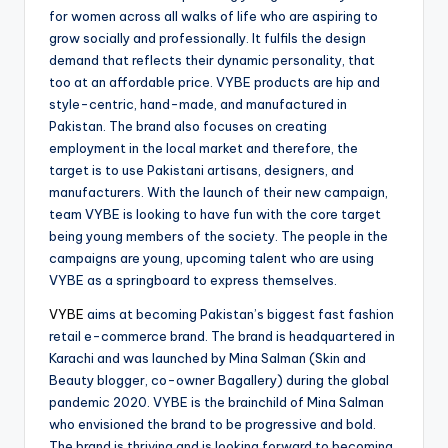
for women across all walks of life who are aspiring to
grow socially and professionally. It fulfils the design
demand that reflects their dynamic personality, that
too at an affordable price. VYBE products are hip and
style-centric, hand-made, and manufactured in
Pakistan. The brand also focuses on creating
employment in the local market and therefore, the
target is to use Pakistani artisans, designers, and
manufacturers. With the launch of their new campaign,
team VYBE is looking to have fun with the core target
being young members of the society. The people in the
campaigns are young, upcoming talent who are using
VYBE as a springboard to express themselves.
VYBE
aims at becoming Pakistan’s biggest fast fashion
retail e-commerce brand. The brand is headquartered in
Karachi and was launched by Mina Salman (Skin and
Beauty blogger, co-owner Bagallery) during the global
pandemic 2020. VYBE is the brainchild of Mina Salman
who envisioned the brand to be progressive and bold.
The brand is thriving and is looking forward to becoming