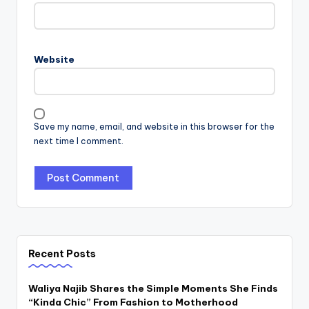
Website
Save my name, email, and website in this browser for the
next time I comment.
Recent Posts
Waliya Najib Shares the Simple Moments She Finds
“Kinda Chic” From Fashion to Motherhood