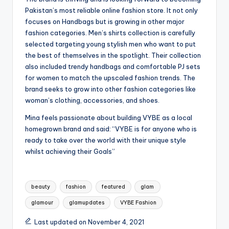
Pakistan’s most reliable online fashion store. It not only
focuses on Handbags but is growing in other major
fashion categories. Men’s shirts collection is carefully
selected targeting young stylish men who want to put
the best of themselves in the spotlight. Their collection
also included trendy handbags and comfortable PJ sets
for women to match the upscaled fashion trends. The
brand seeks to grow into other fashion categories like
woman’s clothing, accessories, and shoes.
Mina feels passionate about building VYBE as a local
homegrown brand and said: “VYBE is for anyone who is
ready to take over the world with their unique style
whilst achieving their Goals”
Tags:
beauty
fashion
featured
glam
glamour
glamupdates
VYBE Fashion
Last updated on November 4, 2021