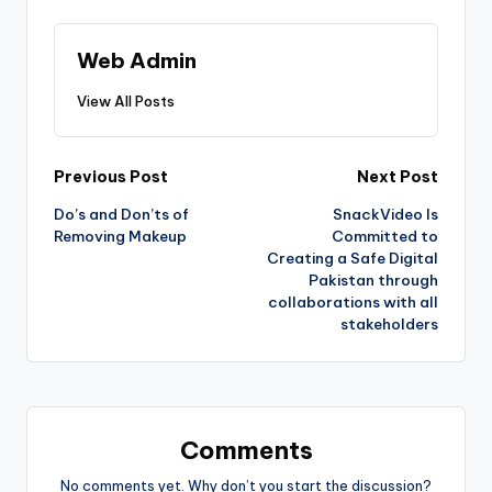
Web Admin
View All Posts
Post
Previous Post
Next Post
Do’s and Don’ts of
SnackVideo Is
navigation
Removing Makeup
Committed to
Creating a Safe Digital
Pakistan through
collaborations with all
stakeholders
Comments
No comments yet. Why don’t you start the discussion?