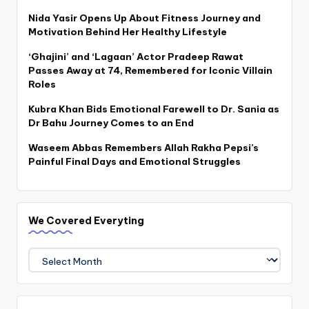
Nida Yasir Opens Up About Fitness Journey and
Motivation Behind Her Healthy Lifestyle
‘Ghajini’ and ‘Lagaan’ Actor Pradeep Rawat
Passes Away at 74, Remembered for Iconic Villain
Roles
Kubra Khan Bids Emotional Farewell to Dr. Sania as
Dr Bahu Journey Comes to an End
Waseem Abbas Remembers Allah Rakha Pepsi’s
Painful Final Days and Emotional Struggles
We Covered Everyting
We
Covered
Everyting