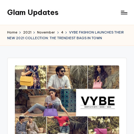
Glam Updates
Skip
to
Welcome
content
to
Home
2021
November
4
VYBE FASHION LAUNCHES THEIR
official
NEW 2021 COLLECTION: THE TRENDIEST BAGS IN TOWN
website
of
the
GlamUpdates