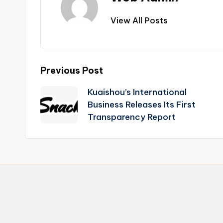
View All Posts
Post
Previous Post
Kuaishou’s International
navigation
Business Releases Its First
Transparency Report