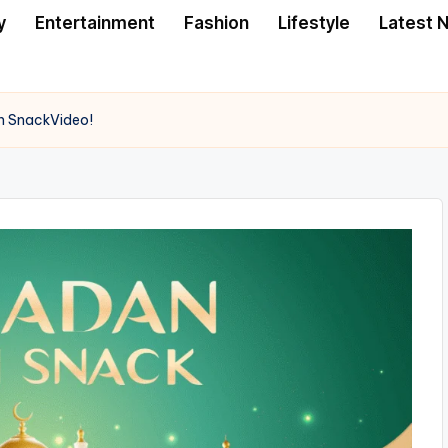
y
Entertainment
Fashion
Lifestyle
Latest 
h SnackVideo!