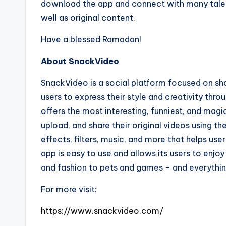
download the app and connect with many talent
well as original content.
Have a blessed Ramadan!
About SnackVideo
SnackVideo is a social platform focused on sha
users to express their style and creativity thr
offers the most interesting, funniest, and magi
upload, and share their original videos using 
effects, filters, music, and more that helps us
app is easy to use and allows its users to enjo
and fashion to pets and games – and everythi
For more visit:
https://www.snackvideo.com/