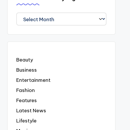
We
Covered
Everyting
Beauty
Business
Entertainment
Fashion
Features
Latest News
Lifestyle