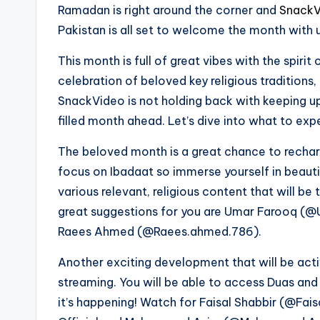
Ramadan is right around the corner and
SnackV
Pakistan is all set to welcome the month with 
This month is full of great vibes with the spiri
celebration of beloved key religious traditions,
SnackVideo is not holding back with keeping up
filled month ahead. Let’s dive into what to exp
The beloved month is a great chance to recharg
focus on Ibadaat so immerse yourself in beauti
various relevant, religious content that will 
great suggestions for you are Umar Farooq 
Raees Ahmed (@Raees.ahmed.786).
Another exciting development that will be act
streaming. You will be able to access Duas and 
it’s happening! Watch for Faisal Shabbir (@Fa