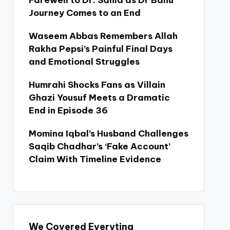
Farewell to Dr. Sania as Dr Bahu
Journey Comes to an End
Waseem Abbas Remembers Allah
Rakha Pepsi’s Painful Final Days
and Emotional Struggles
Humrahi Shocks Fans as Villain
Ghazi Yousuf Meets a Dramatic
End in Episode 36
Momina Iqbal’s Husband Challenges
Saqib Chadhar’s ‘Fake Account’
Claim With Timeline Evidence
We Covered Everyting