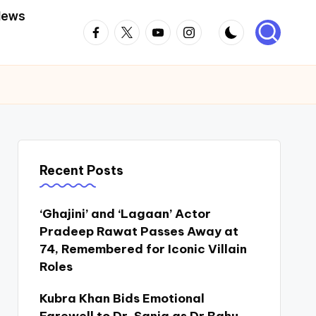
News
Facebook
Twitter
Youtube
Instagram
Recent Posts
‘Ghajini’ and ‘Lagaan’ Actor
Pradeep Rawat Passes Away at
74, Remembered for Iconic Villain
Roles
Kubra Khan Bids Emotional