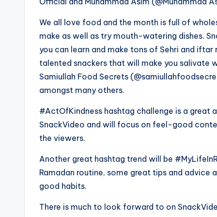
Official and Muhammad Asim (@Muhammad Asim)
We all love food and the month is full of who
make as well as try mouth-watering dishes. Sn
you can learn and make tons of Sehri and iftar r
talented snackers that will make you salivate w
Samiullah Food Secrets (@samiullahfoodsecr
amongst many others.
#ActOfKindness hashtag challenge is a great a
SnackVideo and will focus on feel-good content 
the viewers.
Another great hashtag trend will be #MyLifeInR
Ramadan routine, some great tips and advice as
good habits.
There is much to look forward to on SnackVideo