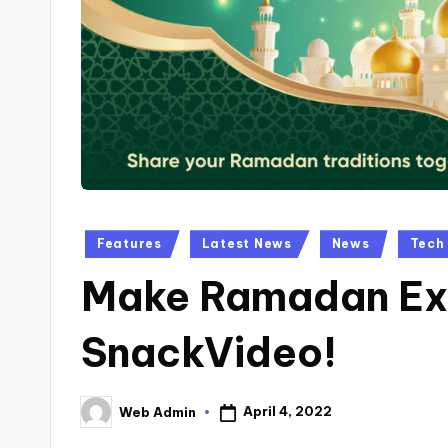
Posted
Features
Latest News
News
Tech
in
Make Ramadan Exc
SnackVideo!
April 4, 2022
Web Admin
Posted
by