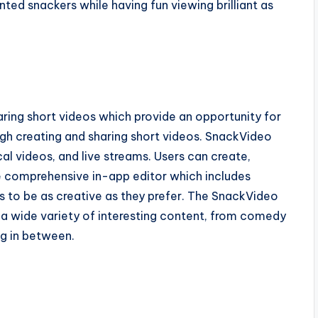
ed snackers while having fun viewing brilliant as
ring short videos which provide an opportunity for
ough creating and sharing short videos. SnackVideo
cal videos, and live streams. Users can create,
the comprehensive in-app editor which includes
ers to be as creative as they prefer. The SnackVideo
y a wide variety of interesting content, from comedy
ng in between.