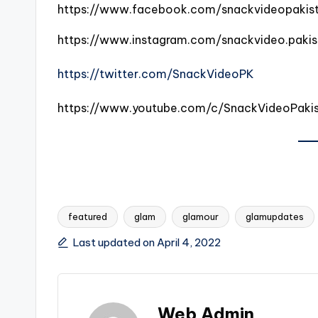
https://www.facebook.com/snackvideopakis
https://www.instagram.com/snackvideo.pakis
https://twitter.com/SnackVideoPK
https://www.youtube.com/c/SnackVideoPaki
featured
glam
glamour
glamupdates
Tags:
Last updated on April 4, 2022
Web Admin