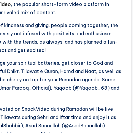
ideo
, the popular short-form video platform in
unrivaled mix of content.
t of kindness and giving, people coming together, the
 every act infused with positivity and enthusiasm.
 with the trends, as always, and has planned a fun-
ect and get excited!
e your spiritual batteries, get closer to God and
ful Dhikr, Tilawat e Quran, Hamd and Naat, as well as
be the cherry on top for your Ramadan agenda. Some
(@Umar Farooq_Official), Yaqoob (@Yaqoob_63) and
ivated on SnackVideo during Ramadan will be live
Tilawats during Sehri and Iftar time and enjoy it as
isalShabbir), Asad Sanaullah (@AsadSanaullah)