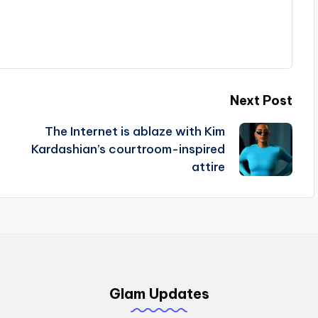
Next Post
The Internet is ablaze with Kim
Kardashian’s courtroom-inspired
attire
Glam Updates