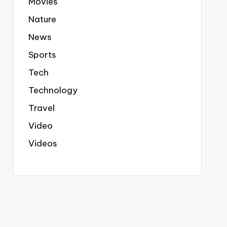
Movies
Nature
News
Sports
Tech
Technology
Travel
Video
Videos