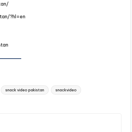
tan/
tan/?hl=en
stan
snack video pakistan
snackvideo