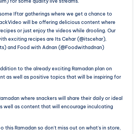
 for some quality live streams.
lesome Iftar gatherings where we get a chance to
ackVideo will be offering delicious content where
ecipes or just enjoy the videos while drooling. Our
ith exciting recipes are Its Cehar (@itscehar),
ets) and Food with Adnan (@Foodwithadnan)
ddition to the already exciting Ramadan plan on
as well as positive topics that will be inspiring for
amadan where snackers will share their daily or ideal
 well as content that will encourage inculcating
 this Ramadan so don’t miss out on what’s in store,