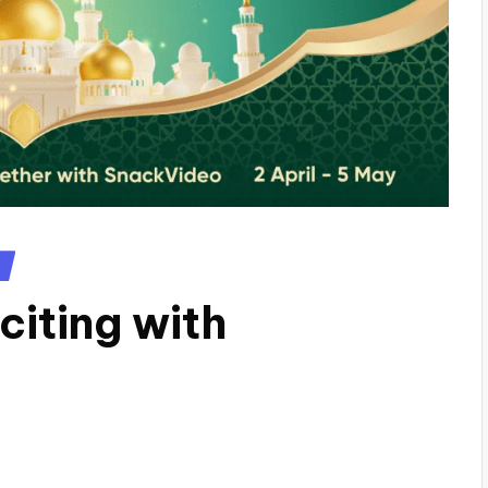
iting with