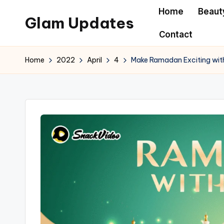
Home
Beaut
Glam Updates
Skip
Contact
to
Welcome
content
to
Home
2022
April
4
Make Ramadan Exciting wit
official
website
of
the
GlamUpdates