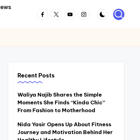
News
Facebook
Twitter
Youtube
Instagram
Recent Posts
Waliya Najib Shares the Simple
Moments She Finds “Kinda Chic”
From Fashion to Motherhood
Nida Yasir Opens Up About Fitness
Journey and Motivation Behind Her