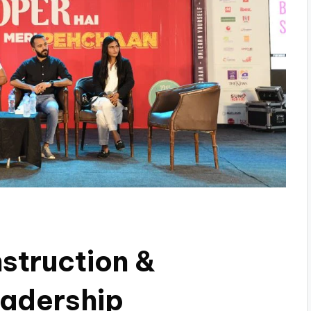
struction &
adership