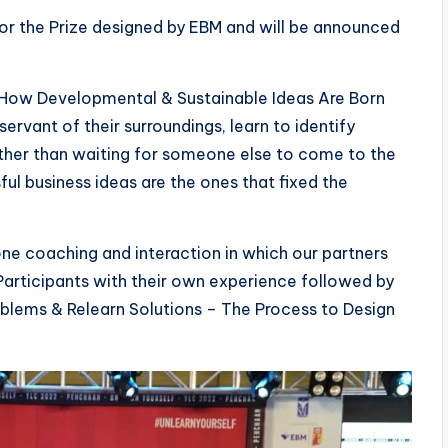
or the Prize designed by EBM and will be announced
 How Developmental & Sustainable Ideas Are Born
rvant of their surroundings, learn to identify
rather than waiting for someone else to come to the
ul business ideas are the ones that fixed the
e coaching and interaction in which our partners
articipants with their own experience followed by
blems & Relearn Solutions – The Process to Design