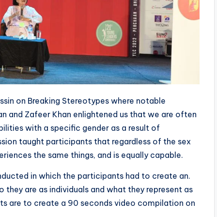
ssin on Breaking Stereotypes where notable
san and Zafeer Khan enlightened us that we are often
ilities with a specific gender as a result of
sion taught participants that regardless of the sex
eriences the same things, and is equally capable.
nducted in which the participants had to create an.
they are as individuals and what they represent as
ants are to create a 90 seconds video compilation on