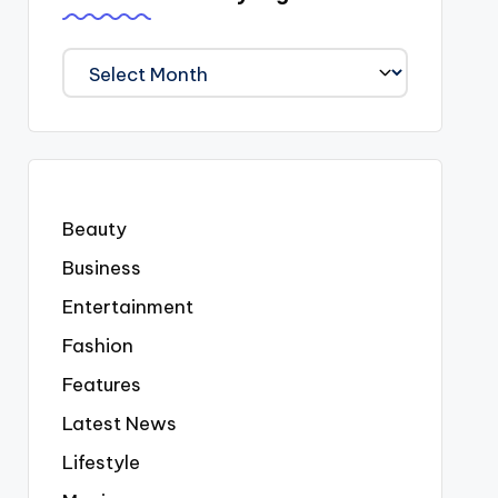
We
Covered
Everyting
Beauty
Business
Entertainment
Fashion
Features
Latest News
Lifestyle