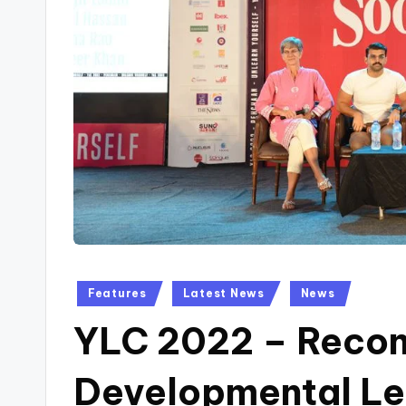
Posted
Features
Latest News
News
in
YLC 2022 – Recon
Developmental Le