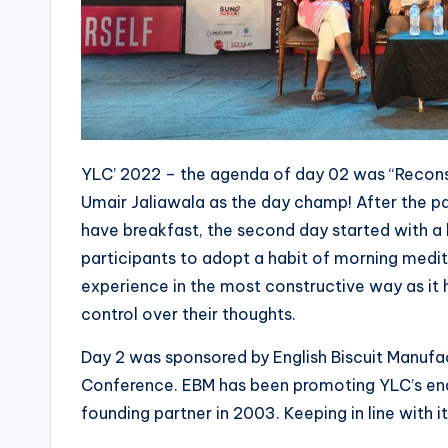
YLC’ 2022 – the agenda of day 02 was “Recon
Umair Jaliawala as the day champ! After the pa
have breakfast, the second day started with a
participants to adopt a habit of morning medita
experience in the most constructive way as it 
control over their thoughts.
Day 2 was sponsored by English Biscuit Manufa
Conference. EBM has been promoting YLC’s end
founding partner in 2003. Keeping in line with 