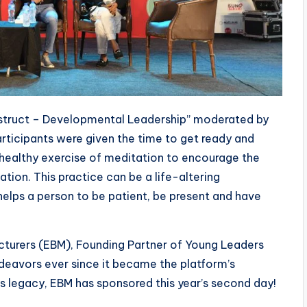
struct – Developmental Leadership” moderated by
rticipants were given the time to get ready and
 healthy exercise of meditation to encourage the
tion. This practice can be a life-altering
helps a person to be patient, be present and have
cturers (EBM), Founding Partner of Young Leaders
eavors ever since it became the platform’s
its legacy, EBM has sponsored this year’s second day!