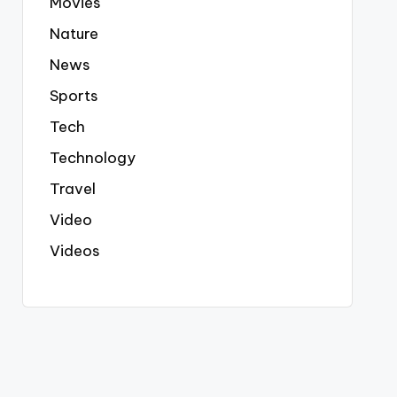
Movies
Nature
News
Sports
Tech
Technology
Travel
Video
Videos