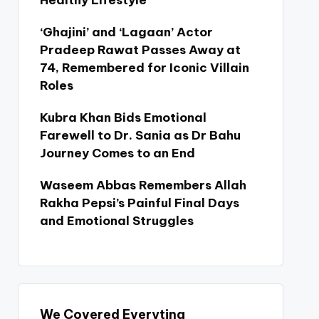
Healthy Lifestyle
‘Ghajini’ and ‘Lagaan’ Actor
Pradeep Rawat Passes Away at
74, Remembered for Iconic Villain
Roles
Kubra Khan Bids Emotional
Farewell to Dr. Sania as Dr Bahu
Journey Comes to an End
Waseem Abbas Remembers Allah
Rakha Pepsi’s Painful Final Days
and Emotional Struggles
We Covered Everyting