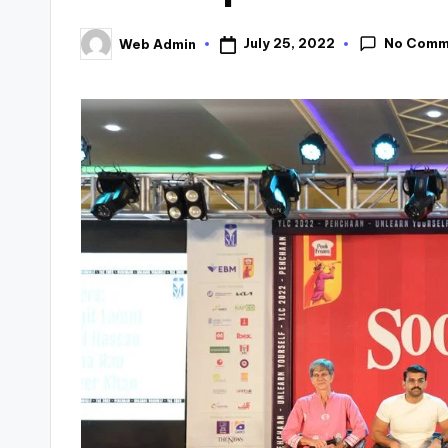
No Comm
July 25, 2022
Web Admin
Posted
by