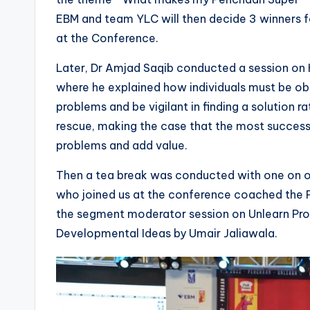
EBM and team YLC will then decide 3 winners f
at the Conference.
Later, Dr Amjad Saqib conducted a session on
where he explained how individuals must be obse
problems and be vigilant in finding a solution 
rescue, making the case that the most successf
problems and add value.
Then a tea break was conducted with one on on
who joined us at the conference coached the P
the segment moderator session on Unlearn Pro
Developmental Ideas by Umair Jaliawala.