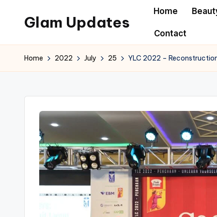
Home
Beaut
Glam Updates
Skip
Contact
to
Welcome
content
to
Home
2022
July
25
YLC 2022 – Reconstruction
official
website
of
the
GlamUpdates