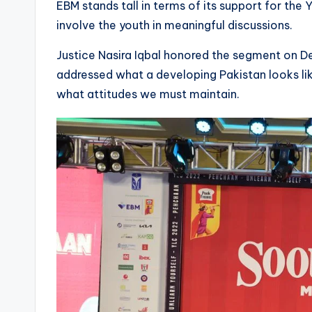
EBM stands tall in terms of its support for t
involve the youth in meaningful discussions.
Justice Nasira Iqbal honored the segment on Dev
addressed what a developing Pakistan looks li
what attitudes we must maintain.