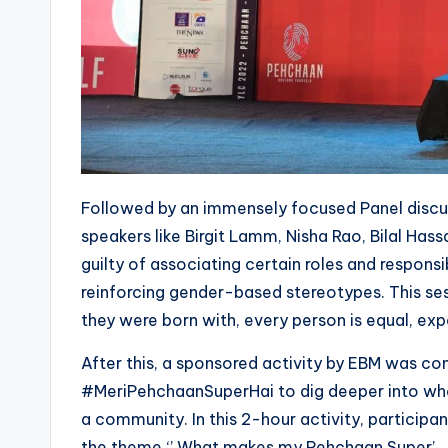
Followed by an immensely focused Panel discu
speakers like Birgit Lamm, Nisha Rao, Bilal Has
guilty of associating certain roles and responsib
reinforcing gender-based stereotypes. This ses
they were born with, every person is equal, exp
After this, a sponsored activity by EBM was co
#MeriPehchaanSuperHai to dig deeper into who 
a community. In this 2-hour activity, particip
the theme ‘’ What makes my Pehchaan Super’