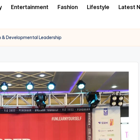
y
Entertainment
Fashion
Lifestyle
Latest 
 & Developmental Leadership