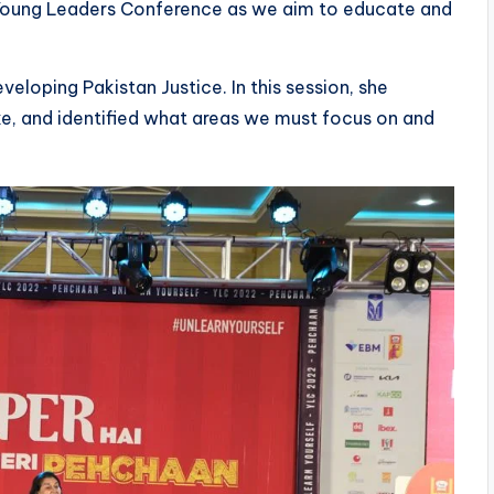
he Young Leaders Conference as we aim to educate and
eloping Pakistan Justice. In this session, she
ke, and identified what areas we must focus on and