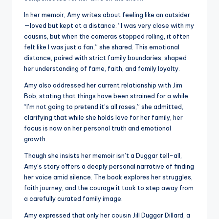
In her memoir, Amy writes about feeling like an outsider
—loved but kept at a distance. “I was very close with my
cousins, but when the cameras stopped rolling, it often
felt like I was just a fan,” she shared. This emotional
distance, paired with strict family boundaries, shaped
her understanding of fame, faith, and family loyalty.
Amy also addressed her current relationship with Jim
Bob, stating that things have been strained for a while.
“I’m not going to pretend it’s all roses,” she admitted,
clarifying that while she holds love for her family, her
focus is now on her personal truth and emotional
growth.
Though she insists her memoir isn’t a Duggar tell-all,
Amy’s story offers a deeply personal narrative of finding
her voice amid silence. The book explores her struggles,
faith journey, and the courage it took to step away from
a carefully curated family image.
Amy expressed that only her cousin Jill Duggar Dillard, a