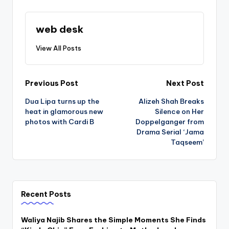
web desk
View All Posts
Post
Previous Post
Next Post
Dua Lipa turns up the
Alizeh Shah Breaks
navigation
heat in glamorous new
Silence on Her
photos with Cardi B
Doppelganger from
Drama Serial ‘Jama
Taqseem’
Recent Posts
Waliya Najib Shares the Simple Moments She Finds