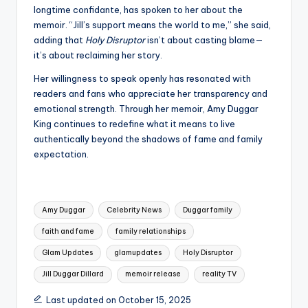
longtime confidante, has spoken to her about the
memoir. “Jill’s support means the world to me,” she said,
adding that
Holy Disruptor
isn’t about casting blame—
it’s about reclaiming her story.
Her willingness to speak openly has resonated with
readers and fans who appreciate her transparency and
emotional strength. Through her memoir, Amy Duggar
King continues to redefine what it means to live
authentically beyond the shadows of fame and family
expectation.
Tags:
Amy Duggar
Celebrity News
Duggar family
faith and fame
family relationships
Glam Updates
glamupdates
Holy Disruptor
Jill Duggar Dillard
memoir release
reality TV
Last updated on October 15, 2025