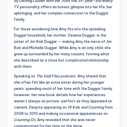
by Getting Louder with the Truth
, the 39-year-old reality
TV personality offers an honest glimpse into her life, her
upbringing, and her complex connection to the Duggar
family.
For those wondering how Amy fits into the sprawling
Duggar household, her mother, Deanna Duggar, is the
sister of Jim Bob Duggar — making Amy the niece of Jim
Bob and Michelle Duggar. While Amy is an only child, she
grew up surrounded by her many cousins, forming what
she described as a close but complicated relationship
with them.
Speaking on
The Viall Files
podcast, Amy shared that
she often felt like an extra sister during her younger
years, spending much of her time with the Duggar family.
However, her new book details how her experiences
weren’t always as picture-perfect as they appeared on
camera. Despite appearing on
19 Kids and Counting
from
2008 to 2015 and making occasional appearances on
Counting On
, Amy revealed that she was never
compensated for her time on the show.