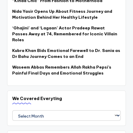
“Kinda Chic” From Fashion to Motherhood
Nida Yasir Opens Up About Fitness Journey and
Motivation Behind Her Healthy Lifestyle
‘Ghajini’ and ‘Lagaan’ Actor Pradeep Rawat
Passes Away at 74, Remembered for Iconic Villain
Roles
Kubra Khan Bids Emotional Farewell to Dr. Sania as
Dr Bahu Journey Comes to an End
Waseem Abbas Remembers Allah Rakha Pepsi’s
Painful Final Days and Emotional Struggles
We Covered Everyting
We
Covered
Everyting