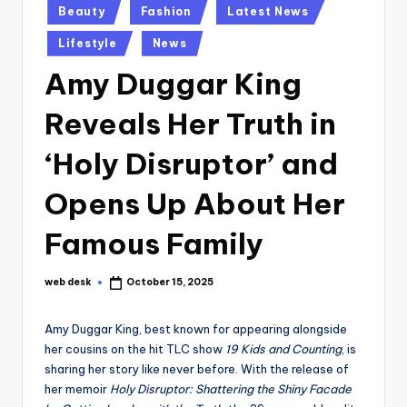
Posted
Beauty
Fashion
Latest News
in
Lifestyle
News
Amy Duggar King
Reveals Her Truth in
‘Holy Disruptor’ and
Opens Up About Her
Famous Family
web desk
October 15, 2025
Posted
by
Amy Duggar King, best known for appearing alongside
her cousins on the hit TLC show
19 Kids and Counting
, is
sharing her story like never before. With the release of
her memoir
Holy Disruptor: Shattering the Shiny Facade