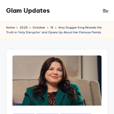
Glam Updates
Skip
to
Welcome
content
to
Home
2025
October
15
Amy Duggar King Reveals Her
official
Truth in ‘Holy Disruptor’ and Opens Up About Her Famous Family
website
of
the
GlamUpdates