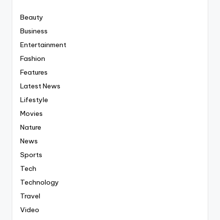
Beauty
Business
Entertainment
Fashion
Features
Latest News
Lifestyle
Movies
Nature
News
Sports
Tech
Technology
Travel
Video