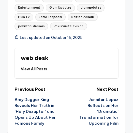
Entertainment
Glam Updates
glamupdates
Hum TV
Jama Taqseem
Naziba Zainab
pakistani dramas
Pakistani television
Last updated on October 16, 2025
web desk
View All Posts
Post
Previous Post
Next Post
Amy Duggar King
Jennifer Lopez
navigation
Reveals Her Truth in
Reflects on Her
‘Holy Disruptor’ and
‘Dramatic’
Opens Up About Her
Transformation for
Famous Family
Upcoming Film