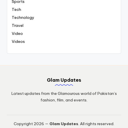
Sports
Tech
Technology
Travel
Video
Videos
Glam Updates
Latest updates from the Glamourous world of Pakistan’s
fashion, film, and events.
Copyright 2026 —
Glam Updates
. All rights reserved.