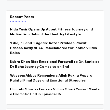
Recent Posts
Nida Yasir Opens Up About Fitness Journey and
Motivation Behind Her Healthy Lifestyle
‘Ghajini’ and ‘Lagaan’ Actor Pradeep Rawat
Passes Away at 74, Remembered for Iconic Villain
Roles
Kubra Khan Bids Emotional Farewell to Dr. Sania as
Dr Bahu Journey Comes to an End
Waseem Abbas Remembers Allah Rakha Pepsi’s
Painful Final Days and Emotional Struggles
Humrahi Shocks Fans as Villain Ghazi Yousuf Meets
a Dramatic End in Episode 36