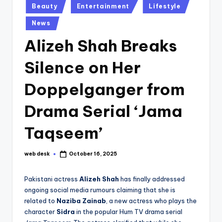
Posted
Beauty
Entertainment
Lifestyle
in
News
Alizeh Shah Breaks
Silence on Her
Doppelganger from
Drama Serial ‘Jama
Taqseem’
web desk
October 16, 2025
Posted
by
Pakistani actress
Alizeh Shah
has finally addressed
ongoing social media rumours claiming that she is
related to
Naziba Zainab
, a new actress who plays the
character
Sidra
in the popular Hum TV drama serial