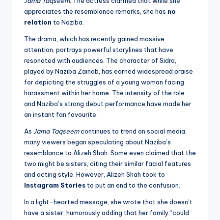
Jama Taqseem
. The actress clarified that while she
appreciates the resemblance remarks, she has
no
relation
to Naziba.
The drama, which has recently gained massive
attention, portrays powerful storylines that have
resonated with audiences. The character of Sidra,
played by Naziba Zainab, has earned widespread praise
for depicting the struggles of a young woman facing
harassment within her home. The intensity of the role
and Naziba’s strong debut performance have made her
an instant fan favourite.
As
Jama Taqseem
continues to trend on social media,
many viewers began speculating about Naziba’s
resemblance to Alizeh Shah. Some even claimed that the
two might be sisters, citing their similar facial features
and acting style. However, Alizeh Shah took to
Instagram Stories
to put an end to the confusion.
In a light-hearted message, she wrote that she doesn’t
have a sister, humorously adding that her family “could