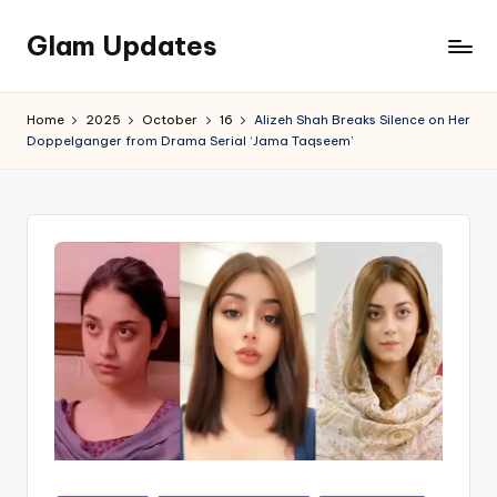
Glam Updates
Skip
to
Welcome
content
to
Home
2025
October
16
Alizeh Shah Breaks Silence on Her
official
Doppelganger from Drama Serial ‘Jama Taqseem’
website
of
the
GlamUpdates