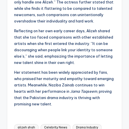
only handle one Alizeh.” The actress further stated that
while she finds it flattering to be compared to talented
newcomers, such comparisons can unintentionally
overshadow their individuality and hard work.
Reflecting on her own early career days, Alizeh shared
that she too faced comparisons with other established
artists when she first entered the industry. “It can be
discouraging when people link your identity to someone
else’s,” she said, emphasizing the importance of letting
new talent shine in their own right.
Her statement has been widely appreciated by fans,
who praised her maturity and empathy toward emerging
artists. Meanwhile, Naziba Zainab continues to win
hearts with her performance in
Jama Taqseem
, proving
that the Pakistani drama industry is thriving with
promising new talent.
Tags:
alizeh shah
Celebrity News
Drama Industry