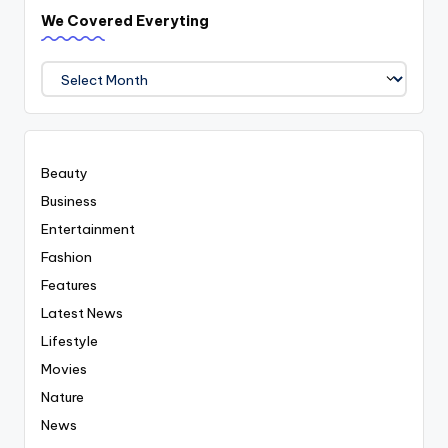
We Covered Everyting
We
Covered
Everyting
Beauty
Business
Entertainment
Fashion
Features
Latest News
Lifestyle
Movies
Nature
News