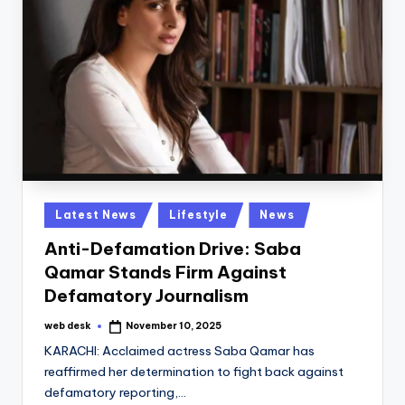
Posted
Latest News
Lifestyle
News
in
Anti-Defamation Drive: Saba
Qamar Stands Firm Against
Defamatory Journalism
web desk
November 10, 2025
Posted
by
KARACHI: Acclaimed actress Saba Qamar has
reaffirmed her determination to fight back against
defamatory reporting,…