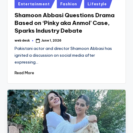
Posted
Entertainment
Fashion
Lifestyle
in
Shamoon Abbasi Questions Drama
Based on ‘Pinky aka Anmol’ Case,
Sparks Industry Debate
web desk
June 1, 2026
Posted
by
Pakistani actor and director Shamoon Abbasi has
ignited a discussion on social media after
expressing…
Read More