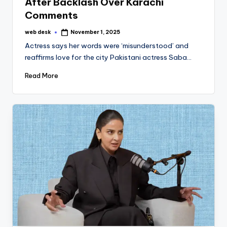
After Backlash Over Karachi
Comments
web desk
November 1, 2025
Posted
by
Actress says her words were ‘misunderstood’ and
reaffirms love for the city Pakistani actress Saba…
Read More