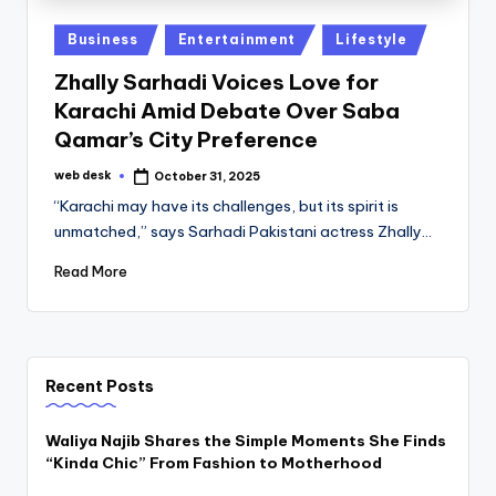
Posted
Business
Entertainment
Lifestyle
in
Zhally Sarhadi Voices Love for
Karachi Amid Debate Over Saba
Qamar’s City Preference
web desk
October 31, 2025
Posted
by
“Karachi may have its challenges, but its spirit is
unmatched,” says Sarhadi Pakistani actress Zhally…
Read More
Recent Posts
Waliya Najib Shares the Simple Moments She Finds
“Kinda Chic” From Fashion to Motherhood