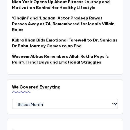
Nida Yasir Opens Up About Fitness Journey and
Motivation Behind Her Healthy Lifestyle
‘Ghajini’ and ‘Lagaan’ Actor Pradeep Rawat
Passes Away at 74, Remembered for Iconic Villain
Roles
Kubra Khan Bids Emotional Farewell to Dr. Sania as
Dr Bahu Journey Comes to an End
Waseem Abbas Remembers Allah Rakha Pepsi’s
Painful Final Days and Emotional Struggles
We Covered Everyting
We
Covered
Everyting