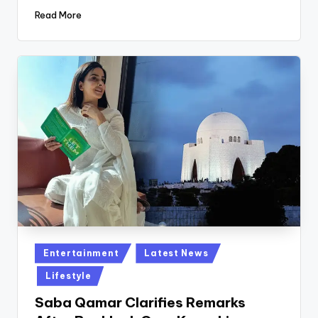
Read More
Posted
Entertainment
Latest News
in
Lifestyle
Saba Qamar Clarifies Remarks