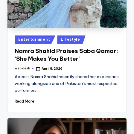
Posted
Entertainment
Lifestyle
in
Namra Shahid Praises Saba Qamar:
‘She Makes You Better’
web desk
April 8, 2026
Posted
by
Actress Namra Shahid recently shared her experience
working alongside one of Pakistan’s most respected
performers,…
Read More