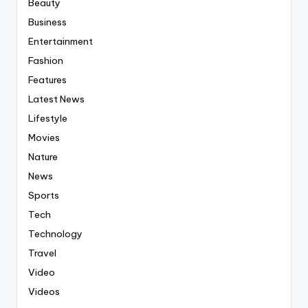
Beauty
Business
Entertainment
Fashion
Features
Latest News
Lifestyle
Movies
Nature
News
Sports
Tech
Technology
Travel
Video
Videos