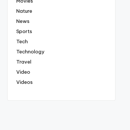
Movies
Nature
News
Sports
Tech
Technology
Travel
Video
Videos