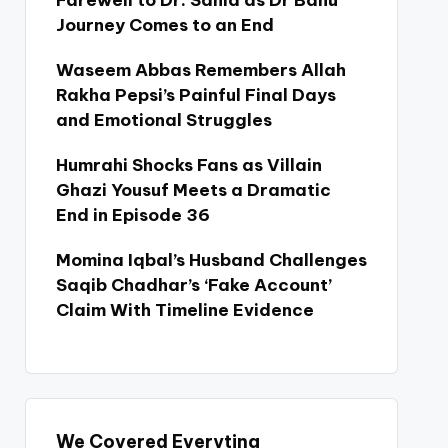
Farewell to Dr. Sania as Dr Bahu
Journey Comes to an End
Waseem Abbas Remembers Allah
Rakha Pepsi’s Painful Final Days
and Emotional Struggles
Humrahi Shocks Fans as Villain
Ghazi Yousuf Meets a Dramatic
End in Episode 36
Momina Iqbal’s Husband Challenges
Saqib Chadhar’s ‘Fake Account’
Claim With Timeline Evidence
We Covered Everyting