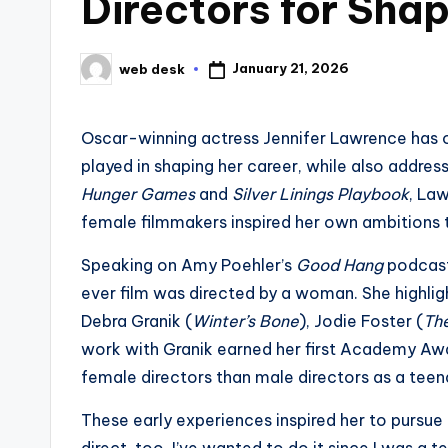
Directors for Sha
January 21, 2026
web desk
Posted
by
Oscar-winning actress Jennifer Lawrence has 
played in shaping her career, while also addres
Hunger Games
and
Silver Linings Playbook
, La
female filmmakers inspired her own ambitions t
Speaking on Amy Poehler’s
Good Hang
podcast
ever film was directed by a woman. She highligh
Debra Granik (
Winter’s Bone
), Jodie Foster (
Th
work with Granik earned her first Academy Aw
female directors than male directors as a teen
These early experiences inspired her to pursue d