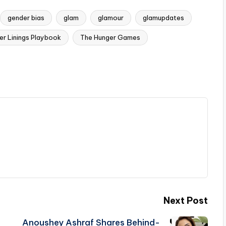
gender bias
glam
glamour
glamupdates
ver Linings Playbook
The Hunger Games
Next Post
Anoushey Ashraf Shares Behind-