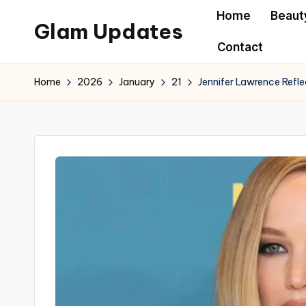
Home
Beaut
Glam Updates
Skip
Contact
to
Welcome
content
to
Home
2026
January
21
Jennifer Lawrence Refle
official
website
of
the
GlamUpdates