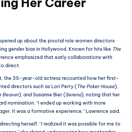
ping Her Career
opened up about the pivotal role women directors
sing gender bias in Hollywood. Known for hits like
The
wrence emphasized that early collaborations with
o direct.
, the 35-year-old actress recounted how her first-
ted directors such as Lori Perry (
The Poker House
),
e Beaver
), and Susanne Bier (
Serena
), noting that her
ard nomination. “I ended up working with more
ager. It was a formative experience,” Lawrence said.
irecting herself. “I realized it was possible for me to