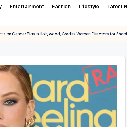
y
Entertainment
Fashion
Lifestyle
Latest 
cts on Gender Bias in Hollywood, Credits Women Directors for Shap