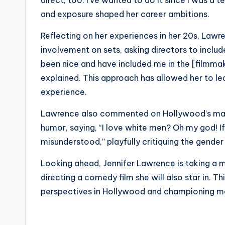
direct, too. I’ve wanted to do it since I was a
and exposure shaped her career ambitions.
Reflecting on her experiences in her 20s, Lawr
involvement on sets, asking directors to includ
been nice and have included me in the [filmmak
explained. This approach has allowed her to le
experience.
Lawrence also commented on Hollywood’s mal
humor, saying, “I love white men? Oh my god! If
misunderstood,” playfully critiquing the gender
Looking ahead, Jennifer Lawrence is taking a m
directing a comedy film she will also star in. T
perspectives in Hollywood and championing mor