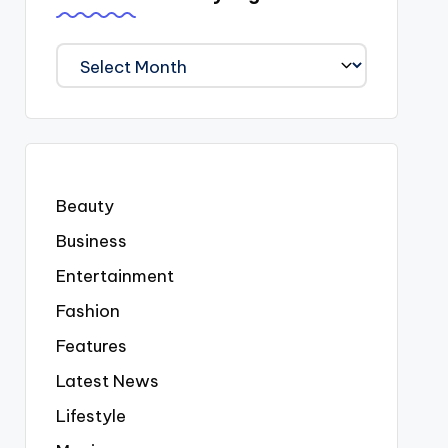
We
Covered
Everyting
Beauty
Business
Entertainment
Fashion
Features
Latest News
Lifestyle