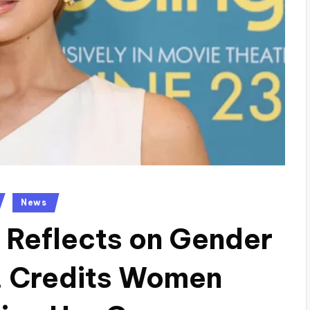
News
 Reflects on Gender
, Credits Women