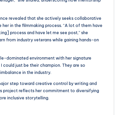
 teenager,” she shared, underscoring how mentorship
ence revealed that she actively seeks collaborative
e her in the filmmaking process. “A lot of them have
ing] process and have let me see post,” she
arn from industry veterans while gaining hands-on
e-dominated environment with her signature
 I could just be their champion. They are so
 imbalance in the industry.
ajor step toward creative control by writing and
his project reflects her commitment to diversifying
e inclusive storytelling.