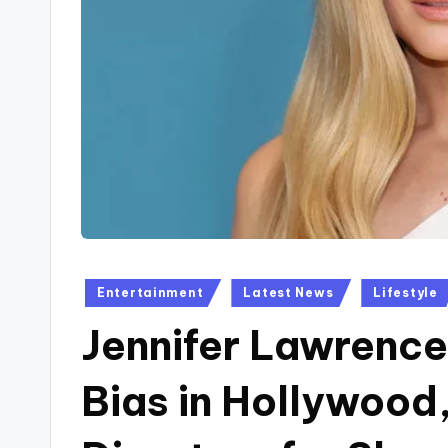
Posted
Entertainment
Latest News
Lifestyle
in
Jennifer Lawrence
Bias in Hollywood