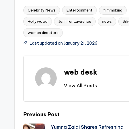
Celebrity News
Entertainment
filmmaking
Hollywood
Jennifer Lawrence
news
Sil
Tags:
women directors
Last updated on January 21, 2026
web desk
View All Posts
Post
Previous Post
Yumna Zaidi Shares Refreshing