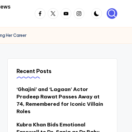
News
Facebook
Twitter
Youtube
Instagram
ing Her Career
Recent Posts
‘Ghajini’ and ‘Lagaan’ Actor
Pradeep Rawat Passes Away at
74, Remembered for Iconic Villain
Roles
Kubra Khan Bids Emotional