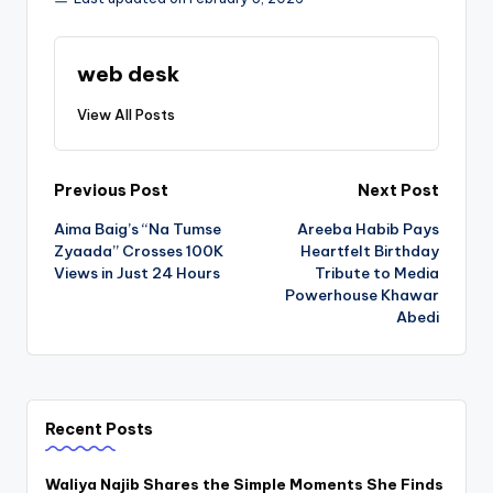
web desk
View All Posts
Post
Previous Post
Next Post
Aima Baig’s “Na Tumse
Areeba Habib Pays
navigation
Zyaada” Crosses 100K
Heartfelt Birthday
Views in Just 24 Hours
Tribute to Media
Powerhouse Khawar
Abedi
Recent Posts
Waliya Najib Shares the Simple Moments She Finds