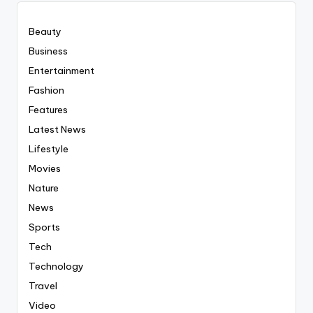
Beauty
Business
Entertainment
Fashion
Features
Latest News
Lifestyle
Movies
Nature
News
Sports
Tech
Technology
Travel
Video