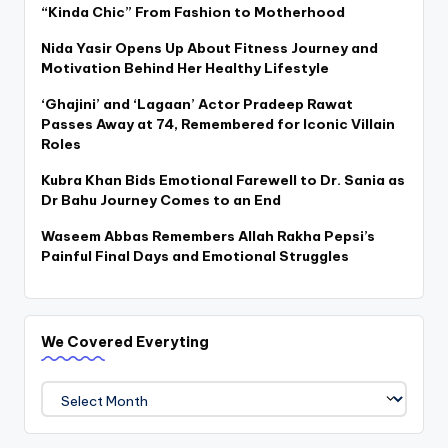
“Kinda Chic” From Fashion to Motherhood
Nida Yasir Opens Up About Fitness Journey and
Motivation Behind Her Healthy Lifestyle
‘Ghajini’ and ‘Lagaan’ Actor Pradeep Rawat
Passes Away at 74, Remembered for Iconic Villain
Roles
Kubra Khan Bids Emotional Farewell to Dr. Sania as
Dr Bahu Journey Comes to an End
Waseem Abbas Remembers Allah Rakha Pepsi’s
Painful Final Days and Emotional Struggles
We Covered Everyting
We
Covered
Everyting