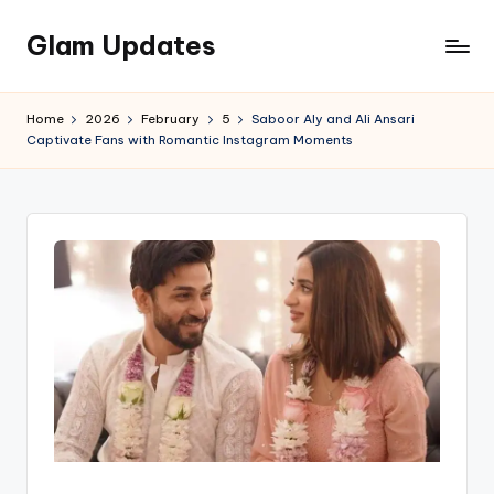
Glam Updates
Skip
to
Welcome
content
to
Home
2026
February
5
Saboor Aly and Ali Ansari
official
Captivate Fans with Romantic Instagram Moments
website
of
the
GlamUpdates