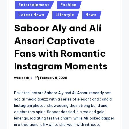
Posted
Entertainment
Fashion
in
Latest News
Lifestyle
News
Saboor Aly and Ali
Ansari Captivate
Fans with Romantic
Instagram Moments
web desk
February 5, 2026
Posted
by
Pakistani actors Saboor Aly and Ali Ansari recently set
social media abuzz with a series of elegant and candid
Instagram photos, showcasing their strong bond and
celebratory spirit. Saboor dazzled in a red and gold
lehenga, radiating festive charm, while Ali looked dapper
in a traditional off-white sherwani with intricate