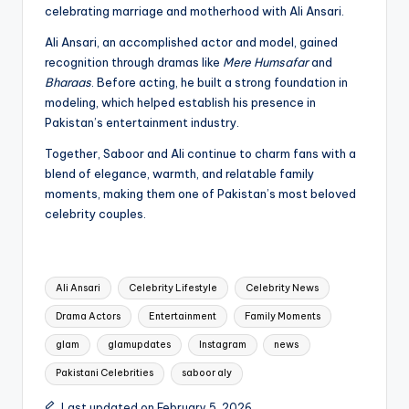
celebrating marriage and motherhood with Ali Ansari.
Ali Ansari, an accomplished actor and model, gained
recognition through dramas like
Mere Humsafar
and
Bharaas
. Before acting, he built a strong foundation in
modeling, which helped establish his presence in
Pakistan’s entertainment industry.
Together, Saboor and Ali continue to charm fans with a
blend of elegance, warmth, and relatable family
moments, making them one of Pakistan’s most beloved
celebrity couples.
Tags:
Ali Ansari
Celebrity Lifestyle
Celebrity News
Drama Actors
Entertainment
Family Moments
glam
glamupdates
Instagram
news
Pakistani Celebrities
saboor aly
Last updated on February 5, 2026