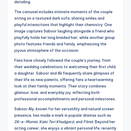
detailing.
The carousel includes intimate moments of the couple
sitting on a textured dark sofa, sharing smiles and
playful interactions that highlight their chemistry. One
image captures Saboor laughing alongside a friend who
playfully holds her long braided hair, while another group
photo features friends and family, emphasizing the
joyous atmosphere of the occasion.
Fans have closely followed the couple’s journey, from
their wedding celebrations to welcoming their first child,
a daughter. Saboor and Ali frequently share glimpses of
their life as new parents, offering fans a heartwarming
look at their family moments. Their story combines
glamour, love, and everyday joy, reflecting both
professional accomplishments and personal milestones.
Saboor Aly, known for her versatility and natural screen
presence, has made a mark in popular dramas such as
Dil-e-Momin
,
Kaisi Teri Khudgarzi
, and
Fitrat
. Beyond her
acting career, she enjoys a vibrant personal life, recently