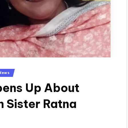
News
pens Up About
h Sister Ratna