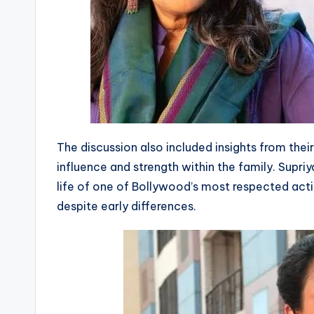
The discussion also included insights from thei
influence and strength within the family. Supriy
life of one of Bollywood’s most respected act
despite early differences.