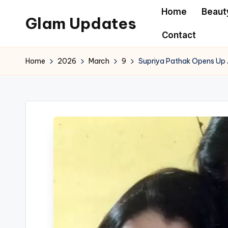
Home
Beaut
Glam Updates
Skip
Contact
to
Welcome
content
to
Home
2026
March
9
Supriya Pathak Opens Up 
official
website
of
the
GlamUpdates