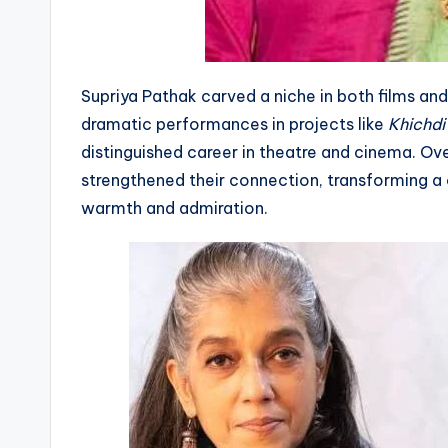
Supriya Pathak carved a niche in both films and
dramatic performances in projects like
Khichdi
distinguished career in theatre and cinema. O
strengthened their connection, transforming a 
warmth and admiration.