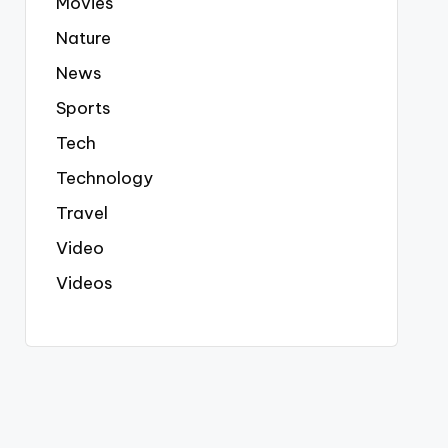
Movies
Nature
News
Sports
Tech
Technology
Travel
Video
Videos