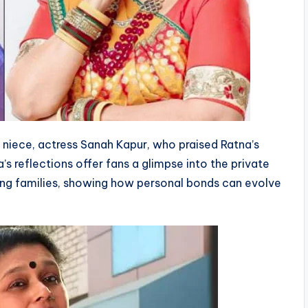
r niece, actress Sanah Kapur, who praised Ratna’s
a’s reflections offer fans a glimpse into the private
ing families, showing how personal bonds can evolve