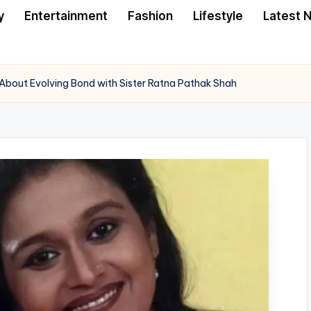
y
Entertainment
Fashion
Lifestyle
Latest 
About Evolving Bond with Sister Ratna Pathak Shah