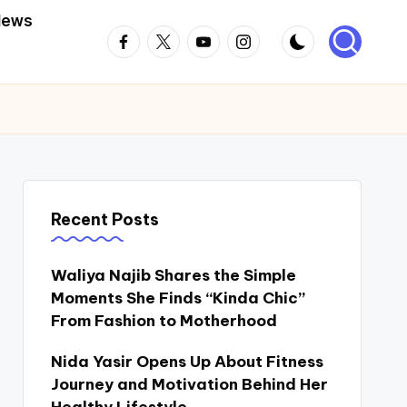
News
Facebook
Twitter
Youtube
Instagram
Recent Posts
Waliya Najib Shares the Simple
Moments She Finds “Kinda Chic”
From Fashion to Motherhood
Nida Yasir Opens Up About Fitness
Journey and Motivation Behind Her