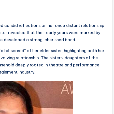
d candid reflections on her once distant relationship
tar revealed that their early years were marked by
ve developed a strong, cherished bond.
“a bit scared” of her elder sister, highlighting both her
volving relationship. The sisters, daughters of the
usehold deeply rooted in theatre and performance,
rtainment industry.