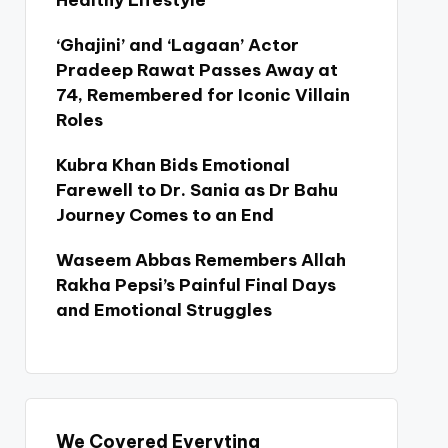
Healthy Lifestyle
‘Ghajini’ and ‘Lagaan’ Actor
Pradeep Rawat Passes Away at
74, Remembered for Iconic Villain
Roles
Kubra Khan Bids Emotional
Farewell to Dr. Sania as Dr Bahu
Journey Comes to an End
Waseem Abbas Remembers Allah
Rakha Pepsi’s Painful Final Days
and Emotional Struggles
We Covered Everyting