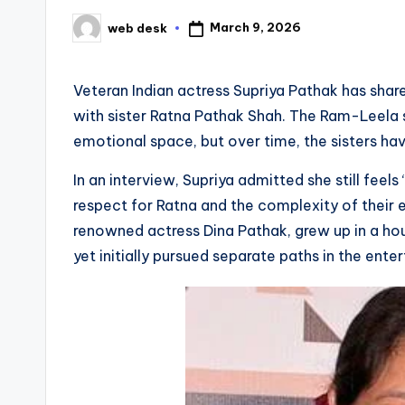
March 9, 2026
web desk
Posted
by
Veteran Indian actress Supriya Pathak has share
with sister Ratna Pathak Shah. The Ram-Leela s
emotional space, but over time, the sisters ha
In an interview, Supriya admitted she still feels 
respect for Ratna and the complexity of their e
renowned actress Dina Pathak, grew up in a ho
yet initially pursued separate paths in the ente