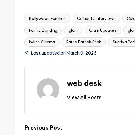
Bollywood Families
Celebrity Interviews
Cel
Family Bonding
glam
Glam Updates
gla
Tags:
Indian Cinema
Ratna Pathak Shah
Supriya Pat
Last updated on March 9, 2026
web desk
View All Posts
Post
Previous Post