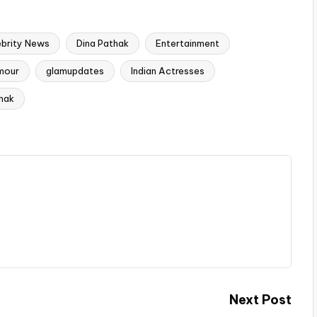
ebrity News
Dina Pathak
Entertainment
mour
glamupdates
Indian Actresses
hak
Next Post