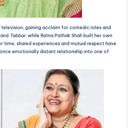
 television, gaining acclaim for comedic roles and
and
Tabbar
, while Ratna Pathak Shah built her own
ver time, shared experiences and mutual respect have
once emotionally distant relationship into one of