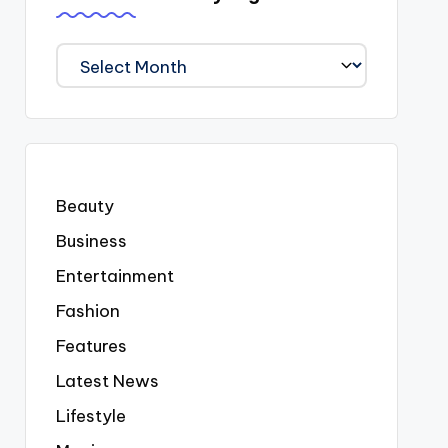
We
Covered
Everyting
Beauty
Business
Entertainment
Fashion
Features
Latest News
Lifestyle