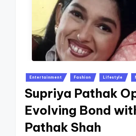
Posted
Entertainment
Fashion
Lifestyle
in
Supriya Pathak O
Evolving Bond wit
Pathak Shah