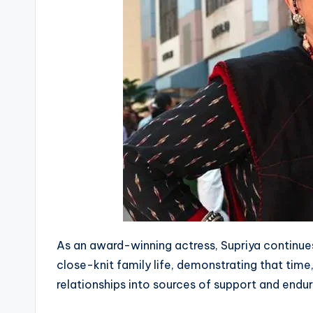
As an award-winning actress, Supriya continu
close-knit family life, demonstrating that tim
relationships into sources of support and endur