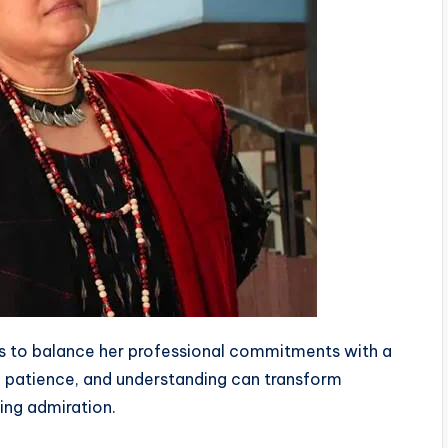
es to balance her professional commitments with a
e, patience, and understanding can transform
ing admiration.