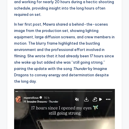
and working for nearly 20 hours during a hectic shooting
schedule, providing insight into the long hours often
required on set.
In her first post, Mawra shared a behind-the-scenes
image from the production set, showing lighting
equipment, large diffusion screens, and crew members in
motion. The blurry frame highlighted the bustling
environment and the professional effort involved in
filming. She wrote that it had already been 17 hours since
she woke up but added she was “still going strong,”
pairing the update with the song
Thunder
by Imagine
Dragons to convey energy and determination despite
the long day.