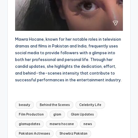
Mawra Hocane, known for her notable roles in television
dramas and films in Pakistan and India, frequently uses
social media to provide followers with a glimpse into
both her professional and personal life. Through her
candid updates, she highlights the dedication, effort,
and behind-the-scenes intensity that contribute to
successful performances in the entertainment industry.
Tags:
beauty
Behind the Scenes
Celebrity Life
Film Production
glam
Glam Updates
glamupdates
mawra hocane
news
Pakistani Actresses
Showbiz Pakistan