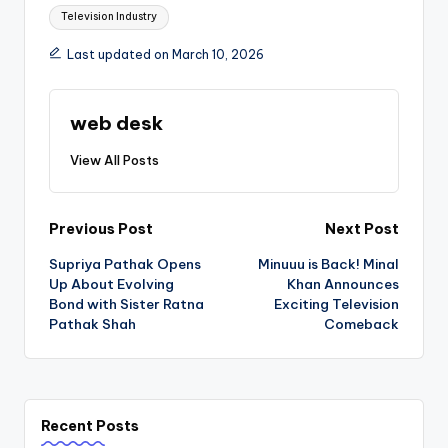
Television Industry
Last updated on March 10, 2026
web desk
View All Posts
Post
Previous Post
Next Post
Supriya Pathak Opens
Minuuu is Back! Minal
navigation
Up About Evolving
Khan Announces
Bond with Sister Ratna
Exciting Television
Pathak Shah
Comeback
Recent Posts