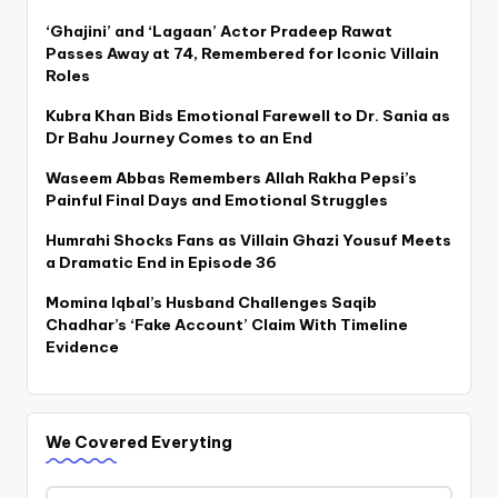
‘Ghajini’ and ‘Lagaan’ Actor Pradeep Rawat
Passes Away at 74, Remembered for Iconic Villain
Roles
Kubra Khan Bids Emotional Farewell to Dr. Sania as
Dr Bahu Journey Comes to an End
Waseem Abbas Remembers Allah Rakha Pepsi’s
Painful Final Days and Emotional Struggles
Humrahi Shocks Fans as Villain Ghazi Yousuf Meets
a Dramatic End in Episode 36
Momina Iqbal’s Husband Challenges Saqib
Chadhar’s ‘Fake Account’ Claim With Timeline
Evidence
We Covered Everyting
We