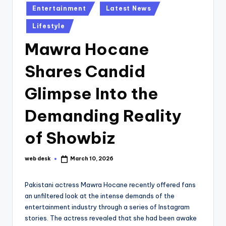
Posted
Entertainment
Latest News
in
Lifestyle
Mawra Hocane
Shares Candid
Glimpse Into the
Demanding Reality
of Showbiz
web desk
March 10, 2026
Posted
by
Pakistani actress Mawra Hocane recently offered fans
an unfiltered look at the intense demands of the
entertainment industry through a series of Instagram
stories. The actress revealed that she had been awake