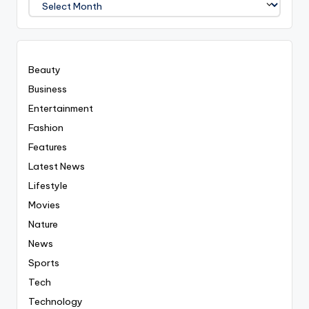
Covered
Everyting
Beauty
Business
Entertainment
Fashion
Features
Latest News
Lifestyle
Movies
Nature
News
Sports
Tech
Technology