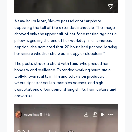
A few hours later, Mawra posted another photo
capturing the toll of the extended schedule. The image
showed only the upper half of her face resting against a
pillow, signaling the end of her workday. In a humorous
caption, she admitted that 20 hours had passed, leaving
her unsure whether she was “sleepy or sleepless.”
The posts struck a chord with fans, who praised her
honesty and resilience. Extended working hours are a
well-known reality in film and television production,
where tight schedules, complex scenes, and high
expectations often demand long shifts from actors and
crew alike.