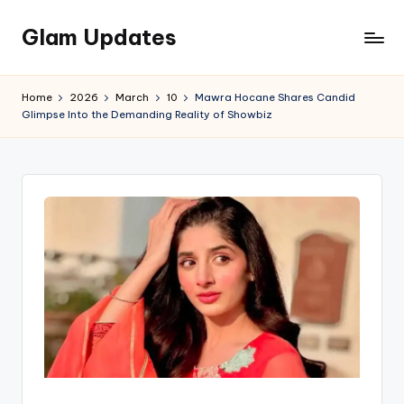
Glam Updates
Skip
to
Welcome
content
to
Home
2026
March
10
Mawra Hocane Shares Candid
official
Glimpse Into the Demanding Reality of Showbiz
website
of
the
GlamUpdates