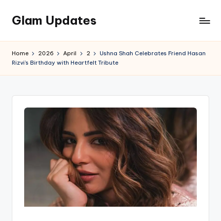
Glam Updates
Skip
to
Welcome
content
to
Home
2026
April
2
Ushna Shah Celebrates Friend Hasan
official
Rizvi’s Birthday with Heartfelt Tribute
website
of
the
GlamUpdates