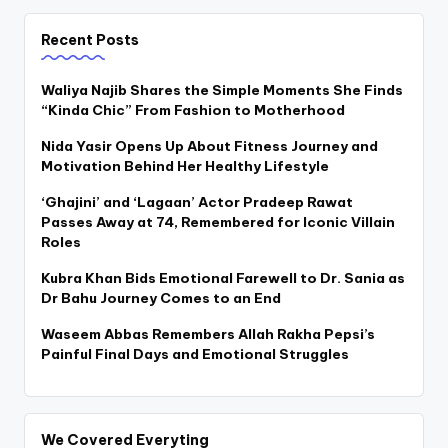
Recent Posts
Waliya Najib Shares the Simple Moments She Finds
“Kinda Chic” From Fashion to Motherhood
Nida Yasir Opens Up About Fitness Journey and
Motivation Behind Her Healthy Lifestyle
‘Ghajini’ and ‘Lagaan’ Actor Pradeep Rawat
Passes Away at 74, Remembered for Iconic Villain
Roles
Kubra Khan Bids Emotional Farewell to Dr. Sania as
Dr Bahu Journey Comes to an End
Waseem Abbas Remembers Allah Rakha Pepsi’s
Painful Final Days and Emotional Struggles
We Covered Everyting