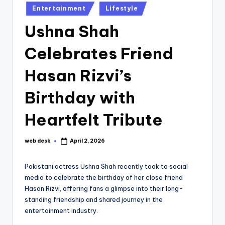
Posted
Entertainment
Lifestyle
in
Ushna Shah
Celebrates Friend
Hasan Rizvi’s
Birthday with
Heartfelt Tribute
web desk
April 2, 2026
Posted
by
Pakistani actress Ushna Shah recently took to social
media to celebrate the birthday of her close friend
Hasan Rizvi, offering fans a glimpse into their long-
standing friendship and shared journey in the
entertainment industry.