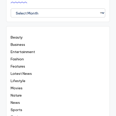
We
Covered
Everyting
Beauty
Business
Entertainment
Fashion
Features
Latest News
Lifestyle
Movies
Nature
News
Sports