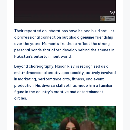
Their repeated collaborations have helped build not just
a professional connection but also a genuine friendship
over the years. Moments like these reflect the strong
personal bonds that often develop behind the scenes in
Pakistan’s entertainment world.
Beyond choreography, Hasan Rizvi is recognized as a
multi-dimensional creative personality, actively involved
in marketing, performance arts, fitness, and event
production. His diverse skill set has made him a familiar
figure in the country’s creative and entertainment
circles.