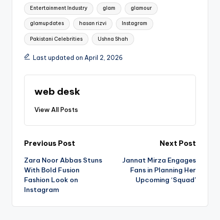
Entertainment Industry
glam
glamour
glamupdates
hasan rizvi
Instagram
Pakistani Celebrities
Ushna Shah
Last updated on April 2, 2026
web desk
View All Posts
Post
Previous Post
Next Post
Zara Noor Abbas Stuns
Jannat Mirza Engages
navigation
With Bold Fusion
Fans in Planning Her
Fashion Look on
Upcoming ‘Squad’
Instagram