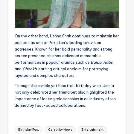
On the other hand, Ushna Shah continues to maintain her
position as one of Pakistan’s leading television
actresses. Known for her bold personality and strong
screen presence, she has delivered memorable
performances in popular dramas such as
Balaa
,
Habs
,
and
Cheekh
, earning critical acclaim for portraying
layered and complex characters.
Through this simple yet heartfelt birthday wish, Ushna
not only celebrated her friend but also highlighted the
importance of lasting relationships in an industry often
defined by fast-paced collaborations.
Tags:
Birthday Post
Celebrity News
Entertainment