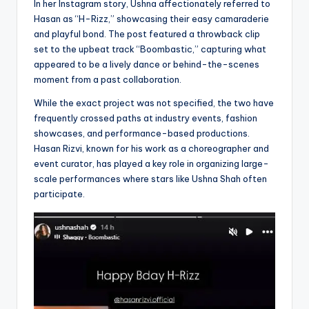
In her Instagram story, Ushna affectionately referred to
Hasan as “H-Rizz,” showcasing their easy camaraderie
and playful bond. The post featured a throwback clip
set to the upbeat track “Boombastic,” capturing what
appeared to be a lively dance or behind-the-scenes
moment from a past collaboration.
While the exact project was not specified, the two have
frequently crossed paths at industry events, fashion
showcases, and performance-based productions.
Hasan Rizvi, known for his work as a choreographer and
event curator, has played a key role in organizing large-
scale performances where stars like Ushna Shah often
participate.