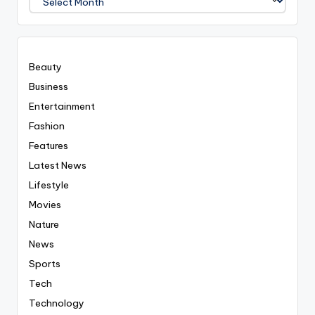
Covered
Everyting
Beauty
Business
Entertainment
Fashion
Features
Latest News
Lifestyle
Movies
Nature
News
Sports
Tech
Technology