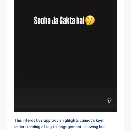
This interactive approach highlights Jannat’s keen
understanding of digital engagement, allowing her