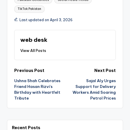
TikTok Pakistan
Last updated on April 3, 2026
web desk
View All Posts
Post
Previous Post
Next Post
Ushna Shah Celebrates
Sajal Aly Urges
navigation
Friend Hasan Rizvi’s
Support for Delivery
Birthday with Heartfelt
Workers Amid Soaring
Tribute
Petrol Prices
Recent Posts