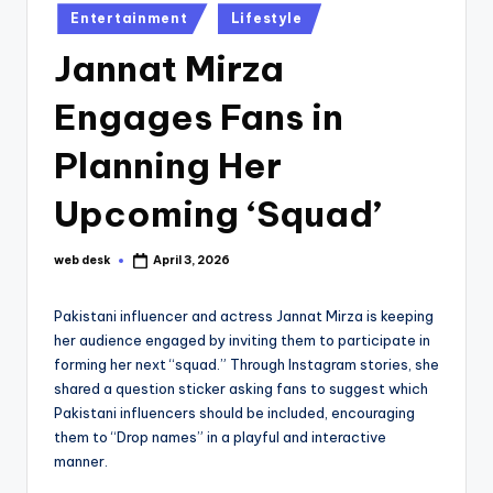
Posted
Entertainment
Lifestyle
in
Jannat Mirza
Engages Fans in
Planning Her
Upcoming ‘Squad’
web desk
April 3, 2026
Posted
by
Pakistani influencer and actress Jannat Mirza is keeping
her audience engaged by inviting them to participate in
forming her next “squad.” Through Instagram stories, she
shared a question sticker asking fans to suggest which
Pakistani influencers should be included, encouraging
them to “Drop names” in a playful and interactive
manner.