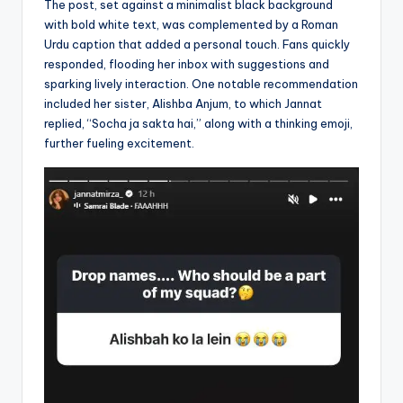
The post, set against a minimalist black background
with bold white text, was complemented by a Roman
Urdu caption that added a personal touch. Fans quickly
responded, flooding her inbox with suggestions and
sparking lively interaction. One notable recommendation
included her sister, Alishba Anjum, to which Jannat
replied, “Socha ja sakta hai,” along with a thinking emoji,
further fueling excitement.