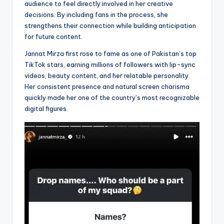
audience to feel directly involved in her creative
decisions. By including fans in the process, she
strengthens their connection while building anticipation
for future content.
Jannat Mirza first rose to fame as one of Pakistan’s top
TikTok stars, earning millions of followers with lip-sync
videos, beauty content, and her relatable personality.
Her consistent presence and natural screen charisma
quickly made her one of the country’s most recognizable
digital figures.