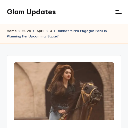
Glam Updates
Skip
to
Welcome
content
to
Home
2026
April
3
Jannat Mirza Engages Fans in
official
Planning Her Upcoming ‘Squad’
website
of
the
GlamUpdates