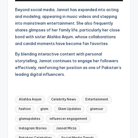
Beyond social media, Jannat has expanded into acting
and modeling, appearing in music videos and stepping
into mainstream entertainment. She also frequently
shares glimpses of her family life, particularly her close
bond with sister Alishba Anjum, whose collaborations
and candid moments have become fan favorites.
By blending interactive content with personal
storytelling, Jannat continues to engage her followers
effectively, reinforcing her position as one of Pakistan’s
leading digital influencers.
Tags:
Alishba Anjum
Celebrity News
Entertainment
fashion
glam
Glam Updates
glamour
glamupdates
influencer engagement
Instagram Stories
Jannat Mirza
Pakistani Celebrities
Social Media Trends