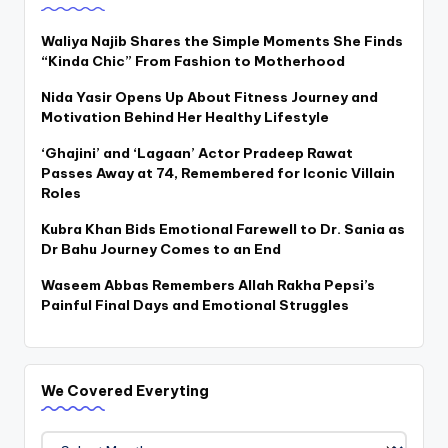
Waliya Najib Shares the Simple Moments She Finds
“Kinda Chic” From Fashion to Motherhood
Nida Yasir Opens Up About Fitness Journey and
Motivation Behind Her Healthy Lifestyle
‘Ghajini’ and ‘Lagaan’ Actor Pradeep Rawat
Passes Away at 74, Remembered for Iconic Villain
Roles
Kubra Khan Bids Emotional Farewell to Dr. Sania as
Dr Bahu Journey Comes to an End
Waseem Abbas Remembers Allah Rakha Pepsi’s
Painful Final Days and Emotional Struggles
We Covered Everyting
We