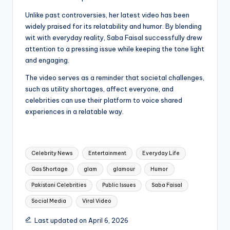
Unlike past controversies, her latest video has been
widely praised for its relatability and humor. By blending
wit with everyday reality, Saba Faisal successfully drew
attention to a pressing issue while keeping the tone light
and engaging.
The video serves as a reminder that societal challenges,
such as utility shortages, affect everyone, and
celebrities can use their platform to voice shared
experiences in a relatable way.
Tags:
Celebrity News
Entertainment
Everyday Life
Gas Shortage
glam
glamour
Humor
Pakistani Celebrities
Public Issues
Saba Faisal
Social Media
Viral Video
Last updated on April 6, 2026