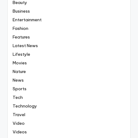
Beauty
Business
Entertainment
Fashion
Features
Latest News
Lifestyle
Movies
Nature
News
Sports
Tech
Technology
Travel
Video
Videos