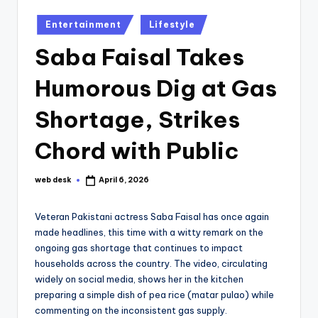
Posted
Entertainment
Lifestyle
in
Saba Faisal Takes
Humorous Dig at Gas
Shortage, Strikes
Chord with Public
web desk
April 6, 2026
Posted
by
Veteran Pakistani actress Saba Faisal has once again
made headlines, this time with a witty remark on the
ongoing gas shortage that continues to impact
households across the country. The video, circulating
widely on social media, shows her in the kitchen
preparing a simple dish of pea rice (matar pulao) while
commenting on the inconsistent gas supply.