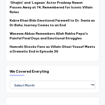
‘Ghajini’ and ‘Lagaan’ Actor Pradeep Rawat
Passes Away at 74, Remembered for Iconic Villain
Roles
Kubra Khan Bids Emotional Farewell to Dr. Sania as
Dr Bahu Journey Comes to an End
Waseem Abbas Remembers Allah Rakha Pepsi’s
Painful Final Days and Emotional Struggles
Humrahi Shocks Fans as Villain Ghazi Yousuf Meets
a Dramatic End in Episode 36
We Covered Everyting
We
Covered
Everyting