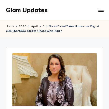
Glam Updates
Skip
to
Welcome
content
to
Home
2026
April
6
Saba Faisal Takes Humorous Dig at
official
Gas Shortage, Strikes Chord with Public
website
of
the
GlamUpdates