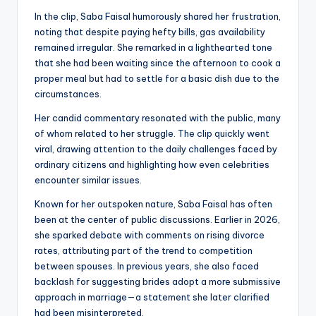
In the clip, Saba Faisal humorously shared her frustration,
noting that despite paying hefty bills, gas availability
remained irregular. She remarked in a lighthearted tone
that she had been waiting since the afternoon to cook a
proper meal but had to settle for a basic dish due to the
circumstances.
Her candid commentary resonated with the public, many
of whom related to her struggle. The clip quickly went
viral, drawing attention to the daily challenges faced by
ordinary citizens and highlighting how even celebrities
encounter similar issues.
Known for her outspoken nature, Saba Faisal has often
been at the center of public discussions. Earlier in 2026,
she sparked debate with comments on rising divorce
rates, attributing part of the trend to competition
between spouses. In previous years, she also faced
backlash for suggesting brides adopt a more submissive
approach in marriage—a statement she later clarified
had been misinterpreted.