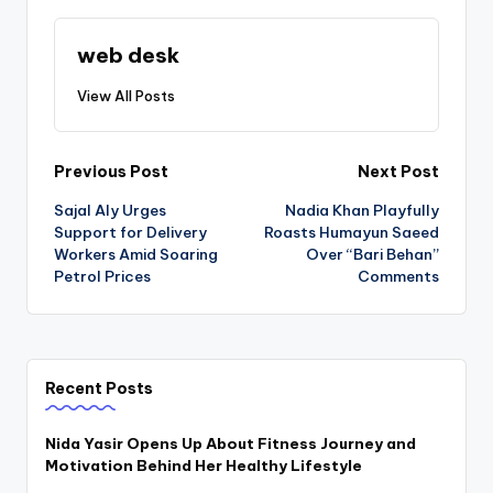
web desk
View All Posts
Post
Previous Post
Next Post
Sajal Aly Urges
Nadia Khan Playfully
navigation
Support for Delivery
Roasts Humayun Saeed
Workers Amid Soaring
Over “Bari Behan”
Petrol Prices
Comments
Recent Posts
Nida Yasir Opens Up About Fitness Journey and
Motivation Behind Her Healthy Lifestyle