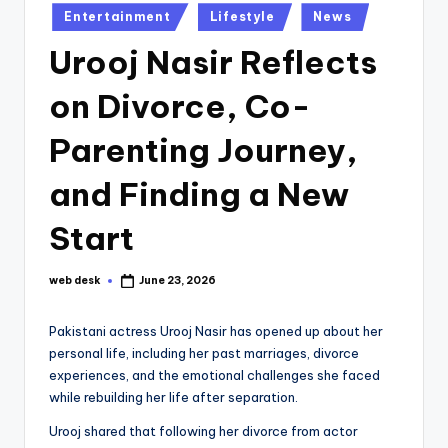
Posted
Entertainment
Lifestyle
News
in
Urooj Nasir Reflects
on Divorce, Co-
Parenting Journey,
and Finding a New
Start
web desk
June 23, 2026
Posted
by
Pakistani actress Urooj Nasir has opened up about her
personal life, including her past marriages, divorce
experiences, and the emotional challenges she faced
while rebuilding her life after separation.
Urooj shared that following her divorce from actor