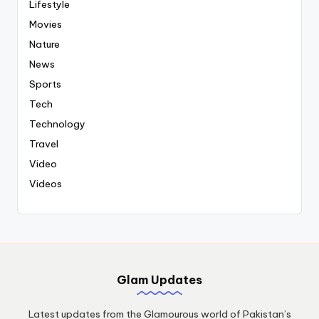
Lifestyle
Movies
Nature
News
Sports
Tech
Technology
Travel
Video
Videos
Glam Updates
Latest updates from the Glamourous world of Pakistan’s