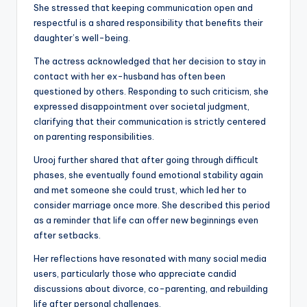
She stressed that keeping communication open and
respectful is a shared responsibility that benefits their
daughter’s well-being.
The actress acknowledged that her decision to stay in
contact with her ex-husband has often been
questioned by others. Responding to such criticism, she
expressed disappointment over societal judgment,
clarifying that their communication is strictly centered
on parenting responsibilities.
Urooj further shared that after going through difficult
phases, she eventually found emotional stability again
and met someone she could trust, which led her to
consider marriage once more. She described this period
as a reminder that life can offer new beginnings even
after setbacks.
Her reflections have resonated with many social media
users, particularly those who appreciate candid
discussions about divorce, co-parenting, and rebuilding
life after personal challenges.