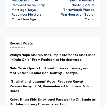
Ali Dayan Shares
Bushra Ansari’s
navigation
Perspective on Early
Nostalgic 90s
Marriage, Says
Throwback Photos
Readiness Matters
Win Hearts on Social
More Than Age
Media
Recent Posts
Waliya Najib Shares the Simple Moments She Finds
“Kinda Chic” From Fashion to Motherhood
Nida Yasir Opens Up About Fitness Journey and
Motivation Behind Her Healthy Lifestyle
‘Ghajini’ and ‘Lagaan’ Actor Pradeep Rawat
Passes Away at 74, Remembered for Iconic Villain
Roles
Kubra Khan Bids Emotional Farewell to Dr. Sania as
Dr Bahu Journey Comes to an End