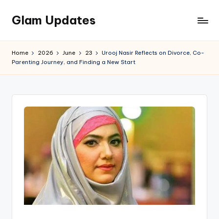
Glam Updates
Skip
to
Welcome
content
to
Home
2026
June
23
Urooj Nasir Reflects on Divorce, Co-
official
Parenting Journey, and Finding a New Start
website
of
the
GlamUpdates