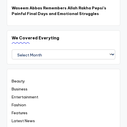
Waseem Abbas Remembers Allah Rakha Pepsi’s
Painful Final Days and Emotional Struggles
We Covered Everyting
We
Covered
Everyting
Beauty
Business
Entertainment
Fashion
Features
Latest News