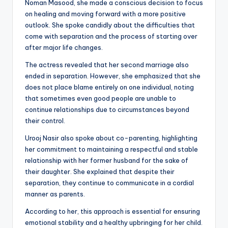
Noman Masood, she made a conscious decision to focus
on healing and moving forward with a more positive
outlook. She spoke candidly about the difficulties that
come with separation and the process of starting over
after major life changes.
The actress revealed that her second marriage also
ended in separation. However, she emphasized that she
does not place blame entirely on one individual, noting
that sometimes even good people are unable to
continue relationships due to circumstances beyond
their control.
Urooj Nasir also spoke about co-parenting, highlighting
her commitment to maintaining a respectful and stable
relationship with her former husband for the sake of
their daughter. She explained that despite their
separation, they continue to communicate in a cordial
manner as parents.
According to her, this approach is essential for ensuring
emotional stability and a healthy upbringing for her child.