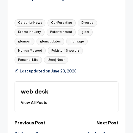
Tags:
Celebrity News
Co-Parenting
Divorce
Drama Industry
Entertainment
glam
glamour
glamupdates
marriage
Noman Masood
Pakistani Showbiz
Personal Life
Urooj Nasir
Last updated on June 23, 2026
web desk
View All Posts
Post
Previous Post
Next Post