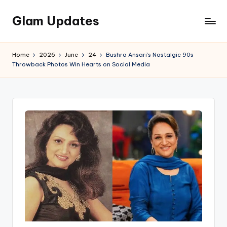
Glam Updates
Skip
to
Welcome
content
to
Home
2026
June
24
Bushra Ansari’s Nostalgic 90s
official
Throwback Photos Win Hearts on Social Media
website
of
the
GlamUpdates