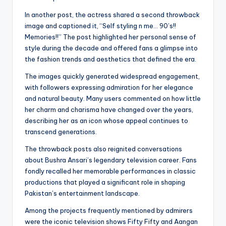
In another post, the actress shared a second throwback
image and captioned it, “Self styling n me… 90’s!!
Memories!!” The post highlighted her personal sense of
style during the decade and offered fans a glimpse into
the fashion trends and aesthetics that defined the era.
The images quickly generated widespread engagement,
with followers expressing admiration for her elegance
and natural beauty. Many users commented on how little
her charm and charisma have changed over the years,
describing her as an icon whose appeal continues to
transcend generations.
The throwback posts also reignited conversations
about Bushra Ansari’s legendary television career. Fans
fondly recalled her memorable performances in classic
productions that played a significant role in shaping
Pakistan’s entertainment landscape.
Among the projects frequently mentioned by admirers
were the iconic television shows Fifty Fifty and Aangan