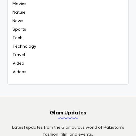
Movies
Nature
News
Sports
Tech
Technology
Travel
Video
Videos
Glam Updates
Latest updates from the Glamourous world of Pakistan’s
fashion, film, and events.