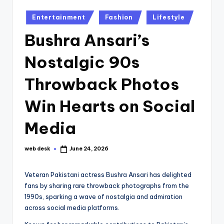
Posted
Entertainment
Fashion
Lifestyle
in
Bushra Ansari’s
Nostalgic 90s
Throwback Photos
Win Hearts on Social
Media
web desk
June 24, 2026
Posted
by
Veteran Pakistani actress Bushra Ansari has delighted
fans by sharing rare throwback photographs from the
1990s, sparking a wave of nostalgia and admiration
across social media platforms.