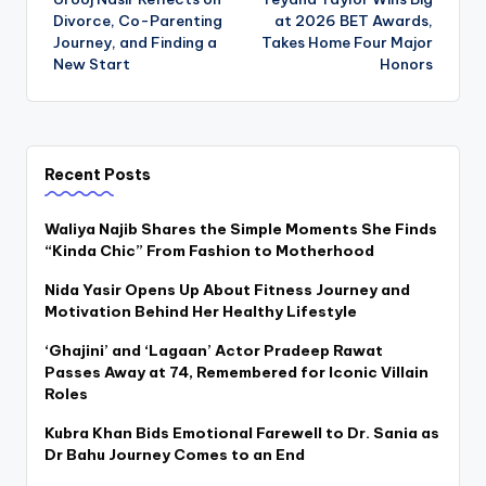
navigation
Divorce, Co-Parenting
at 2026 BET Awards,
Journey, and Finding a
Takes Home Four Major
New Start
Honors
Recent Posts
Waliya Najib Shares the Simple Moments She Finds
“Kinda Chic” From Fashion to Motherhood
Nida Yasir Opens Up About Fitness Journey and
Motivation Behind Her Healthy Lifestyle
‘Ghajini’ and ‘Lagaan’ Actor Pradeep Rawat
Passes Away at 74, Remembered for Iconic Villain
Roles
Kubra Khan Bids Emotional Farewell to Dr. Sania as
Dr Bahu Journey Comes to an End