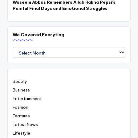
Waseem Abbas Remembers Allah Rakha Pepsi’s
Painful Final Days and Emotional Struggles
We Covered Everyting
We
Covered
Everyting
Beauty
Business
Entertainment
Fashion
Features
Latest News
Lifestyle