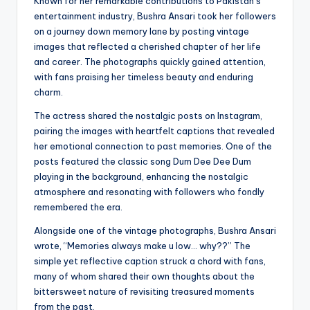
Known for her remarkable contributions to Pakistan’s
entertainment industry, Bushra Ansari took her followers
on a journey down memory lane by posting vintage
images that reflected a cherished chapter of her life
and career. The photographs quickly gained attention,
with fans praising her timeless beauty and enduring
charm.
The actress shared the nostalgic posts on Instagram,
pairing the images with heartfelt captions that revealed
her emotional connection to past memories. One of the
posts featured the classic song Dum Dee Dee Dum
playing in the background, enhancing the nostalgic
atmosphere and resonating with followers who fondly
remembered the era.
Alongside one of the vintage photographs, Bushra Ansari
wrote, “Memories always make u low… why??” The
simple yet reflective caption struck a chord with fans,
many of whom shared their own thoughts about the
bittersweet nature of revisiting treasured moments
from the past.