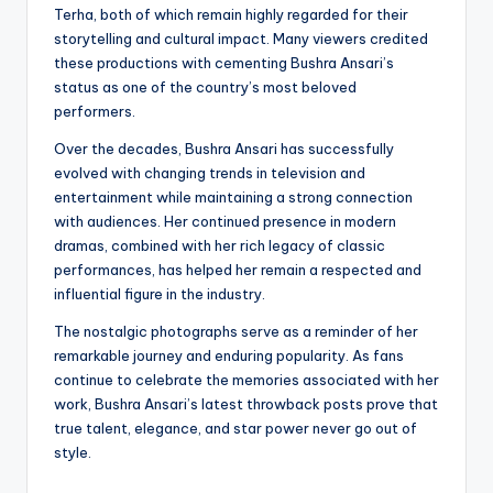
Terha, both of which remain highly regarded for their
storytelling and cultural impact. Many viewers credited
these productions with cementing Bushra Ansari’s
status as one of the country’s most beloved
performers.
Over the decades, Bushra Ansari has successfully
evolved with changing trends in television and
entertainment while maintaining a strong connection
with audiences. Her continued presence in modern
dramas, combined with her rich legacy of classic
performances, has helped her remain a respected and
influential figure in the industry.
The nostalgic photographs serve as a reminder of her
remarkable journey and enduring popularity. As fans
continue to celebrate the memories associated with her
work, Bushra Ansari’s latest throwback posts prove that
true talent, elegance, and star power never go out of
style.