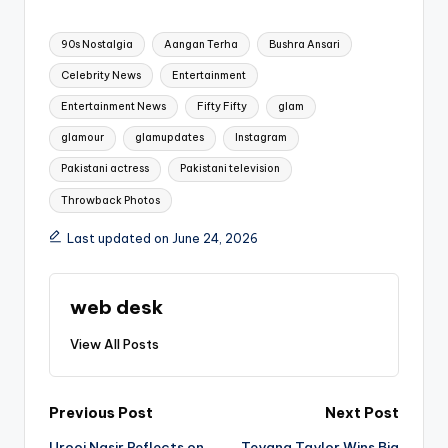
Tags:
90s Nostalgia
Aangan Terha
Bushra Ansari
Celebrity News
Entertainment
Entertainment News
Fifty Fifty
glam
glamour
glamupdates
Instagram
Pakistani actress
Pakistani television
Throwback Photos
Last updated on June 24, 2026
web desk
View All Posts
Post
Previous Post
Next Post
Urooj Nasir Reflects on
Teyana Taylor Wins Big