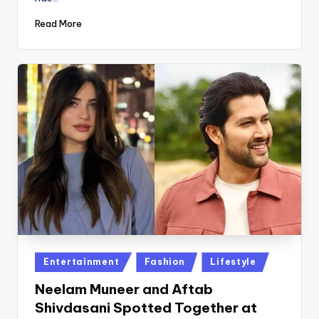
Read More
Posted
Entertainment
Fashion
Lifestyle
in
Neelam Muneer and Aftab
Shivdasani Spotted Together at