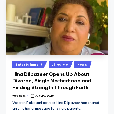
Posted
Entertainment
Lifestyle
News
in
Hina Dilpazeer Opens Up About
Divorce, Single Motherhood and
Finding Strength Through Faith
web desk
July 20, 2026
Posted
by
Veteran Pakistani actress Hina Dilpazeer has shared
an emotional message for single parents,