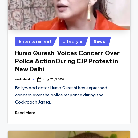
Posted
Entertainment
Lifestyle
News
in
Huma Qureshi Voices Concern Over
Police Action During CJP Protest in
New Delhi
web desk
July 21, 2026
Posted
by
Bollywood actor Huma Qureshi has expressed
concern over the police response during the
Cockroach Janta…
Read More