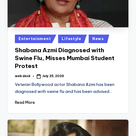
Posted
Entertainment
Lifestyle
News
in
Shabana Azmi Diagnosed with
Swine Flu, Misses Mumbai Student
Protest
web desk
July 25, 2026
Posted
by
Veteran Bollywood actor Shabana Azmi has been
diagnosed with swine flu and has been advised…
Read More