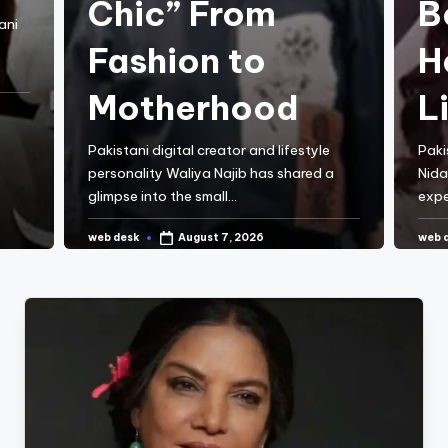
Chic” From
B
ani
Fashion to
H
Motherhood
L
Pakistani digital creator and lifestyle
Paki
personality Waliya Najib has shared a
Nida
glimpse into the small…
expe
web desk
web 
August 7, 2026
Posted
Post
by
by
CONTINUE READING
C