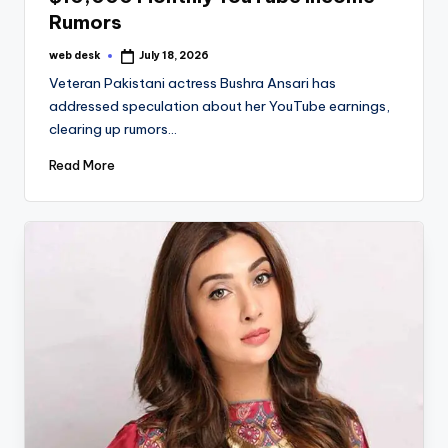
Rumors
web desk
July 18, 2026
Posted
by
Veteran Pakistani actress Bushra Ansari has
addressed speculation about her YouTube earnings,
clearing up rumors…
Read More