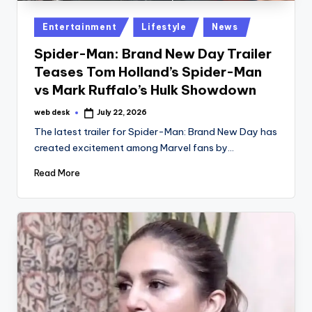
Posted
Entertainment
Lifestyle
News
in
Spider-Man: Brand New Day Trailer
Teases Tom Holland’s Spider-Man
vs Mark Ruffalo’s Hulk Showdown
web desk
July 22, 2026
Posted
by
The latest trailer for Spider-Man: Brand New Day has
created excitement among Marvel fans by…
Read More