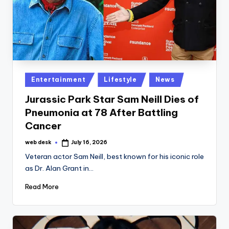
Posted
Entertainment
Lifestyle
News
in
Jurassic Park Star Sam Neill Dies of
Pneumonia at 78 After Battling
Cancer
web desk
July 16, 2026
Posted
by
Veteran actor Sam Neill, best known for his iconic role
as Dr. Alan Grant in…
Read More