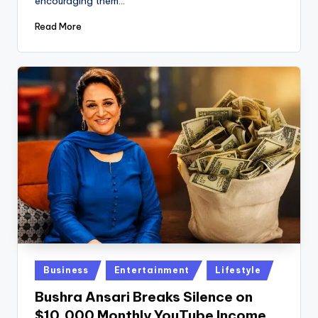
encouraging them…
Read More
Posted
Business
Entertainment
Lifestyle
in
Bushra Ansari Breaks Silence on
$10,000 Monthly YouTube Income