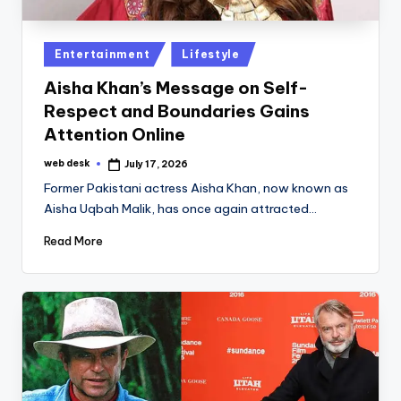
Posted
Entertainment
Lifestyle
in
Aisha Khan’s Message on Self-
Respect and Boundaries Gains
Attention Online
web desk
July 17, 2026
Posted
by
Former Pakistani actress Aisha Khan, now known as
Aisha Uqbah Malik, has once again attracted…
Read More