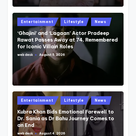
Posted
Entertainment
Lifestyle
News
in
‘Ghajini’ and ‘Lagaan’ Actor Pradeep
Rawat Passes Away at 74, Remembered
for Iconic Villain Roles
web desk
August 5, 2026
Posted
by
Posted
Entertainment
Lifestyle
News
in
Kubra Khan Bids Emotional Farewell to
Dr. Sania as Dr Bahu Journey Comes to
an End
web desk
August 4, 2026
Posted