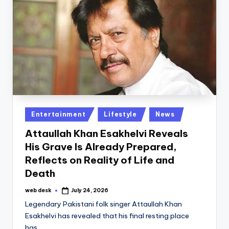
Posted
Entertainment
Lifestyle
News
in
Attaullah Khan Esakhelvi Reveals
His Grave Is Already Prepared,
Reflects on Reality of Life and
Death
web desk
July 24, 2026
Posted
by
Legendary Pakistani folk singer Attaullah Khan
Esakhelvi has revealed that his final resting place
has…