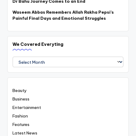
Dr Bahu Journey Comes to an End
Waseem Abbas Remembers Allah Rakha Pepsi’s
Painful Final Days and Emotional Struggles
We Covered Everyting
We
Covered
Everyting
Beauty
Business
Entertainment
Fashion
Features
Latest News