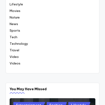
Lifestyle
Movies
Nature
News
Sports
Tech
Technology
Travel
Video
Videos
You May Have Missed
Posted