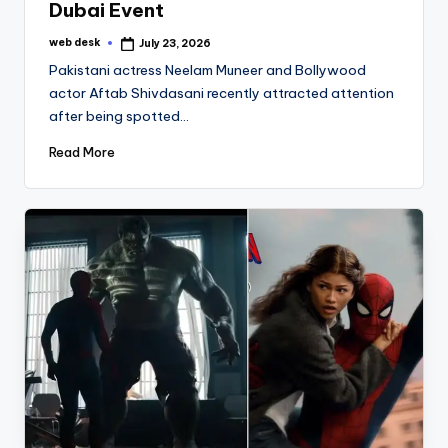
Dubai Event
web desk
July 23, 2026
Posted
by
Pakistani actress Neelam Muneer and Bollywood
actor Aftab Shivdasani recently attracted attention
after being spotted…
Read More