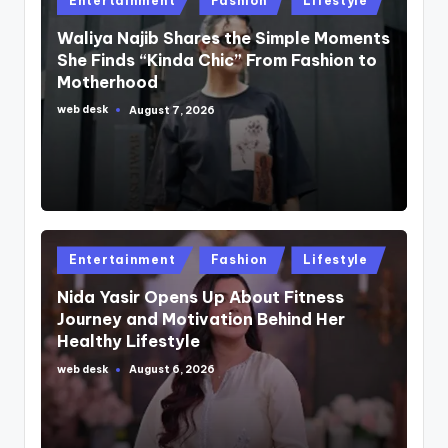
Entertainment
Fashion
Lifestyle
in
Waliya Najib Shares the Simple Moments
She Finds “Kinda Chic” From Fashion to
Motherhood
web desk
August 7, 2026
Posted
by
Posted
Entertainment
Fashion
Lifestyle
in
Nida Yasir Opens Up About Fitness
Journey and Motivation Behind Her
Healthy Lifestyle
web desk
August 6, 2026
Posted
by