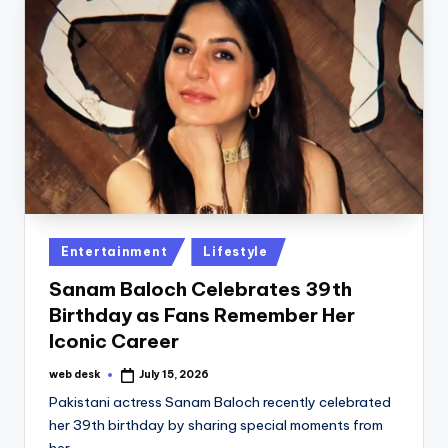
Posted
Entertainment
Lifestyle
in
Sanam Baloch Celebrates 39th
Birthday as Fans Remember Her
Iconic Career
web desk
July 15, 2026
Posted
by
Pakistani actress Sanam Baloch recently celebrated
her 39th birthday by sharing special moments from
her…