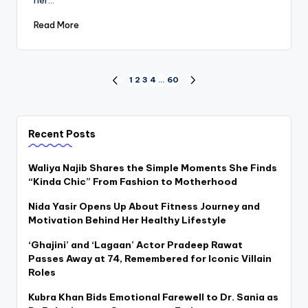
Read More
Posts
1
2
3
4
…
60
PREVIOUS
NEXT
PAGE
PAGE
pagination
Recent Posts
Waliya Najib Shares the Simple Moments She Finds
“Kinda Chic” From Fashion to Motherhood
Nida Yasir Opens Up About Fitness Journey and
Motivation Behind Her Healthy Lifestyle
‘Ghajini’ and ‘Lagaan’ Actor Pradeep Rawat
Passes Away at 74, Remembered for Iconic Villain
Roles
Kubra Khan Bids Emotional Farewell to Dr. Sania as