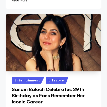
Read More
Posted
Entertainment
Lifestyle
in
Sanam Baloch Celebrates 39th
Birthday as Fans Remember Her
Iconic Career