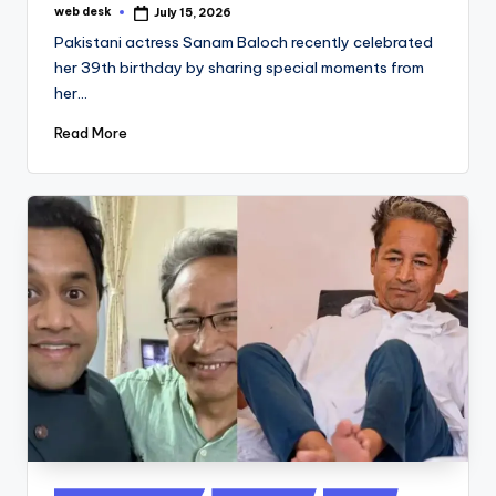
web desk
July 15, 2026
Posted
by
Pakistani actress Sanam Baloch recently celebrated
her 39th birthday by sharing special moments from
her…
Read More