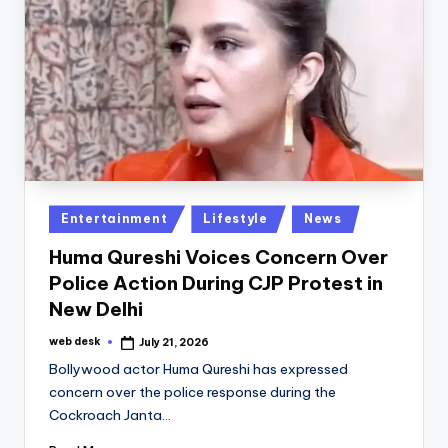
Posted
Entertainment
Lifestyle
News
in
Huma Qureshi Voices Concern Over
Police Action During CJP Protest in
New Delhi
web desk
July 21, 2026
Posted
by
Bollywood actor Huma Qureshi has expressed
concern over the police response during the
Cockroach Janta…