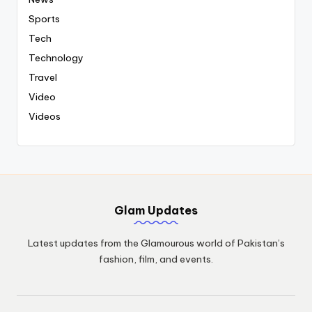
Sports
Tech
Technology
Travel
Video
Videos
Glam Updates
Latest updates from the Glamourous world of Pakistan’s
fashion, film, and events.