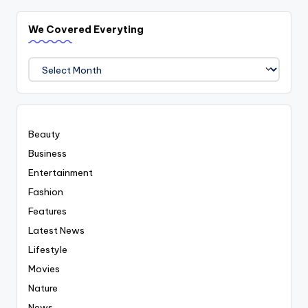
We Covered Everyting
We
Covered
Everyting
Beauty
Business
Entertainment
Fashion
Features
Latest News
Lifestyle
Movies
Nature
News