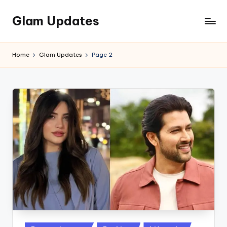
Glam Updates
Skip
to
Welcome
content
to
Home
Glam Updates
Page 2
official
website
of
the
GlamUpdates