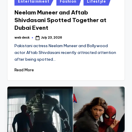
Posted
Entertainment
Fashion
Lifestyle
in
Neelam Muneer and Aftab
Shivdasani Spotted Together at
Dubai Event
web desk
July 23, 2026
Posted
by
Pakistani actress Neelam Muneer and Bollywood
actor Aftab Shivdasani recently attracted attention
after being spotted…
Read More