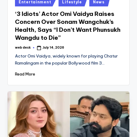
Posted
Entertainment
Lifestyle
News
in
‘3 Idiots’ Actor Omi Vaidya Raises
Concern Over Sonam Wangchuk’s
Health, Says “I Don’t Want Phunsukh
Wangdu to Die”
web desk
July 14, 2026
Posted
by
Actor Omi Vaidya, widely known for playing Chatur
Ramalingam in the popular Bollywood film 3…
Read More