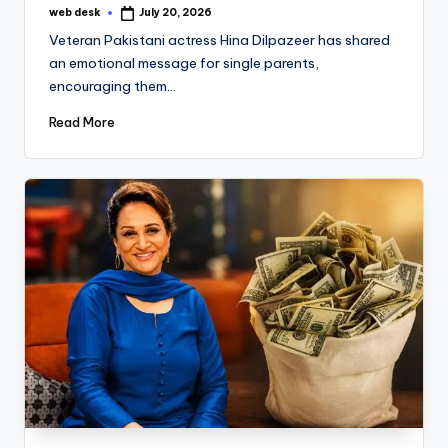
web desk
July 20, 2026
Posted
by
Veteran Pakistani actress Hina Dilpazeer has shared
an emotional message for single parents,
encouraging them…
Read More