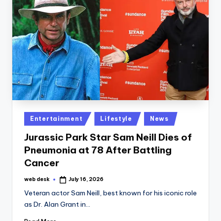
Posted
Entertainment
Lifestyle
News
in
Jurassic Park Star Sam Neill Dies of
Pneumonia at 78 After Battling
Cancer
web desk
July 16, 2026
Posted
by
Veteran actor Sam Neill, best known for his iconic role
as Dr. Alan Grant in…