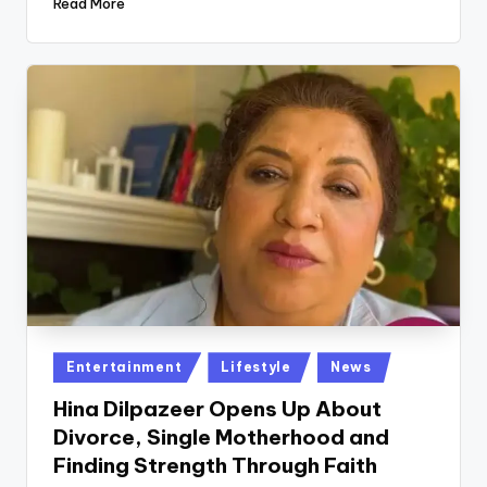
Read More
Posted
Entertainment
Lifestyle
News
in
Hina Dilpazeer Opens Up About
Divorce, Single Motherhood and
Finding Strength Through Faith