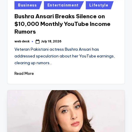
Posted
Business
Entertainment
Lifestyle
in
Bushra Ansari Breaks Silence on
$10,000 Monthly YouTube Income
Rumors
web desk
July 18, 2026
Posted
by
Veteran Pakistani actress Bushra Ansari has
addressed speculation about her YouTube earnings,
clearing up rumors…
Read More