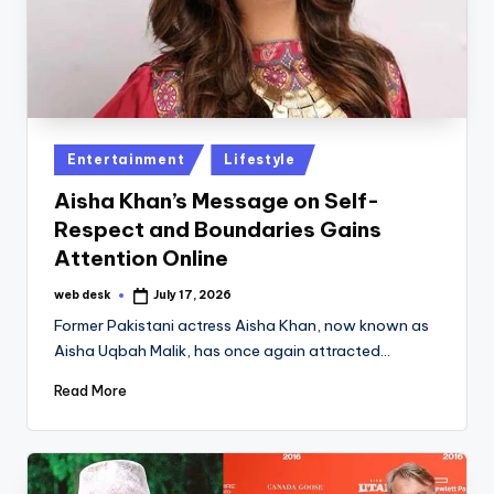
Posted
Entertainment
Lifestyle
in
Aisha Khan’s Message on Self-
Respect and Boundaries Gains
Attention Online
web desk
July 17, 2026
Posted
by
Former Pakistani actress Aisha Khan, now known as
Aisha Uqbah Malik, has once again attracted…
Read More