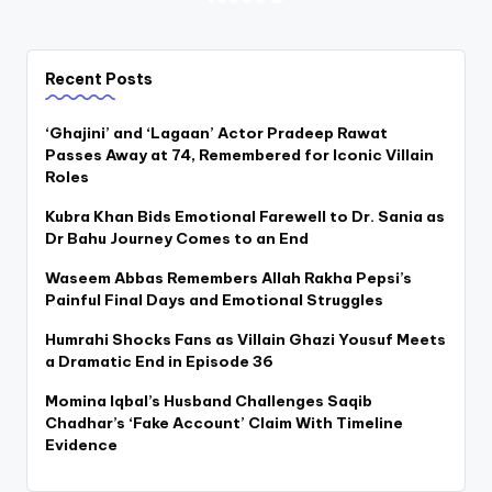
Posts
PREVIOUS
NEXT
PAGE
PAGE
pagination
Recent Posts
‘Ghajini’ and ‘Lagaan’ Actor Pradeep Rawat
Passes Away at 74, Remembered for Iconic Villain
Roles
Kubra Khan Bids Emotional Farewell to Dr. Sania as
Dr Bahu Journey Comes to an End
Waseem Abbas Remembers Allah Rakha Pepsi’s
Painful Final Days and Emotional Struggles
Humrahi Shocks Fans as Villain Ghazi Yousuf Meets
a Dramatic End in Episode 36
Momina Iqbal’s Husband Challenges Saqib
Chadhar’s ‘Fake Account’ Claim With Timeline
Evidence