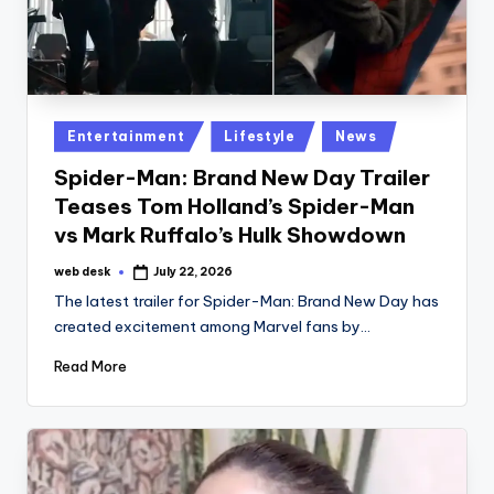
Posted
Entertainment
Lifestyle
News
in
Spider-Man: Brand New Day Trailer
Teases Tom Holland’s Spider-Man
vs Mark Ruffalo’s Hulk Showdown
web desk
July 22, 2026
Posted
by
The latest trailer for Spider-Man: Brand New Day has
created excitement among Marvel fans by…
Read More