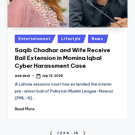
Posted
Entertainment
Lifestyle
News
in
Saqib Chadhar and Wife Receive
Bail Extension in Momina Iqbal
Cyber Harassment Case
web desk
July 13, 2026
Posted
by
A Lahore sessions court has extended the interim
pre-arrest bail of Pakistan Muslim League-Nawaz
(PML-N)…
Read More
1
2
3
4
…
14