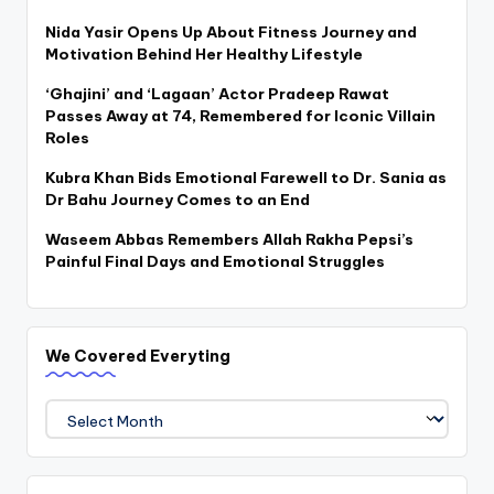
Nida Yasir Opens Up About Fitness Journey and
Motivation Behind Her Healthy Lifestyle
‘Ghajini’ and ‘Lagaan’ Actor Pradeep Rawat
Passes Away at 74, Remembered for Iconic Villain
Roles
Kubra Khan Bids Emotional Farewell to Dr. Sania as
Dr Bahu Journey Comes to an End
Waseem Abbas Remembers Allah Rakha Pepsi’s
Painful Final Days and Emotional Struggles
We Covered Everyting
We
Covered
Everyting