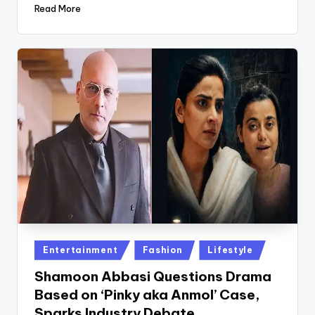
Read More
Posted
Entertainment
Fashion
Lifestyle
in
Shamoon Abbasi Questions Drama
Based on ‘Pinky aka Anmol’ Case,
Sparks Industry Debate