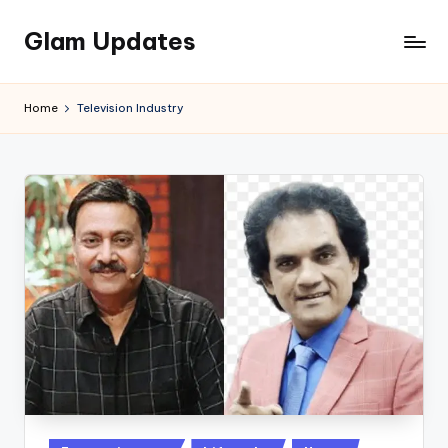
Glam Updates
Skip
to
Welcome
content
to
Home
Television Industry
official
website
of
the
GlamUpdates