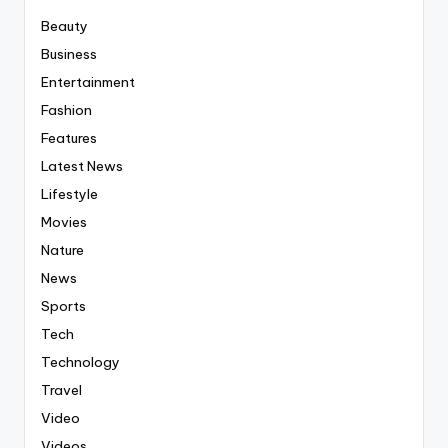
Beauty
Business
Entertainment
Fashion
Features
Latest News
Lifestyle
Movies
Nature
News
Sports
Tech
Technology
Travel
Video
Videos