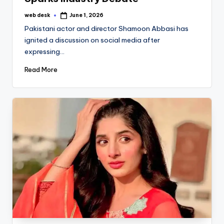
web desk
June 1, 2026
Posted
by
Pakistani actor and director Shamoon Abbasi has
ignited a discussion on social media after
expressing…
Read More