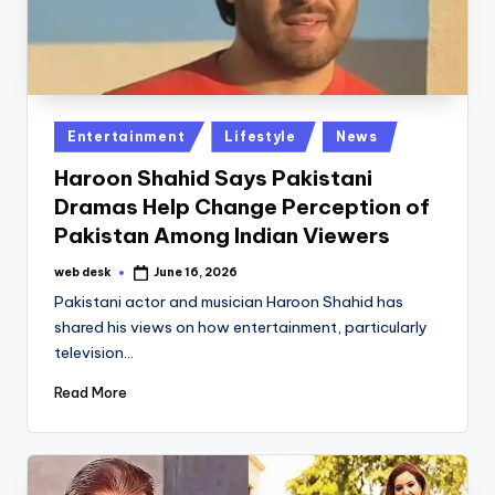
Posted
Entertainment
Lifestyle
News
in
Haroon Shahid Says Pakistani
Dramas Help Change Perception of
Pakistan Among Indian Viewers
web desk
June 16, 2026
Posted
by
Pakistani actor and musician Haroon Shahid has
shared his views on how entertainment, particularly
television…
Read More