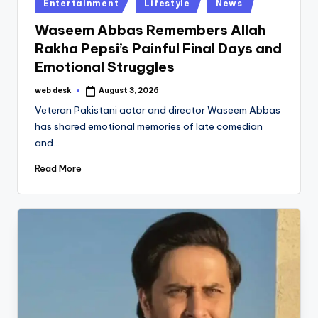
Posted
Entertainment
Lifestyle
News
in
Waseem Abbas Remembers Allah
Rakha Pepsi’s Painful Final Days and
Emotional Struggles
web desk
August 3, 2026
Posted
by
Veteran Pakistani actor and director Waseem Abbas
has shared emotional memories of late comedian
and…
Read More