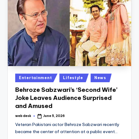
Posted
Entertainment
Lifestyle
News
in
Behroze Sabzwari’s ‘Second Wife’
Joke Leaves Audience Surprised
and Amused
web desk
June 5, 2026
Posted
by
Veteran Pakistani actor Behroze Sabzwari recently
became the center of attention at a public event…