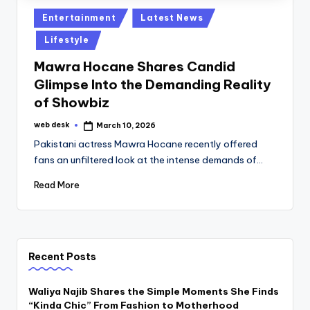
Posted
Entertainment
Latest News
in
Lifestyle
Mawra Hocane Shares Candid
Glimpse Into the Demanding Reality
of Showbiz
web desk
March 10, 2026
Posted
by
Pakistani actress Mawra Hocane recently offered
fans an unfiltered look at the intense demands of…
Read More
Recent Posts
Waliya Najib Shares the Simple Moments She Finds
“Kinda Chic” From Fashion to Motherhood