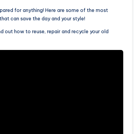
epared for anything! Here are some of the most
 that can save the day and your style!
 out how to reuse, repair and recycle your old