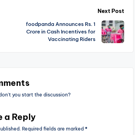
Next Post
foodpanda Announces Rs. 1
Crore in Cash Incentives for
Vaccinating Riders
mments
n’t you start the discussion?
e a Reply
ublished.
Required fields are marked
*