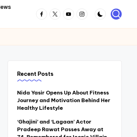
News
Facebook
Twitter
Youtube
Instagram
Recent Posts
Nida Yasir Opens Up About Fitness
Journey and Motivation Behind Her
Healthy Lifestyle
‘Ghajini’ and ‘Lagaan’ Actor
Pradeep Rawat Passes Away at