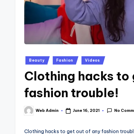
Posted
Beauty
Fashion
Videos
in
Clothing hacks to 
fashion trouble!
No Comm
June 16, 2021
Web Admin
Posted
by
Clothing hacks to get out of any fashion troubl