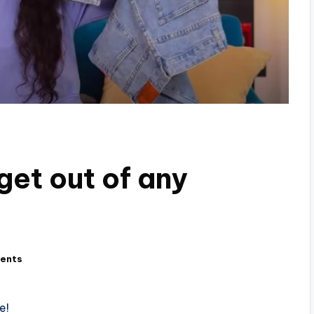
get out of any
ents
e!