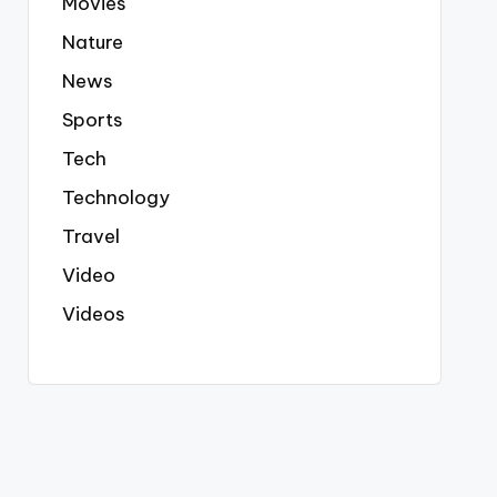
Movies
Nature
News
Sports
Tech
Technology
Travel
Video
Videos