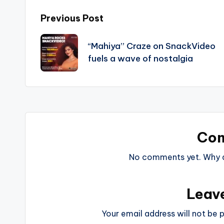
Post
Previous Post
navigation
“Mahiya” Craze on SnackVideo
fuels a wave of nostalgia
Co
No comments yet. Why do
Leav
Your email address will not be p