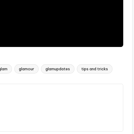
glam
glamour
glamupdates
tips and tricks