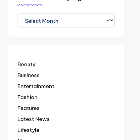
We
Covered
Everyting
Beauty
Business
Entertainment
Fashion
Features
Latest News
Lifestyle