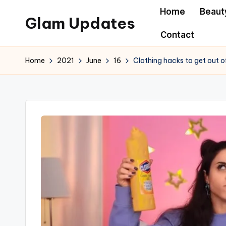
Home
Beaut
Glam Updates
Skip
Contact
to
Welcome
content
to
Home
2021
June
16
Clothing hacks to get out o
official
website
of
the
GlamUpdates