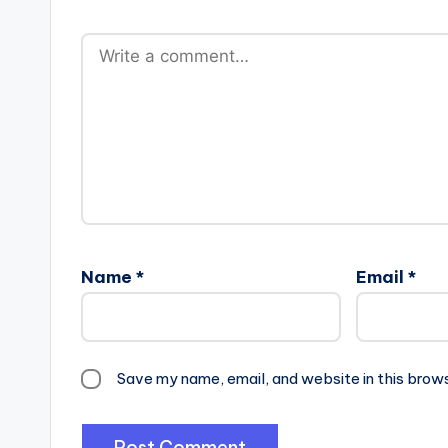
Name
*
Email
*
Save my name, email, and website in this brow