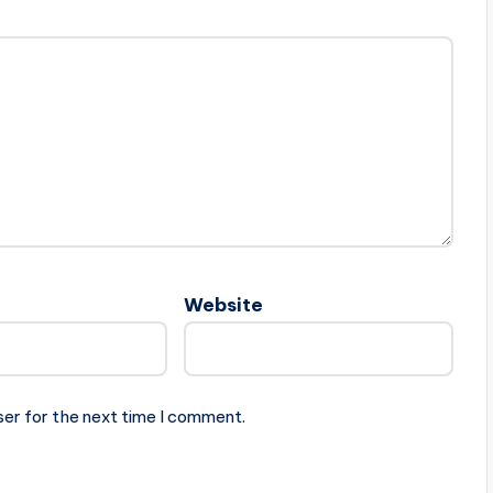
Website
ser for the next time I comment.