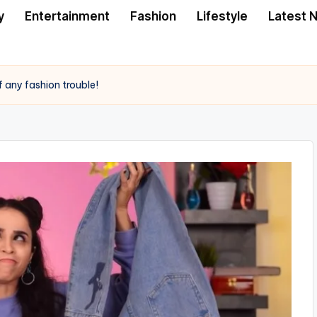
y
Entertainment
Fashion
Lifestyle
Latest 
f any fashion trouble!