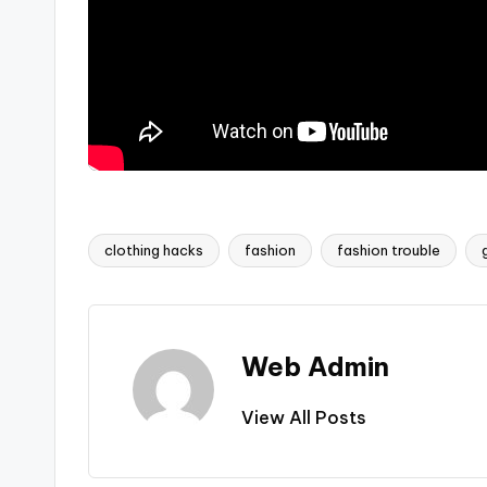
clothing hacks
fashion
fashion trouble
Tags:
Web Admin
View All Posts