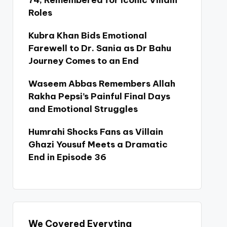
74, Remembered for Iconic Villain
Roles
Kubra Khan Bids Emotional
Farewell to Dr. Sania as Dr Bahu
Journey Comes to an End
Waseem Abbas Remembers Allah
Rakha Pepsi’s Painful Final Days
and Emotional Struggles
Humrahi Shocks Fans as Villain
Ghazi Yousuf Meets a Dramatic
End in Episode 36
We Covered Everyting