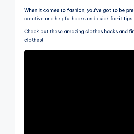
When it comes to fashion, you’ve got to be pr
creative and helpful hacks and quick fix-it tips
Check out these amazing clothes hacks and find
clothes!