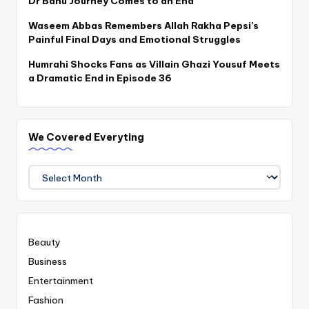
Dr Bahu Journey Comes to an End
Waseem Abbas Remembers Allah Rakha Pepsi’s
Painful Final Days and Emotional Struggles
Humrahi Shocks Fans as Villain Ghazi Yousuf Meets
a Dramatic End in Episode 36
We Covered Everyting
We
Covered
Everyting
Beauty
Business
Entertainment
Fashion