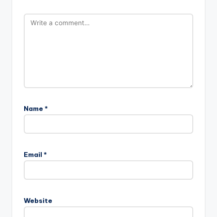
Name
*
Email
*
Website