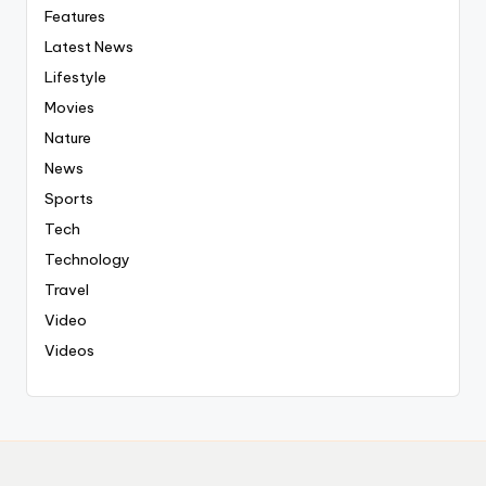
Features
Latest News
Lifestyle
Movies
Nature
News
Sports
Tech
Technology
Travel
Video
Videos