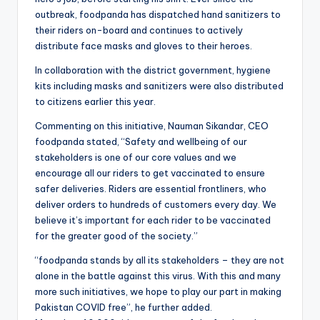
outbreak, foodpanda has dispatched hand sanitizers to
their riders on-board and continues to actively
distribute face masks and gloves to their heroes.
In collaboration with the district government, hygiene
kits including masks and sanitizers were also distributed
to citizens earlier this year.
Commenting on this initiative, Nauman Sikandar, CEO
foodpanda stated, “Safety and wellbeing of our
stakeholders is one of our core values and we
encourage all our riders to get vaccinated to ensure
safer deliveries. Riders are essential frontliners, who
deliver orders to hundreds of customers every day. We
believe it’s important for each rider to be vaccinated
for the greater good of the society.”
“foodpanda stands by all its stakeholders – they are not
alone in the battle against this virus. With this and many
more such initiatives, we hope to play our part in making
Pakistan COVID free”, he further added.