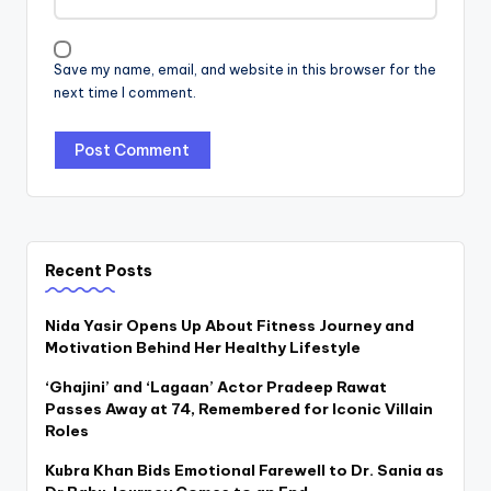
Save my name, email, and website in this browser for the
next time I comment.
Recent Posts
Nida Yasir Opens Up About Fitness Journey and
Motivation Behind Her Healthy Lifestyle
‘Ghajini’ and ‘Lagaan’ Actor Pradeep Rawat
Passes Away at 74, Remembered for Iconic Villain
Roles
Kubra Khan Bids Emotional Farewell to Dr. Sania as