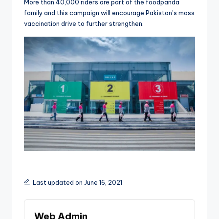
More than 40,000 riders are part of the foodpanda
family and this campaign will encourage Pakistan’s mass
vaccination drive to further strengthen.
Last updated on June 16, 2021
Web Admin