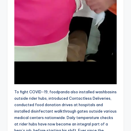
To fight COVID-19, foodpanda also installed washbasins
outside rider hubs, introduced Contactless Deliveries,
conducted food donation drives at hospitals and
installed disinfectant walkthrough gates outside various
medical centers nationwide. Daily temperature checks
at rider hubs have now become an integral part of a
hero’s job, before starting his shift. Ever since the