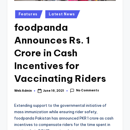
Posted
Features
Latest News
in
foodpanda
Announces Rs. 1
Crore in Cash
Incentives for
Vaccinating Riders
No Comments
Web Admin
June 16, 2021
Posted
by
Extending support to the governmental initiative of
mass immunization while ensuring rider safety,
foodpanda Pakistan has announced PKR 1 crore as cash
incentives to compensate riders for the time spent in