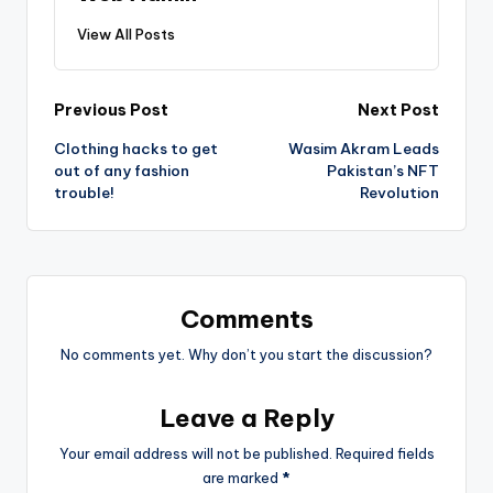
View All Posts
Post
Previous Post
Next Post
Clothing hacks to get
Wasim Akram Leads
navigation
out of any fashion
Pakistan’s NFT
trouble!
Revolution
Comments
No comments yet. Why don’t you start the discussion?
Leave a Reply
Your email address will not be published.
Required fields
are marked
*