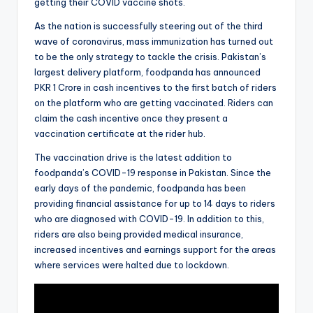
getting their COVID vaccine shots.
As the nation is successfully steering out of the third
wave of coronavirus, mass immunization has turned out
to be the only strategy to tackle the crisis. Pakistan’s
largest delivery platform, foodpanda has announced
PKR 1 Crore in cash incentives to the first batch of riders
on the platform who are getting vaccinated. Riders can
claim the cash incentive once they present a
vaccination certificate at the rider hub.
The vaccination drive is the latest addition to
foodpanda’s COVID-19 response in Pakistan. Since the
early days of the pandemic, foodpanda has been
providing financial assistance for up to 14 days to riders
who are diagnosed with COVID-19. In addition to this,
riders are also being provided medical insurance,
increased incentives and earnings support for the areas
where services were halted due to lockdown.