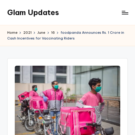
Glam Updates
Skip
to
Welcome
content
to
Home
2021
June
16
foodpanda Announces Rs. 1 Crore in
official
Cash Incentives for Vaccinating Riders
website
of
the
GlamUpdates