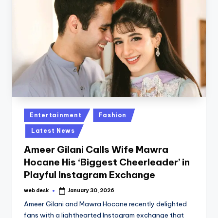
Posted
Entertainment
Fashion
in
Latest News
Ameer Gilani Calls Wife Mawra
Hocane His ‘Biggest Cheerleader’ in
Playful Instagram Exchange
web desk
January 30, 2026
Posted
by
Ameer Gilani and Mawra Hocane recently delighted
fans with a lighthearted Instagram exchange that