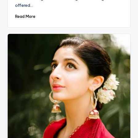
offered…
Read More