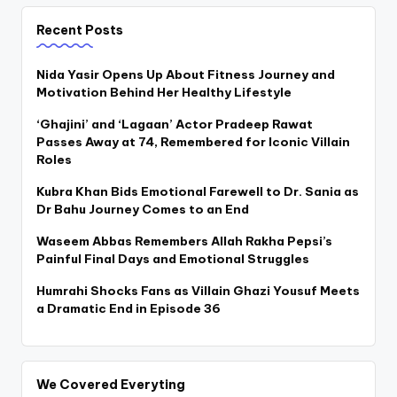
Recent Posts
Nida Yasir Opens Up About Fitness Journey and
Motivation Behind Her Healthy Lifestyle
‘Ghajini’ and ‘Lagaan’ Actor Pradeep Rawat
Passes Away at 74, Remembered for Iconic Villain
Roles
Kubra Khan Bids Emotional Farewell to Dr. Sania as
Dr Bahu Journey Comes to an End
Waseem Abbas Remembers Allah Rakha Pepsi’s
Painful Final Days and Emotional Struggles
Humrahi Shocks Fans as Villain Ghazi Yousuf Meets
a Dramatic End in Episode 36
We Covered Everyting