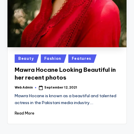
Posted
Beauty
Fashion
Features
in
Mawra Hocane Looking Beautiful in
her recent photos
Web Admin
September 12, 2021
Posted
by
Mawra Hocane is known as a beautiful and talented
actress in the Pakistani media industry.…
Read More