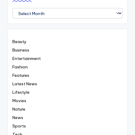
We
Covered
Everyting
Beauty
Business
Entertainment
Fashion
Features
Latest News
Lifestyle
Movies
Nature
News
Sports
Tech