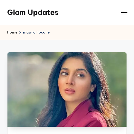
Glam Updates
Skip
to
Welcome
content
to
Home
mawra hocane
official
website
of
the
GlamUpdates