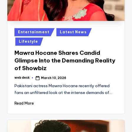
Posted
Entertainment
Latest News
in
Lifestyle
Mawra Hocane Shares Candid
Glimpse Into the Demanding Reality
of Showbiz
web desk
March 10, 2026
Posted
by
Pakistani actress Mawra Hocane recently offered
fans an unfiltered look at the intense demands of…
Read More