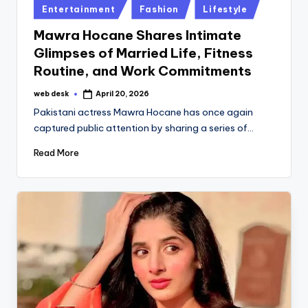
Posted
Entertainment
Fashion
Lifestyle
in
Mawra Hocane Shares Intimate
Glimpses of Married Life, Fitness
Routine, and Work Commitments
web desk
April 20, 2026
Posted
by
Pakistani actress Mawra Hocane has once again
captured public attention by sharing a series of…
Read More