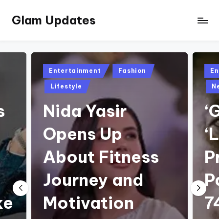
Glam Updates
Skip
to
Welcome
content
to
official
website
Posted
Pos
Entertainment
Fashion
En
of
in
in
Lifestyle
N
the
GlamUpdates
s
Nida Yasir
‘
Opens Up
‘
About Fitness
P
Journey and
P
ke
Motivation
7