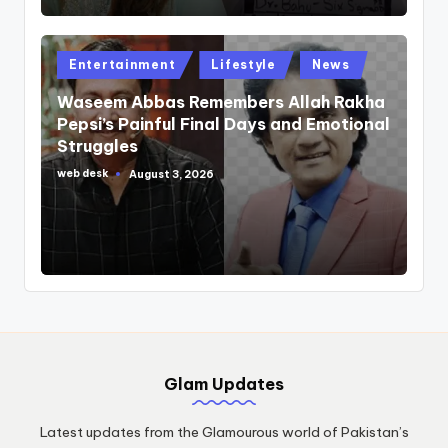
Posted
Entertainment
Lifestyle
News
in
Waseem Abbas Remembers Allah Rakha
Pepsi’s Painful Final Days and Emotional
Struggles
web desk
August 3, 2026
Posted
by
Glam Updates
Latest updates from the Glamourous world of Pakistan’s