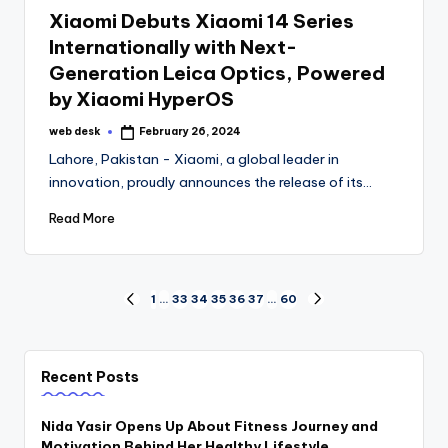
in
Xiaomi Debuts Xiaomi 14 Series
Internationally with Next-
Generation Leica Optics, Powered
by Xiaomi HyperOS
web desk
February 26, 2024
Posted
by
Lahore, Pakistan - Xiaomi, a global leader in
innovation, proudly announces the release of its…
Read More
Posts
1
…
33
34
35
36
37
…
60
PREVIOUS
NEXT
PAGE
PAGE
pagination
Recent Posts
Nida Yasir Opens Up About Fitness Journey and
Motivation Behind Her Healthy Lifestyle