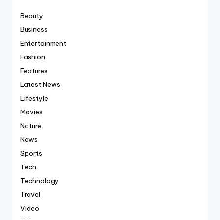
Beauty
Business
Entertainment
Fashion
Features
Latest News
Lifestyle
Movies
Nature
News
Sports
Tech
Technology
Travel
Video