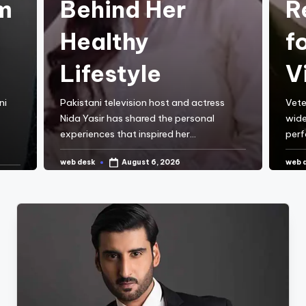
m
Behind Her
R
Healthy
f
Lifestyle
V
ni
Pakistani television host and actress
Vete
Nida Yasir has shared the personal
wide
experiences that inspired her…
perf
web desk
web 
August 6, 2026
Posted
Post
by
by
CONTINUE READING
C