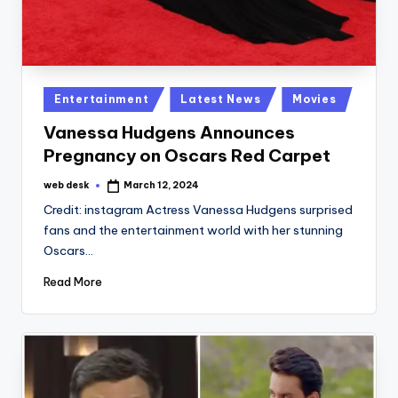
Posted
Entertainment
Latest News
Movies
in
Vanessa Hudgens Announces
Pregnancy on Oscars Red Carpet
web desk
March 12, 2024
Posted
by
Credit: instagram Actress Vanessa Hudgens surprised
fans and the entertainment world with her stunning
Oscars…
Read More