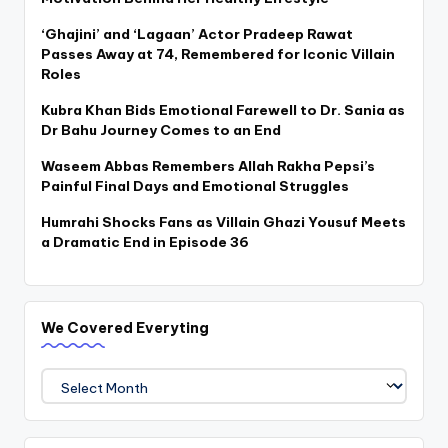
‘Ghajini’ and ‘Lagaan’ Actor Pradeep Rawat
Passes Away at 74, Remembered for Iconic Villain
Roles
Kubra Khan Bids Emotional Farewell to Dr. Sania as
Dr Bahu Journey Comes to an End
Waseem Abbas Remembers Allah Rakha Pepsi’s
Painful Final Days and Emotional Struggles
Humrahi Shocks Fans as Villain Ghazi Yousuf Meets
a Dramatic End in Episode 36
We Covered Everyting
We
Covered
Everyting