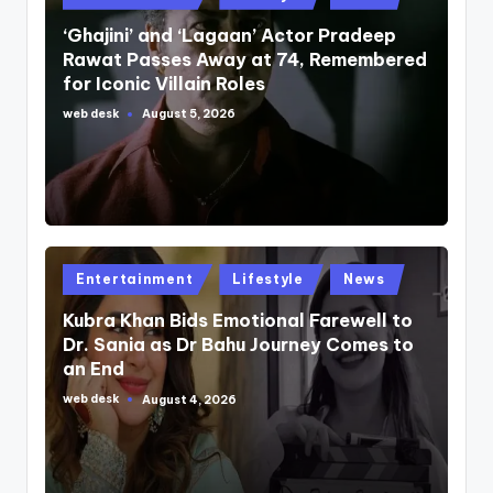
in
‘Ghajini’ and ‘Lagaan’ Actor Pradeep
Rawat Passes Away at 74, Remembered
for Iconic Villain Roles
web desk
August 5, 2026
Posted
by
Posted
Entertainment
Lifestyle
News
in
Kubra Khan Bids Emotional Farewell to
Dr. Sania as Dr Bahu Journey Comes to
an End
web desk
August 4, 2026
Posted
by