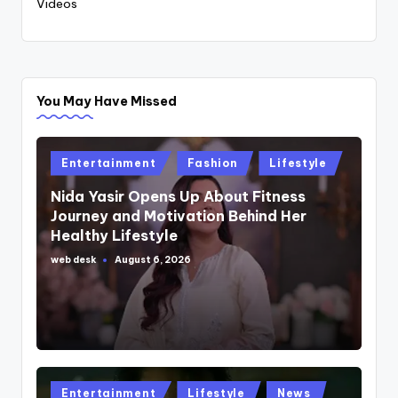
Videos
You May Have Missed
Posted
Entertainment
Fashion
Lifestyle
in
Nida Yasir Opens Up About Fitness
Journey and Motivation Behind Her
Healthy Lifestyle
web desk
August 6, 2026
Posted
by
Posted
Entertainment
Lifestyle
News