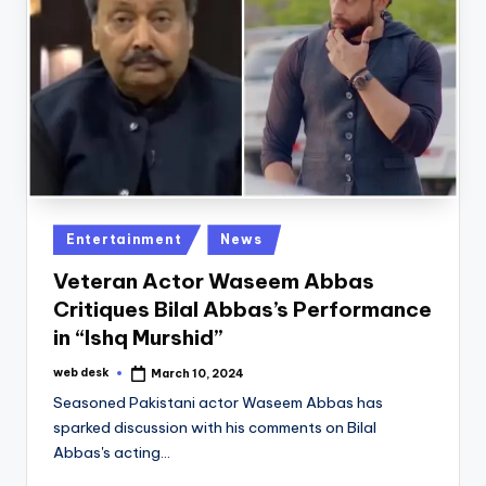
Posted
Entertainment
News
in
Veteran Actor Waseem Abbas
Critiques Bilal Abbas’s Performance
in “Ishq Murshid”
web desk
March 10, 2024
Posted
by
Seasoned Pakistani actor Waseem Abbas has
sparked discussion with his comments on Bilal
Abbas's acting…