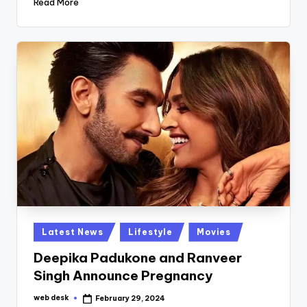
Read More
Posted
Latest News
Lifestyle
Movies
in
Deepika Padukone and Ranveer
Singh Announce Pregnancy
web desk
February 29, 2024
Posted