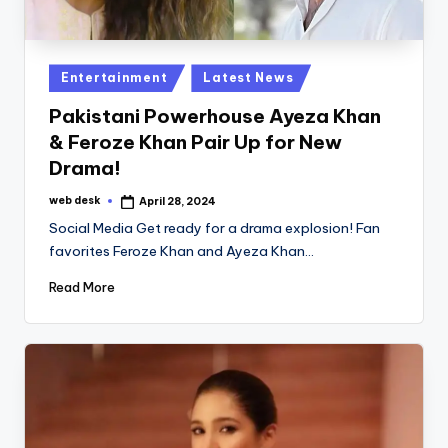
Posted
Entertainment
Latest News
in
Pakistani Powerhouse Ayeza Khan
& Feroze Khan Pair Up for New
Drama!
web desk
April 28, 2024
Posted
by
Social Media Get ready for a drama explosion! Fan
favorites Feroze Khan and Ayeza Khan…
Read More