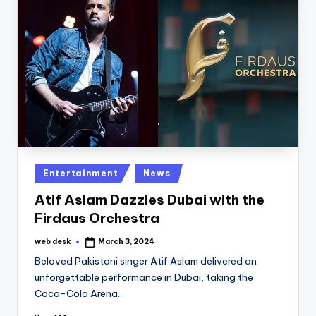
Posted
Entertainment
News
in
Atif Aslam Dazzles Dubai with the
Firdaus Orchestra
web desk
March 3, 2024
Posted
by
Beloved Pakistani singer Atif Aslam delivered an
unforgettable performance in Dubai, taking the
Coca-Cola Arena…