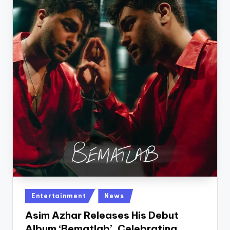
Posted
Entertainment
News
in
Asim Azhar Releases His Debut
Album ‘Bematlab’, Celebrating