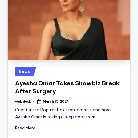
Posted
News
in
Ayesha Omar Takes Showbiz Break
After Surgery
web desk
March 15, 2024
Posted
by
Credit: Insta Popular Pakistani actress and host
Ayesha Omar is taking a step back from…
Read More