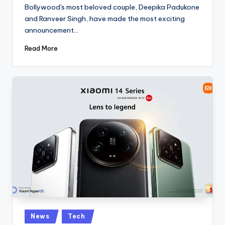
by
Bollywood's most beloved couple, Deepika Padukone
and Ranveer Singh, have made the most exciting
announcement…
Read More
Posted
News
Tech