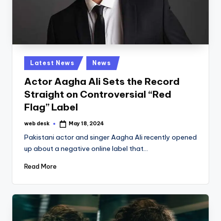
Posted
Latest News
News
in
Actor Aagha Ali Sets the Record
Straight on Controversial “Red
Flag” Label
web desk
May 18, 2024
Posted
by
Pakistani actor and singer Aagha Ali recently opened
up about a negative online label that…
Read More