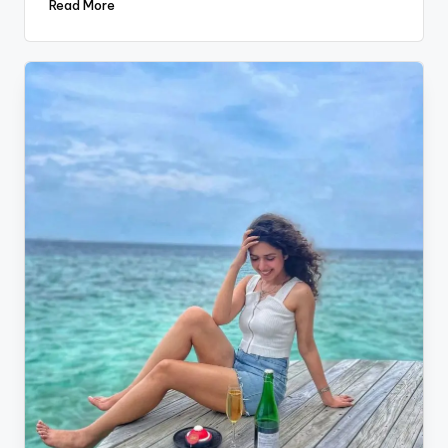
Read More