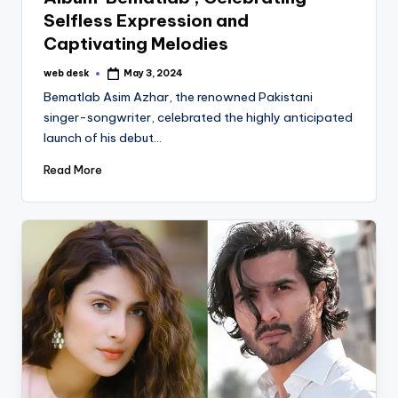
Selfless Expression and
Captivating Melodies
web desk
May 3, 2024
Posted
by
Bematlab Asim Azhar, the renowned Pakistani
singer-songwriter, celebrated the highly anticipated
launch of his debut…
Read More