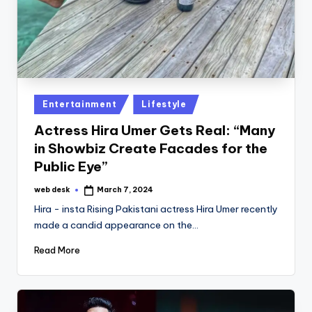
Posted
Entertainment
Lifestyle
in
Actress Hira Umer Gets Real: “Many
in Showbiz Create Facades for the
Public Eye”
web desk
March 7, 2024
Posted
by
Hira - insta Rising Pakistani actress Hira Umer recently
made a candid appearance on the…
Read More